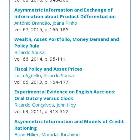
Asymmetric Information and Exchange of
Information about Product Differentiation
António Brandão
,
Joana Pinho
vol. 67, 2015, p. 166-185.
Wealth, Asset Portfolio, Money Demand and
Policy Rule
Ricardo Sousa
vol. 66, 2014, p. 95-111.
Fiscal Policy and Asset Prices
Luca Agnello
,
Ricardo Sousa
vol. 65, 2013, p. 154-177.
Experimental Evidence on English Auctions:
Oral Outcry versus Clock
Ricardo Gonçalves
,
John Hey
vol. 63, 2011, p. 313-352.
Asymmetric Information and Models of Credit
Rationing
Brian Hillier
,
Muradali Ibrahimo