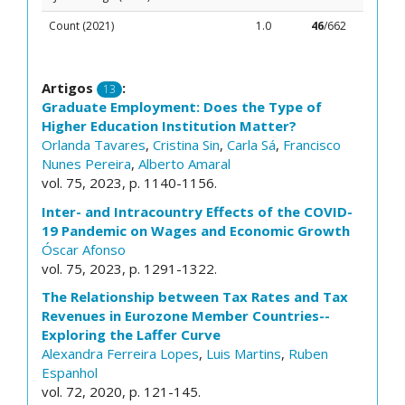
Count (2021)
1.0
46
/662
Artigos
:
13
Graduate Employment: Does the Type of
Higher Education Institution Matter?
Orlanda Tavares
,
Cristina Sin
,
Carla Sá
,
Francisco
Nunes Pereira
,
Alberto Amaral
vol. 75, 2023, p. 1140-1156.
Inter- and Intracountry Effects of the COVID-
19 Pandemic on Wages and Economic Growth
Óscar Afonso
vol. 75, 2023, p. 1291-1322.
The Relationship between Tax Rates and Tax
Revenues in Eurozone Member Countries--
Exploring the Laffer Curve
Alexandra Ferreira Lopes
,
Luis Martins
,
Ruben
Espanhol
vol. 72, 2020, p. 121-145.