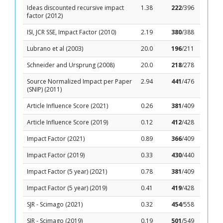
Ideas discounted recursive impact
1.38
222
/396
factor (2012)
ISI, JCR SSE, Impact Factor (2010)
2.19
380
/388
Lubrano et al (2003)
20.0
196
/211
Schneider and Ursprung (2008)
20.0
218
/278
Source Normalized Impact per Paper
2.94
441
/476
(SNIP) (2011)
Article Influence Score (2021)
0.26
381
/409
Article Influence Score (2019)
0.12
412
/428
Impact Factor (2021)
0.89
366
/409
Impact Factor (2019)
0.33
430
/440
Impact Factor (5 year) (2021)
0.78
381
/409
Impact Factor (5 year) (2019)
0.41
419
/428
SJR - Scimago (2021)
0.32
454
/558
SJR - Scimago (2019)
0.19
501
/549