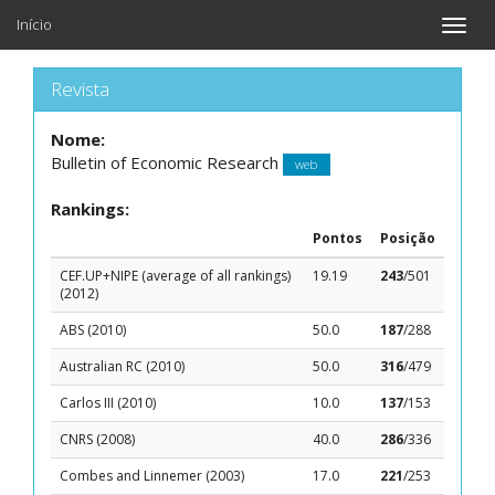
Início
Toggle
naviga
Revista
Nome:
Bulletin of Economic Research
web
Rankings:
Pontos
Posição
CEF.UP+NIPE (average of all rankings)
19.19
243
/501
(2012)
ABS (2010)
50.0
187
/288
Australian RC (2010)
50.0
316
/479
Carlos III (2010)
10.0
137
/153
CNRS (2008)
40.0
286
/336
Combes and Linnemer (2003)
17.0
221
/253