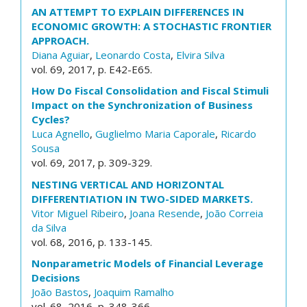
AN ATTEMPT TO EXPLAIN DIFFERENCES IN
ECONOMIC GROWTH: A STOCHASTIC FRONTIER
APPROACH.
Diana Aguiar
,
Leonardo Costa
,
Elvira Silva
vol. 69, 2017, p. E42-E65.
How Do Fiscal Consolidation and Fiscal Stimuli
Impact on the Synchronization of Business
Cycles?
Luca Agnello
,
Guglielmo Maria Caporale
,
Ricardo
Sousa
vol. 69, 2017, p. 309-329.
NESTING VERTICAL AND HORIZONTAL
DIFFERENTIATION IN TWO-SIDED MARKETS.
Vitor Miguel Ribeiro
,
Joana Resende
,
João Correia
da Silva
vol. 68, 2016, p. 133-145.
Nonparametric Models of Financial Leverage
Decisions
João Bastos
,
Joaquim Ramalho
vol. 68, 2016, p. 348-366.