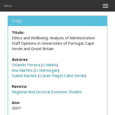
Início
Toggle
naviga
Artigo
Título:
Ethics and Wellbeing: Analysis of Administration
Staff Opinions in Universities of Portugal, Cape
Verde and Great Britain
Autores:
Orlando Pereira
(
U Minho
)
Ana Martins
(
U Glamorgan
)
Isabel Martins
(
U Jean Piaget Cabo Verde
)
Revista:
Regional And Sectoral Economic Studies
Ano:
2007