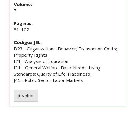
Volume:
7
Páginas:
81-102
Códigos JEL:
D23 - Organizational Behavior; Transaction Costs;
Property Rights
I21 - Analysis of Education
I31 - General Welfare; Basic Needs; Living
Standards; Quality of Life; Happiness
J45 - Public Sector Labor Markets
Voltar