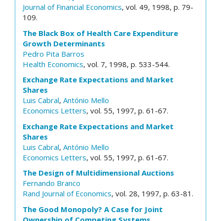
Journal of Financial Economics
, vol. 49, 1998, p. 79-
109.
The Black Box of Health Care Expenditure
Growth Determinants
Pedro Pita Barros
Health Economics
, vol. 7, 1998, p. 533-544.
Exchange Rate Expectations and Market
Shares
Luis Cabral
,
António Mello
Economics Letters
, vol. 55, 1997, p. 61-67.
Exchange Rate Expectations and Market
Shares
Luis Cabral
,
António Mello
Economics Letters
, vol. 55, 1997, p. 61-67.
The Design of Multidimensional Auctions
Fernando Branco
Rand Journal of Economics
, vol. 28, 1997, p. 63-81.
The Good Monopoly? A Case for Joint
Ownership of Competing Systems