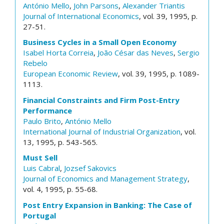
António Mello
,
John Parsons
,
Alexander Triantis
Journal of International Economics
, vol. 39, 1995, p.
27-51.
Business Cycles in a Small Open Economy
Isabel Horta Correia
,
João César das Neves
,
Sergio
Rebelo
European Economic Review
, vol. 39, 1995, p. 1089-
1113.
Financial Constraints and Firm Post-Entry
Performance
Paulo Brito
,
António Mello
International Journal of Industrial Organization
, vol.
13, 1995, p. 543-565.
Must Sell
Luis Cabral
,
Jozsef Sakovics
Journal of Economics and Management Strategy
,
vol. 4, 1995, p. 55-68.
Post Entry Expansion in Banking: The Case of
Portugal