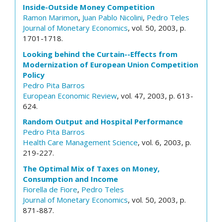
Inside-Outside Money Competition
Ramon Marimon
,
Juan Pablo Nicolini
,
Pedro Teles
Journal of Monetary Economics
, vol. 50, 2003, p.
1701-1718.
Looking behind the Curtain--Effects from
Modernization of European Union Competition
Policy
Pedro Pita Barros
European Economic Review
, vol. 47, 2003, p. 613-
624.
Random Output and Hospital Performance
Pedro Pita Barros
Health Care Management Science
, vol. 6, 2003, p.
219-227.
The Optimal Mix of Taxes on Money,
Consumption and Income
Fiorella de Fiore
,
Pedro Teles
Journal of Monetary Economics
, vol. 50, 2003, p.
871-887.