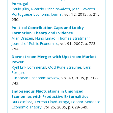
Portugal
Paulo Júlio
,
Ricardo Pinheiro-Alves
,
José Tavares
Portuguese Economic Journal
, vol. 12, 2013, p. 215-
250.
Political Contribution Caps and Lobby
Formation: Theory and Evidence
Allan Drazen
,
Nuno Limão
,
Thomas Stratmann
Journal of Public Economics
, vol. 91, 2007, p. 723-
754.
Downstream Merger with Upstream Market
Power
Kjell Erik Lommerud
,
Odd Rune Straume
,
Lars
Sorgard
European Economic Review
, vol. 49, 2005, p. 717-
743.
Endogenous Fluctuations in Unionized
Economies with Productive Externalities
Rui Coimbra
,
Teresa Lloyd-Braga
,
Leonor Modesto
Economic Theory
, vol. 26, 2005, p. 629-649.