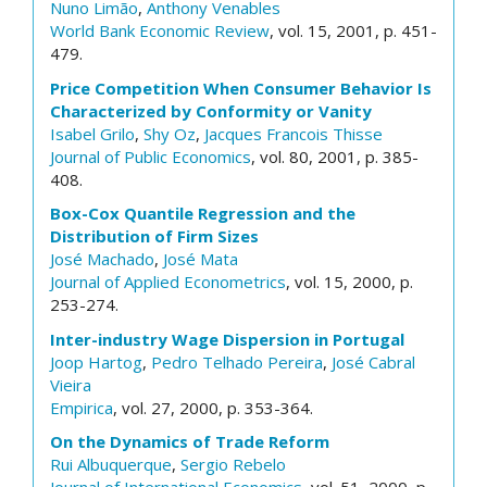
Nuno Limão
,
Anthony Venables
World Bank Economic Review
, vol. 15, 2001, p. 451-
479.
Price Competition When Consumer Behavior Is
Characterized by Conformity or Vanity
Isabel Grilo
,
Shy Oz
,
Jacques Francois Thisse
Journal of Public Economics
, vol. 80, 2001, p. 385-
408.
Box-Cox Quantile Regression and the
Distribution of Firm Sizes
José Machado
,
José Mata
Journal of Applied Econometrics
, vol. 15, 2000, p.
253-274.
Inter-industry Wage Dispersion in Portugal
Joop Hartog
,
Pedro Telhado Pereira
,
José Cabral
Vieira
Empirica
, vol. 27, 2000, p. 353-364.
On the Dynamics of Trade Reform
Rui Albuquerque
,
Sergio Rebelo