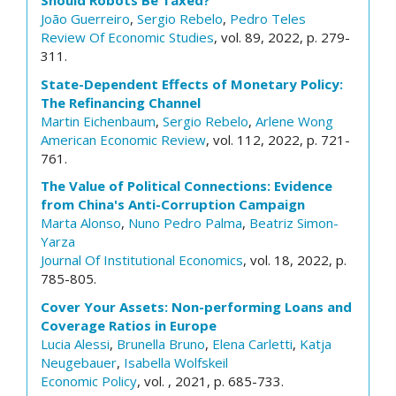
Should Robots Be Taxed?
João Guerreiro
,
Sergio Rebelo
,
Pedro Teles
Review Of Economic Studies
, vol. 89, 2022, p. 279-
311.
State-Dependent Effects of Monetary Policy:
The Refinancing Channel
Martin Eichenbaum
,
Sergio Rebelo
,
Arlene Wong
American Economic Review
, vol. 112, 2022, p. 721-
761.
The Value of Political Connections: Evidence
from China's Anti-Corruption Campaign
Marta Alonso
,
Nuno Pedro Palma
,
Beatriz Simon-
Yarza
Journal Of Institutional Economics
, vol. 18, 2022, p.
785-805.
Cover Your Assets: Non-performing Loans and
Coverage Ratios in Europe
Lucia Alessi
,
Brunella Bruno
,
Elena Carletti
,
Katja
Neugebauer
,
Isabella Wolfskeil
Economic Policy
, vol. , 2021, p. 685-733.