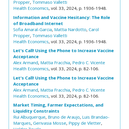
Propper
,
Tommaso Valletti
Health Economics
, vol. 33, 2024, p. 1936-1948.
Information and Vaccine Hesitancy: The Role
of Broadband Internet
Sofia Amaral-Garcia
,
Mattia Nardotto
,
Carol
Propper
,
Tommaso Valletti
Health Economics
, vol. 33, 2024, p. 1936-1948.
Let's Call! Using the Phone to Increase Vaccine
Acceptance
Alex Armand
,
Mattia Fracchia
,
Pedro C. Vicente
Health Economics
, vol. 33, 2024, p. 82-106.
Let's Call! Using the Phone to Increase Vaccine
Acceptance
Alex Armand
,
Mattia Fracchia
,
Pedro C. Vicente
Health Economics
, vol. 33, 2024, p. 82-106.
Market Timing, Farmer Expectations, and
Liquidity Constraints
Rui Albuquerque
,
Bruno de Araujo
,
Luis Brandao-
Marques
,
Gerivasia Mosse
,
Pippy de Vletter
,