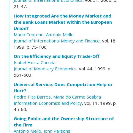
Journal of International Economics
, vol. 51, 2000, p.
21-47.
How Integrated Are the Money Market and
the Bank Loans Market within the European
Union?
Mário Centeno
,
António Mello
Journal of International Money and Finance
, vol. 18,
1999, p. 75-106.
On the Efficiency and Equity Trade-Off
Isabel Horta Correia
Journal of Monetary Economics
, vol. 44, 1999, p.
581-603.
Universal Service: Does Competition Help or
Hurt?
Pedro Pita Barros
,
Maria do Carmo Seabra
Information Economics and Policy
, vol. 11, 1999, p.
45-60.
Going Public and the Ownership Structure of
the Firm
António Mello
,
John Parsons