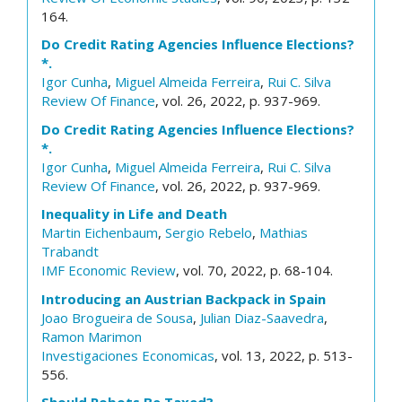
164.
Do Credit Rating Agencies Influence Elections?
*.
Igor Cunha
,
Miguel Almeida Ferreira
,
Rui C. Silva
Review Of Finance
, vol. 26, 2022, p. 937-969.
Do Credit Rating Agencies Influence Elections?
*.
Igor Cunha
,
Miguel Almeida Ferreira
,
Rui C. Silva
Review Of Finance
, vol. 26, 2022, p. 937-969.
Inequality in Life and Death
Martin Eichenbaum
,
Sergio Rebelo
,
Mathias
Trabandt
IMF Economic Review
, vol. 70, 2022, p. 68-104.
Introducing an Austrian Backpack in Spain
Joao Brogueira de Sousa
,
Julian Diaz-Saavedra
,
Ramon Marimon
Investigaciones Economicas
, vol. 13, 2022, p. 513-
556.