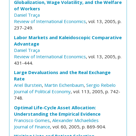
Globalization, Wage Volatility, and the Welfare
of Workers
Daniel Traça
Review of International Economics
, vol. 13, 2005, p.
237-249.
Labor Markets and Kaleidoscopic Comparative
Advantage
Daniel Traça
Review of International Economics
, vol. 13, 2005, p.
431-444.
Large Devaluations and the Real Exchange
Rate
Ariel Burstein
,
Martin Eichenbaum
,
Sergio Rebelo
Journal of Political Economy
, vol. 113, 2005, p. 742-
748.
Optimal Life-Cycle Asset Allocation:
Understanding the Empirical Evidence
Francisco Gomes
,
Alexander Michaelides
Journal of Finance
, vol. 60, 2005, p. 869-904.