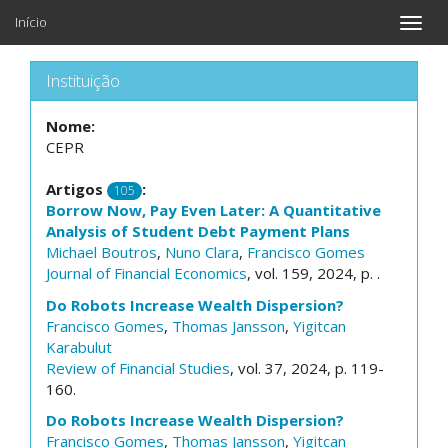
Início
Toggle
naviga
Instituição
Nome:
CEPR
Artigos
:
105
Borrow Now, Pay Even Later: A Quantitative
Analysis of Student Debt Payment Plans
Michael Boutros
,
Nuno Clara
,
Francisco Gomes
Journal of Financial Economics
, vol. 159, 2024, p. .
Do Robots Increase Wealth Dispersion?
Francisco Gomes
,
Thomas Jansson
,
Yigitcan
Karabulut
Review of Financial Studies
, vol. 37, 2024, p. 119-
160.
Do Robots Increase Wealth Dispersion?
Francisco Gomes
,
Thomas Jansson
,
Yigitcan