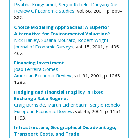
Piyabha Kongsamut
,
Sergio Rebelo
,
Danyang Xie
Review Of Economic Studies
, vol. 68, 2001, p. 869-
882.
Choice Modelling Approaches: A Superior
Alternative for Environmental Valuation?
Nick Hanley
,
Susana Mourato
,
Robert Wright
Journal of Economic Surveys
, vol. 15, 2001, p. 435-
462.
Financing Investment
João Ferreira Gomes
American Economic Review
, vol. 91, 2001, p. 1263-
1285.
Hedging and Financial Fragility in Fixed
Exchange Rate Regimes
Craig Burnside
,
Martin Eichenbaum
,
Sergio Rebelo
European Economic Review
, vol. 45, 2001, p. 1151-
1193.
Infrastructure, Geographical Disadvantage,
Transport Costs, and Trade