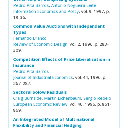
Pedro Pita Barros
,
António Nogueira Leite
Information Economics and Policy
, vol. 9, 1997, p.
19-36.
Common Value Auctions with Independent
Types
Fernando Branco
Review of Economic Design
, vol. 2, 1996, p. 283-
309.
Competition Effects of Price Liberalization in
Insurance
Pedro Pita Barros
Journal of Industrial Economics
, vol. 44, 1996, p.
267-287.
Sectoral Solow Residuals
Craig Burnside
,
Martin Eichenbaum
,
Sergio Rebelo
European Economic Review
, vol. 40, 1996, p. 861-
869.
An Integrated Model of Multinational
Flexibility and Financial Hedging