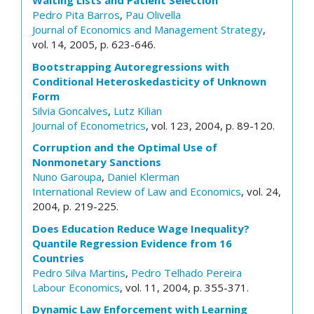
Waiting Lists and Patient Selection
Pedro Pita Barros
,
Pau Olivella
Journal of Economics and Management Strategy
,
vol. 14, 2005, p. 623-646.
Bootstrapping Autoregressions with
Conditional Heteroskedasticity of Unknown
Form
Silvia Goncalves
,
Lutz Kilian
Journal of Econometrics
, vol. 123, 2004, p. 89-120.
Corruption and the Optimal Use of
Nonmonetary Sanctions
Nuno Garoupa
,
Daniel Klerman
International Review of Law and Economics
, vol. 24,
2004, p. 219-225.
Does Education Reduce Wage Inequality?
Quantile Regression Evidence from 16
Countries
Pedro Silva Martins
,
Pedro Telhado Pereira
Labour Economics
, vol. 11, 2004, p. 355-371.
Dynamic Law Enforcement with Learning