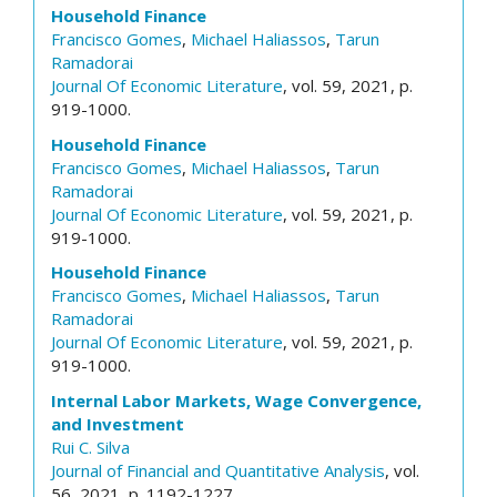
Household Finance
Francisco Gomes
,
Michael Haliassos
,
Tarun
Ramadorai
Journal Of Economic Literature
, vol. 59, 2021, p.
919-1000.
Household Finance
Francisco Gomes
,
Michael Haliassos
,
Tarun
Ramadorai
Journal Of Economic Literature
, vol. 59, 2021, p.
919-1000.
Household Finance
Francisco Gomes
,
Michael Haliassos
,
Tarun
Ramadorai
Journal Of Economic Literature
, vol. 59, 2021, p.
919-1000.
Internal Labor Markets, Wage Convergence,
and Investment
Rui C. Silva
Journal of Financial and Quantitative Analysis
, vol.
56, 2021, p. 1192-1227.