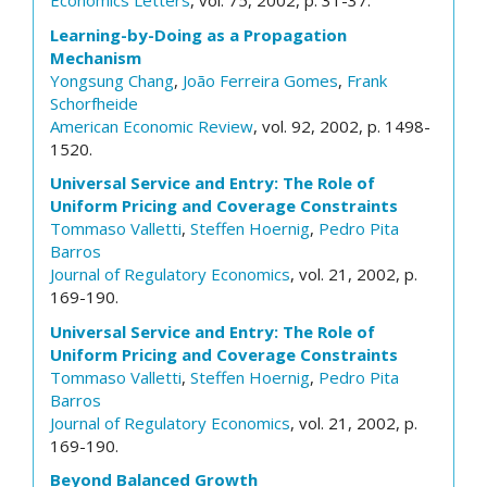
Economics Letters
, vol. 75, 2002, p. 31-37.
Learning-by-Doing as a Propagation
Mechanism
Yongsung Chang
,
João Ferreira Gomes
,
Frank
Schorfheide
American Economic Review
, vol. 92, 2002, p. 1498-
1520.
Universal Service and Entry: The Role of
Uniform Pricing and Coverage Constraints
Tommaso Valletti
,
Steffen Hoernig
,
Pedro Pita
Barros
Journal of Regulatory Economics
, vol. 21, 2002, p.
169-190.
Universal Service and Entry: The Role of
Uniform Pricing and Coverage Constraints
Tommaso Valletti
,
Steffen Hoernig
,
Pedro Pita
Barros
Journal of Regulatory Economics
, vol. 21, 2002, p.
169-190.
Beyond Balanced Growth