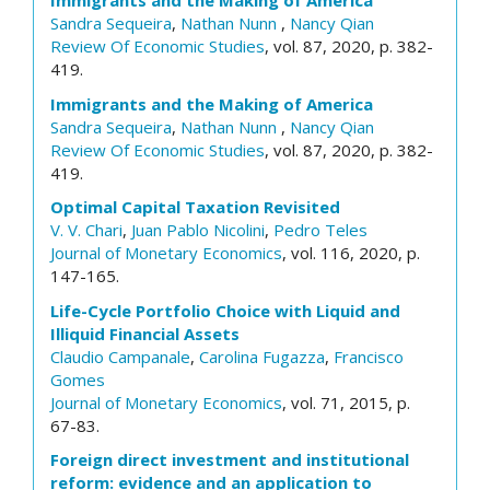
Immigrants and the Making of America
Sandra Sequeira
,
Nathan Nunn
,
Nancy Qian
Review Of Economic Studies
, vol. 87, 2020, p. 382-
419.
Immigrants and the Making of America
Sandra Sequeira
,
Nathan Nunn
,
Nancy Qian
Review Of Economic Studies
, vol. 87, 2020, p. 382-
419.
Optimal Capital Taxation Revisited
V. V. Chari
,
Juan Pablo Nicolini
,
Pedro Teles
Journal of Monetary Economics
, vol. 116, 2020, p.
147-165.
Life-Cycle Portfolio Choice with Liquid and
Illiquid Financial Assets
Claudio Campanale
,
Carolina Fugazza
,
Francisco
Gomes
Journal of Monetary Economics
, vol. 71, 2015, p.
67-83.
Foreign direct investment and institutional
reform: evidence and an application to