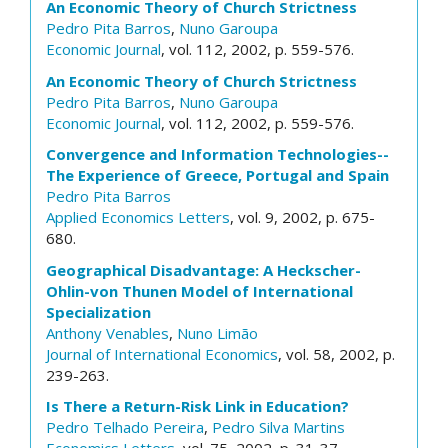
An Economic Theory of Church Strictness
Pedro Pita Barros
,
Nuno Garoupa
Economic Journal
, vol. 112, 2002, p. 559-576.
An Economic Theory of Church Strictness
Pedro Pita Barros
,
Nuno Garoupa
Economic Journal
, vol. 112, 2002, p. 559-576.
Convergence and Information Technologies--
The Experience of Greece, Portugal and Spain
Pedro Pita Barros
Applied Economics Letters
, vol. 9, 2002, p. 675-
680.
Geographical Disadvantage: A Heckscher-
Ohlin-von Thunen Model of International
Specialization
Anthony Venables
,
Nuno Limão
Journal of International Economics
, vol. 58, 2002, p.
239-263.
Is There a Return-Risk Link in Education?
Pedro Telhado Pereira
,
Pedro Silva Martins