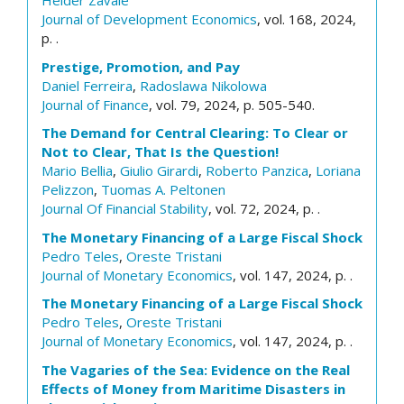
Helder Zavale
Journal of Development Economics
, vol. 168, 2024,
p. .
Prestige, Promotion, and Pay
Daniel Ferreira
,
Radoslawa Nikolowa
Journal of Finance
, vol. 79, 2024, p. 505-540.
The Demand for Central Clearing: To Clear or
Not to Clear, That Is the Question!
Mario Bellia
,
Giulio Girardi
,
Roberto Panzica
,
Loriana
Pelizzon
,
Tuomas A. Peltonen
Journal Of Financial Stability
, vol. 72, 2024, p. .
The Monetary Financing of a Large Fiscal Shock
Pedro Teles
,
Oreste Tristani
Journal of Monetary Economics
, vol. 147, 2024, p. .
The Monetary Financing of a Large Fiscal Shock
Pedro Teles
,
Oreste Tristani
Journal of Monetary Economics
, vol. 147, 2024, p. .
The Vagaries of the Sea: Evidence on the Real
Effects of Money from Maritime Disasters in