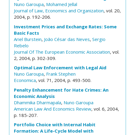
Nuno Garoupa
,
Mohamed Jellal
Journal of Law, Economics and Organization
, vol. 20,
2004, p. 192-206.
Investment Prices and Exchange Rates: Some
Basic Facts
Ariel Burstein
,
João César das Neves
,
Sergio
Rebelo
Journal Of The European Economic Association
, vol.
2, 2004, p. 302-309.
Optimal Law Enforcement with Legal Aid
Nuno Garoupa
,
Frank Stephen
Economica
, vol. 71, 2004, p. 493-500.
Penalty Enhancement for Hate Crimes: An
Economic Analysis
Dhammika Dharmapala
,
Nuno Garoupa
American Law And Economics Review
, vol. 6, 2004,
p. 185-207.
Portfolio Choice with Internal Habit
Formation: A Life-Cycle Model with