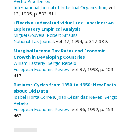
Pedro Pita Barros
International Journal of Industrial Organization
, vol.
13, 1995, p. 593-611.
Effective Federal Individual Tax Functions: An
Exploratory Empirical Analysis
Miguel Gouveia
,
Robert Strauss
National Tax Journal
, vol. 47, 1994, p. 317-339.
Marginal Income Tax Rates and Economic
Growth in Developing Countries
William Easterly
,
Sergio Rebelo
European Economic Review
, vol. 37, 1993, p. 409-
417.
Business Cycles from 1850 to 1950: New Facts
about Old Data
Isabel Horta Correia
,
João César das Neves
,
Sergio
Rebelo
European Economic Review
, vol. 36, 1992, p. 459-
467.