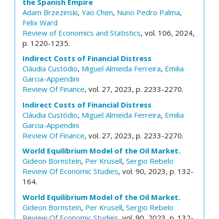
the Spanish Empire
Adam Brzezinski
,
Yao Chen
,
Nuno Pedro Palma
,
Felix Ward
Review of Economics and Statistics
, vol. 106, 2024,
p. 1220-1235.
Indirect Costs of Financial Distress
Cláudia Custódio
,
Miguel Almeida Ferreira
,
Emilia
Garcia-Appendini
Review Of Finance
, vol. 27, 2023, p. 2233-2270.
Indirect Costs of Financial Distress
Cláudia Custódio
,
Miguel Almeida Ferreira
,
Emilia
Garcia-Appendini
Review Of Finance
, vol. 27, 2023, p. 2233-2270.
World Equilibrium Model of the Oil Market.
Gideon Bornstein
,
Per Krusell
,
Sergio Rebelo
Review Of Economic Studies
, vol. 90, 2023, p. 132-
164.
World Equilibrium Model of the Oil Market.
Gideon Bornstein
,
Per Krusell
,
Sergio Rebelo
Review Of Economic Studies
, vol. 90, 2023, p. 132-