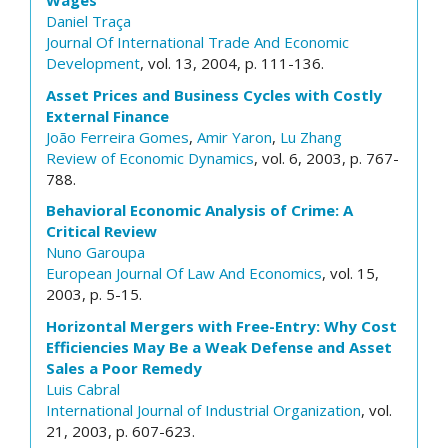
Wages
Daniel Traça
Journal Of International Trade And Economic
Development
, vol. 13, 2004, p. 111-136.
Asset Prices and Business Cycles with Costly
External Finance
João Ferreira Gomes
,
Amir Yaron
,
Lu Zhang
Review of Economic Dynamics
, vol. 6, 2003, p. 767-
788.
Behavioral Economic Analysis of Crime: A
Critical Review
Nuno Garoupa
European Journal Of Law And Economics
, vol. 15,
2003, p. 5-15.
Horizontal Mergers with Free-Entry: Why Cost
Efficiencies May Be a Weak Defense and Asset
Sales a Poor Remedy
Luis Cabral
International Journal of Industrial Organization
, vol.
21, 2003, p. 607-623.