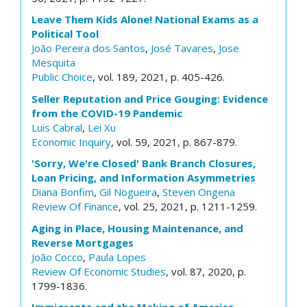
Leave Them Kids Alone! National Exams as a
Political Tool
João Pereira dos Santos
,
José Tavares
,
Jose
Mesquita
Public Choice
, vol. 189, 2021, p. 405-426.
Seller Reputation and Price Gouging: Evidence
from the COVID-19 Pandemic
Luis Cabral
,
Lei Xu
Economic Inquiry
, vol. 59, 2021, p. 867-879.
'Sorry, We're Closed' Bank Branch Closures,
Loan Pricing, and Information Asymmetries
Diana Bonfim
,
Gil Nogueira
,
Steven Ongena
Review Of Finance
, vol. 25, 2021, p. 1211-1259.
Aging in Place, Housing Maintenance, and
Reverse Mortgages
João Cocco
,
Paula Lopes
Review Of Economic Studies
, vol. 87, 2020, p.
1799-1836.