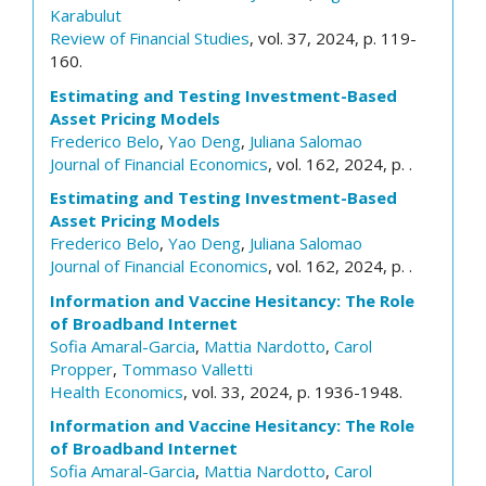
Karabulut
Review of Financial Studies
, vol. 37, 2024, p. 119-
160.
Estimating and Testing Investment-Based
Asset Pricing Models
Frederico Belo
,
Yao Deng
,
Juliana Salomao
Journal of Financial Economics
, vol. 162, 2024, p. .
Estimating and Testing Investment-Based
Asset Pricing Models
Frederico Belo
,
Yao Deng
,
Juliana Salomao
Journal of Financial Economics
, vol. 162, 2024, p. .
Information and Vaccine Hesitancy: The Role
of Broadband Internet
Sofia Amaral-Garcia
,
Mattia Nardotto
,
Carol
Propper
,
Tommaso Valletti
Health Economics
, vol. 33, 2024, p. 1936-1948.
Information and Vaccine Hesitancy: The Role
of Broadband Internet
Sofia Amaral-Garcia
,
Mattia Nardotto
,
Carol