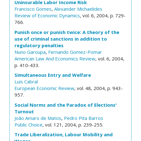
Uninsurable Labor Income Risk
Francisco Gomes
,
Alexander Michaelides
Review of Economic Dynamics
, vol. 6, 2004, p. 729-
766.
Punish once or punish twice: A theory of the
use of criminal sanctions in addition to
regulatory penalties
Nuno Garoupa
,
Fernando Gomez-Pomar
American Law And Economics Review
, vol. 6, 2004,
p. 410-433.
Simultaneous Entry and Welfare
Luis Cabral
European Economic Review
, vol. 48, 2004, p. 943-
957.
Social Norms and the Paradox of Elections'
Turnout
João Amaro de Matos
,
Pedro Pita Barros
Public Choice
, vol. 121, 2004, p. 239-255.
Trade Liberalization, Labour Mobility and