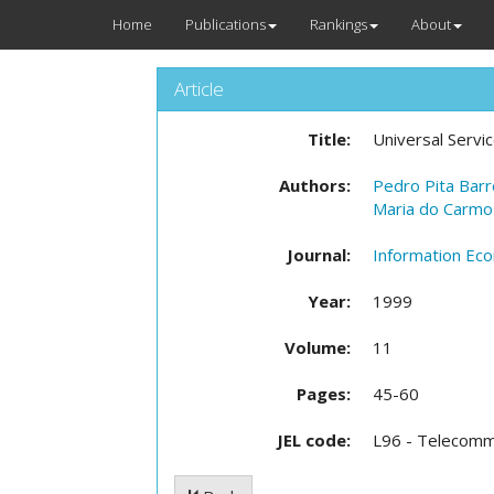
Home
Publications
Rankings
About
Article
Title:
Universal Servi
Authors:
Pedro Pita Bar
Maria do Carmo
Journal:
Information Eco
Year:
1999
Volume:
11
Pages:
45-60
JEL code:
L96 - Telecomm