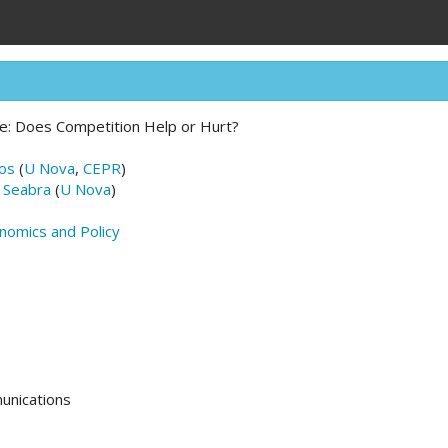
ce: Does Competition Help or Hurt?
ros
(
U Nova
,
CEPR
)
 Seabra
(
U Nova
)
nomics and Policy
unications