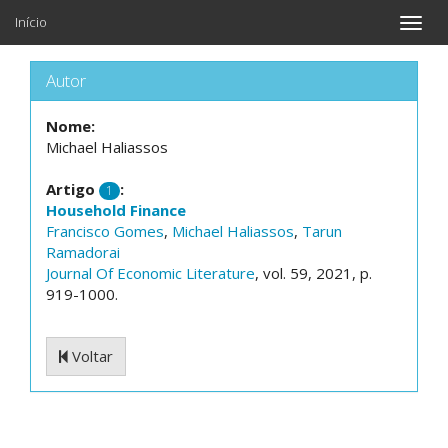
Início
Toggle
naviga
Autor
Nome:
Michael Haliassos
Artigo
:
1
Household Finance
Francisco Gomes
,
Michael Haliassos
,
Tarun
Ramadorai
Journal Of Economic Literature
, vol. 59, 2021, p.
919-1000.
Voltar