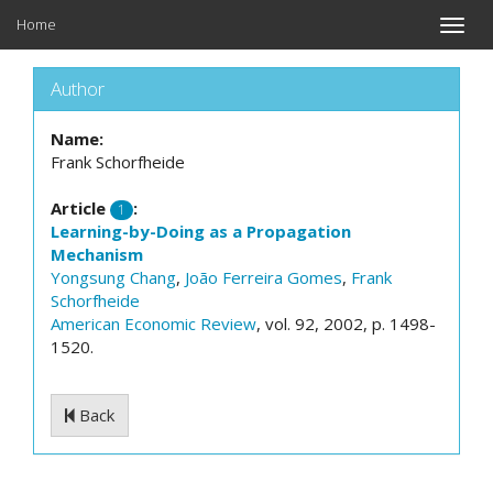
Home
Toggle
naviga
Author
Name:
Frank Schorfheide
Article
:
1
Learning-by-Doing as a Propagation
Mechanism
Yongsung Chang
,
João Ferreira Gomes
,
Frank
Schorfheide
American Economic Review
, vol. 92, 2002, p. 1498-
1520.
Back