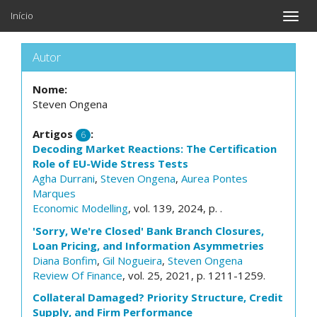
Início
Toggle
naviga
Autor
Nome:
Steven Ongena
Artigos
:
6
Decoding Market Reactions: The Certification
Role of EU-Wide Stress Tests
Agha Durrani
,
Steven Ongena
,
Aurea Pontes
Marques
Economic Modelling
, vol. 139, 2024, p. .
'Sorry, We're Closed' Bank Branch Closures,
Loan Pricing, and Information Asymmetries
Diana Bonfim
,
Gil Nogueira
,
Steven Ongena
Review Of Finance
, vol. 25, 2021, p. 1211-1259.
Collateral Damaged? Priority Structure, Credit
Supply, and Firm Performance