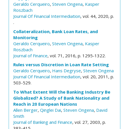
Geraldo Cerqueiro
,
Steven Ongena
,
Kasper
Roszbach
Journal Of Financial Intermediation
, vol. 44, 2020, p.
.
Collateralization, Bank Loan Rates, and
Monitoring
Geraldo Cerqueiro
,
Steven Ongena
,
Kasper
Roszbach
Journal of Finance
, vol. 71, 2016, p. 1295-1322.
Rules versus Discretion in Loan Rate Setting
Geraldo Cerqueiro
,
Hans Degryse
,
Steven Ongena
Journal Of Financial Intermediation
, vol. 20, 2011, p.
503-529.
To What Extent Will the Banking Industry Be
Globalized? A Study of Bank Nationality and
Reach in 20 European Nations
Allen Berger
,
Qinglei Dai
,
Steven Ongena
,
David
Smith
Journal of Banking and Finance
, vol. 27, 2003, p.
383-415.