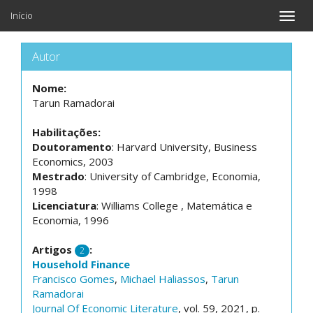
Início
Toggle
naviga
Autor
Nome:
Tarun Ramadorai
Habilitações:
Doutoramento
: Harvard University, Business
Economics, 2003
Mestrado
: University of Cambridge, Economia,
1998
Licenciatura
: Williams College , Matemática e
Economia, 1996
Artigos
:
2
Household Finance
Francisco Gomes
,
Michael Haliassos
,
Tarun
Ramadorai
Journal Of Economic Literature
, vol. 59, 2021, p.