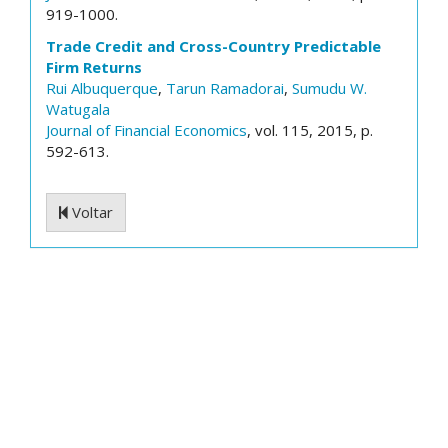
919-1000.
Trade Credit and Cross-Country Predictable
Firm Returns
Rui Albuquerque
,
Tarun Ramadorai
,
Sumudu W.
Watugala
Journal of Financial Economics
, vol. 115, 2015, p.
592-613.
Voltar