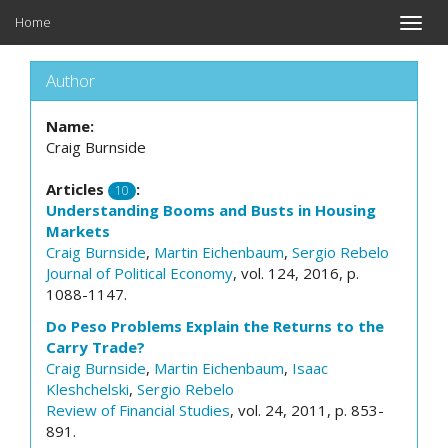
Home
Toggle
naviga
Author
Name:
Craig Burnside
Articles
:
10
Understanding Booms and Busts in Housing
Markets
Craig Burnside
,
Martin Eichenbaum
,
Sergio Rebelo
Journal of Political Economy
, vol. 124, 2016, p.
1088-1147.
Do Peso Problems Explain the Returns to the
Carry Trade?
Craig Burnside
,
Martin Eichenbaum
,
Isaac
Kleshchelski
,
Sergio Rebelo
Review of Financial Studies
, vol. 24, 2011, p. 853-
891.