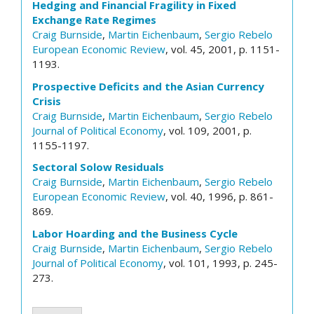
Hedging and Financial Fragility in Fixed
Exchange Rate Regimes
Craig Burnside
,
Martin Eichenbaum
,
Sergio Rebelo
European Economic Review
, vol. 45, 2001, p. 1151-
1193.
Prospective Deficits and the Asian Currency
Crisis
Craig Burnside
,
Martin Eichenbaum
,
Sergio Rebelo
Journal of Political Economy
, vol. 109, 2001, p.
1155-1197.
Sectoral Solow Residuals
Craig Burnside
,
Martin Eichenbaum
,
Sergio Rebelo
European Economic Review
, vol. 40, 1996, p. 861-
869.
Labor Hoarding and the Business Cycle
Craig Burnside
,
Martin Eichenbaum
,
Sergio Rebelo
Journal of Political Economy
, vol. 101, 1993, p. 245-
273.