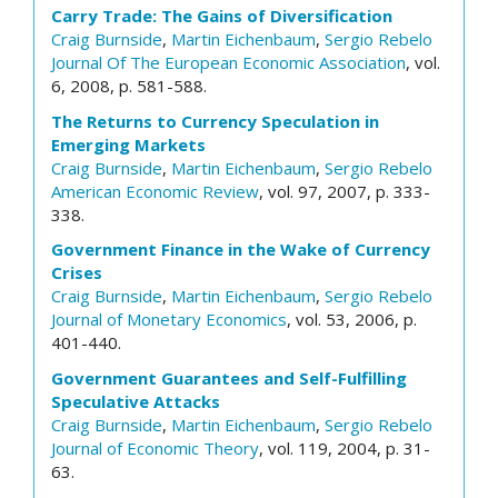
Carry Trade: The Gains of Diversification
Craig Burnside
,
Martin Eichenbaum
,
Sergio Rebelo
Journal Of The European Economic Association
, vol.
6, 2008, p. 581-588.
The Returns to Currency Speculation in
Emerging Markets
Craig Burnside
,
Martin Eichenbaum
,
Sergio Rebelo
American Economic Review
, vol. 97, 2007, p. 333-
338.
Government Finance in the Wake of Currency
Crises
Craig Burnside
,
Martin Eichenbaum
,
Sergio Rebelo
Journal of Monetary Economics
, vol. 53, 2006, p.
401-440.
Government Guarantees and Self-Fulfilling
Speculative Attacks
Craig Burnside
,
Martin Eichenbaum
,
Sergio Rebelo
Journal of Economic Theory
, vol. 119, 2004, p. 31-
63.