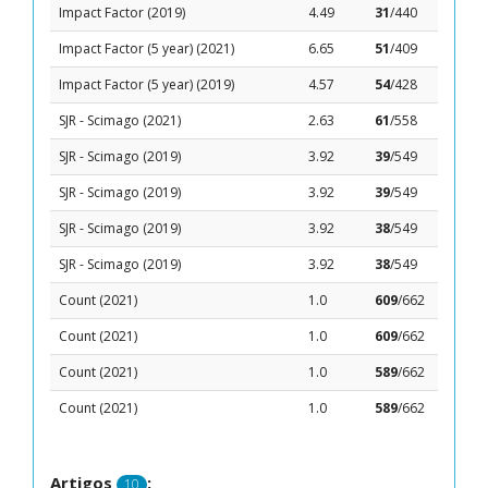
Impact Factor (2019)
4.49
31
/440
Impact Factor (5 year) (2021)
6.65
51
/409
Impact Factor (5 year) (2019)
4.57
54
/428
SJR - Scimago (2021)
2.63
61
/558
SJR - Scimago (2019)
3.92
39
/549
SJR - Scimago (2019)
3.92
39
/549
SJR - Scimago (2019)
3.92
38
/549
SJR - Scimago (2019)
3.92
38
/549
Count (2021)
1.0
609
/662
Count (2021)
1.0
609
/662
Count (2021)
1.0
589
/662
Count (2021)
1.0
589
/662
Artigos
:
10