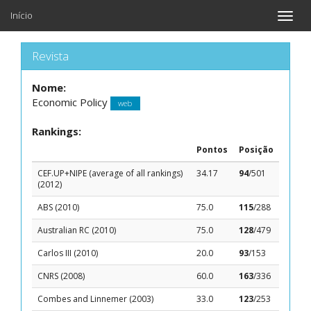
Início
Toggle
naviga
Revista
Nome:
Economic Policy
web
Rankings:
Pontos
Posição
CEF.UP+NIPE (average of all rankings)
34.17
94
/501
(2012)
ABS (2010)
75.0
115
/288
Australian RC (2010)
75.0
128
/479
Carlos III (2010)
20.0
93
/153
CNRS (2008)
60.0
163
/336
Combes and Linnemer (2003)
33.0
123
/253