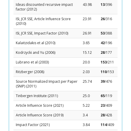
Ideas discounted recursive impact
43.98
13
/396
factor (2012)
ISI, JCR SSE, Article Influence Score
23.91
26
/316
(2010)
ISI, JCR SSE, Impact Factor (2010)
26.91
53
/388
Kalaitzidakis et al (2010)
3.65
42
/196
Kodrzycki and Yu (2006)
15.12
28
/177
Lubrano et al (2003)
20.0
153
/211
Ritzberger (2008)
2.03
110
/153
Source Normalized Impact per Paper
25.74
39
/476
(SNIP) (2011)
Tinbergen Institute (2011)
25.0
65
/119
Article Influence Score (2021)
5.22
23
/409
Article Influence Score (2019)
3.4
28
/428
Impact Factor (2021)
3.84
114
/409