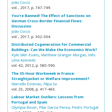
João Cocco
vol. , 2017, p. 747-749.
You're Banned! The Effect of Sanctions on
German Cross-Border Financial Flows:
Discussion
João Cocco
vol. , 2017, p. 302-304.
Distributed Cogeneration for Commercial
Buildings: Can We Make the Economics Work?
Kyle Siler-Evans
,
Matthew Granger Morgan
,
Inês
Lima Azevedo
vol. 42, 2012, p. 580-590.
The 35-Hour Workweek in France:
Straightjacket or Welfare Improvement?
Marcello Estevao
,
Filipa Sa
vol. 23, 2008, p. 417-463.
Labour Market Outliers: Lessons from
Portugal and Spain
Olympia Bover
,
Pilar Garcia Perea
,
Pedro Portugal