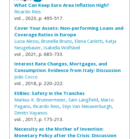
What Can Keep Euro Area Inflation High?
Ricardo Reis
vol. , 2023, p. 495-517.
Cover Your Assets: Non-performing Loans and
Coverage Ratios in Europe
Lucia Alessi
,
Brunella Bruno
,
Elena Carletti
,
Katja
Neugebauer
,
Isabella Wolfskeil
vol. , 2021, p. 685-733.
Interest Rate Changes, Mortgages, and
Consumption: Evidence from Italy: Discussion
João Cocco
vol. , 2018, p. 220-222.
ESBies: Safety in the Tranches
Markus K. Brunnermeier
,
Sam Langfield
,
Marco
Pagano
,
Ricardo Reis
,
Stijn Van Nieuwerburgh
,
Dimitri Vayanos
vol. , 2017, p. 175-213.
Necessity as the Mother of Invention:
Monetary Policy after the Crisis: Discussion