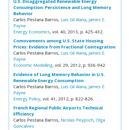
U.S. Disaggregated Renewable Energy
Consumption: Persistence and Long Memory
Behavior
Carlos Pestana Barros,
Luis Gil Alana
,
James E.
Payne
Energy Economics
, vol. 40, 2013, p. 425-432.
Comovements among U.S. State Housing
Prices: Evidence from Fractional Cointegration
Carlos Pestana Barros,
Luis Gil Alana
,
James E.
Payne
Economic Modelling
, vol. 29, 2012, p. 936-942.
Evidence of Long Memory Behavior in U.S.
Renewable Energy Consumption
Carlos Pestana Barros,
Luis Gil Alana
,
James E.
Payne
Energy Policy
, vol. 41, 2012, p. 822-826.
French Regional Public Airports Technical
Efficiency
Carlos Pestana Barros,
Nicolas Peypoch
,
Olga
Goncalves