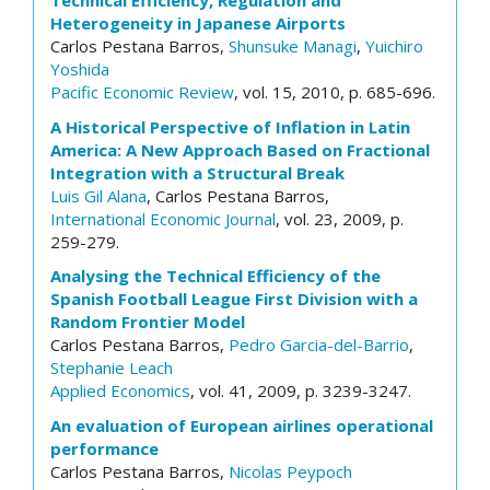
Technical Efficiency, Regulation and
Heterogeneity in Japanese Airports
Carlos Pestana Barros,
Shunsuke Managi
,
Yuichiro
Yoshida
Pacific Economic Review
, vol. 15, 2010, p. 685-696.
A Historical Perspective of Inflation in Latin
America: A New Approach Based on Fractional
Integration with a Structural Break
Luis Gil Alana
, Carlos Pestana Barros,
International Economic Journal
, vol. 23, 2009, p.
259-279.
Analysing the Technical Efficiency of the
Spanish Football League First Division with a
Random Frontier Model
Carlos Pestana Barros,
Pedro Garcia-del-Barrio
,
Stephanie Leach
Applied Economics
, vol. 41, 2009, p. 3239-3247.
An evaluation of European airlines operational
performance
Carlos Pestana Barros,
Nicolas Peypoch