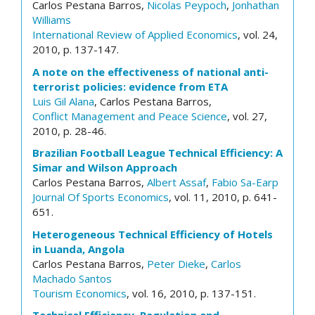
Carlos Pestana Barros,
Nicolas Peypoch
,
Jonhathan
Williams
International Review of Applied Economics
, vol. 24,
2010, p. 137-147.
A note on the effectiveness of national anti-
terrorist policies: evidence from ETA
Luis Gil Alana
, Carlos Pestana Barros,
Conflict Management and Peace Science
, vol. 27,
2010, p. 28-46.
Brazilian Football League Technical Efficiency: A
Simar and Wilson Approach
Carlos Pestana Barros,
Albert Assaf
,
Fabio Sa-Earp
Journal Of Sports Economics
, vol. 11, 2010, p. 641-
651.
Heterogeneous Technical Efficiency of Hotels
in Luanda, Angola
Carlos Pestana Barros,
Peter Dieke
,
Carlos
Machado Santos
Tourism Economics
, vol. 16, 2010, p. 137-151.