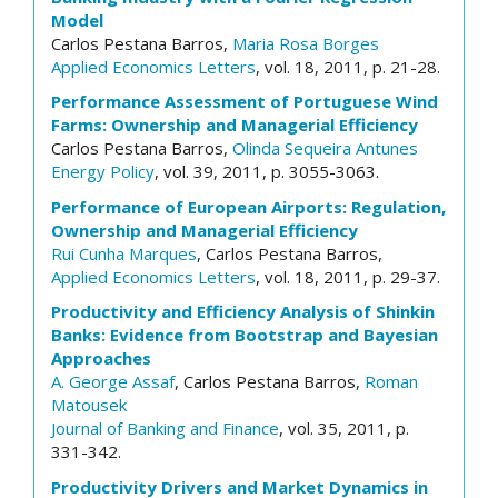
Model
Carlos Pestana Barros,
Maria Rosa Borges
Applied Economics Letters
, vol. 18, 2011, p. 21-28.
Performance Assessment of Portuguese Wind
Farms: Ownership and Managerial Efficiency
Carlos Pestana Barros,
Olinda Sequeira Antunes
Energy Policy
, vol. 39, 2011, p. 3055-3063.
Performance of European Airports: Regulation,
Ownership and Managerial Efficiency
Rui Cunha Marques
, Carlos Pestana Barros,
Applied Economics Letters
, vol. 18, 2011, p. 29-37.
Productivity and Efficiency Analysis of Shinkin
Banks: Evidence from Bootstrap and Bayesian
Approaches
A. George Assaf
, Carlos Pestana Barros,
Roman
Matousek
Journal of Banking and Finance
, vol. 35, 2011, p.
331-342.
Productivity Drivers and Market Dynamics in