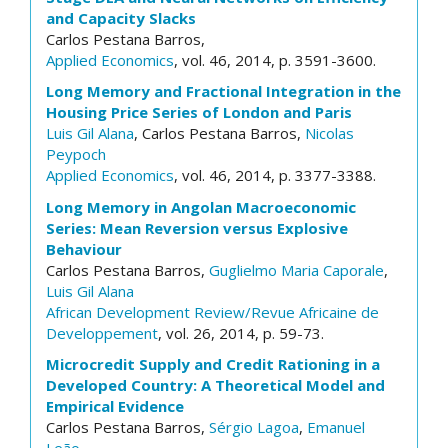
and Capacity Slacks
Carlos Pestana Barros,
Applied Economics
, vol. 46, 2014, p. 3591-3600.
Long Memory and Fractional Integration in the
Housing Price Series of London and Paris
Luis Gil Alana
, Carlos Pestana Barros,
Nicolas
Peypoch
Applied Economics
, vol. 46, 2014, p. 3377-3388.
Long Memory in Angolan Macroeconomic
Series: Mean Reversion versus Explosive
Behaviour
Carlos Pestana Barros,
Guglielmo Maria Caporale
,
Luis Gil Alana
African Development Review/Revue Africaine de
Developpement
, vol. 26, 2014, p. 59-73.
Microcredit Supply and Credit Rationing in a
Developed Country: A Theoretical Model and
Empirical Evidence
Carlos Pestana Barros,
Sérgio Lagoa
,
Emanuel