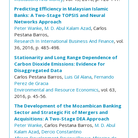
Predicting Efficiency in Malaysian Islamic
Banks: A Two-Stage TOPSIS and Neural
Networks Approach
Peter Wanke
,
M. D. Abul Kalam Azad
, Carlos
Pestana Barros,
Research In International Business And Finance
, vol.
36, 2016, p. 485-498.
Stationarity and Long Range Dependence of
Carbon Dioxide Emissions: Evidence for
Disaggregated Data
Carlos Pestana Barros,
Luis Gil Alana
,
Fernando
Perez de Gracia
Environmental and Resource Economics
, vol. 63,
2016, p. 45-56.
The Development of the Mozambican Banking
Sector and Strategic Fit of Mergers and
Acquisitions: A Two-Stage DEA Approach
Peter Wanke
, Carlos Pestana Barros,
M. D. Abul
Kalam Azad
,
Dercio Constantino