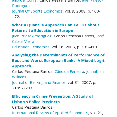
Julio del Corral
, Carlos Pestana Barros,
Juan Prieto-
Rodriguez
Journal Of Sports Economics
, vol. 9, 2008, p. 160-
172.
What a Quantile Approach Can Tell Us about
Returns to Education in Europe
Juan Prieto-Rodriguez
, Carlos Pestana Barros,
José
Cabral Vieira
Education Economics
, vol. 16, 2008, p. 391-410.
Analysing the Determinants of Performance of
Best and Worst European Banks: A Mixed Logit
Approach
Carlos Pestana Barros,
Cândida Ferreira
,
Jonhathan
Williams
Journal of Banking and Finance
, vol. 31, 2007, p.
2189-2203.
Efficiency in Crime Prevention: A Study of
Lisbon s Police Precincts
Carlos Pestana Barros,
International Review of Applied Economics
, vol. 21,