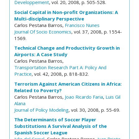
Developpement
, vol. 20, 2008, p. 505-528.
Social Capital in Non-profit Organizations: A
Multi-disciplinary Perspective
Carlos Pestana Barros,
Francisco Nunes
Journal Of Socio Economics
, vol. 37, 2008, p. 1554-
1569.
Technical Change and Productivity Growth in
Airports: A Case Study
Carlos Pestana Barros,
Transportation Research Part A: Policy And
Practice
, vol. 42, 2008, p. 818-832.
Terrorism Against American Citizens in Africa:
Related to Poverty?
Carlos Pestana Barros,
Joao Ricardo Faria
,
Luis Gil
Alana
Journal of Policy Modeling
, vol. 30, 2008, p. 55-69.
The Determinants of Soccer Player
Substitutions A Survival Analysis of the
Spanish Soccer League