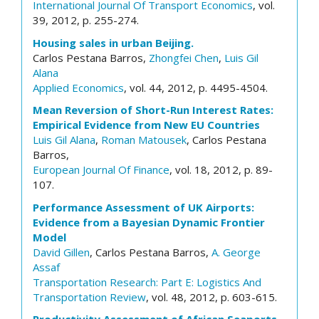
International Journal Of Transport Economics
, vol.
39, 2012, p. 255-274.
Housing sales in urban Beijing.
Carlos Pestana Barros,
Zhongfei Chen
,
Luis Gil
Alana
Applied Economics
, vol. 44, 2012, p. 4495-4504.
Mean Reversion of Short-Run Interest Rates:
Empirical Evidence from New EU Countries
Luis Gil Alana
,
Roman Matousek
, Carlos Pestana
Barros,
European Journal Of Finance
, vol. 18, 2012, p. 89-
107.
Performance Assessment of UK Airports:
Evidence from a Bayesian Dynamic Frontier
Model
David Gillen
, Carlos Pestana Barros,
A. George
Assaf
Transportation Research: Part E: Logistics And
Transportation Review
, vol. 48, 2012, p. 603-615.