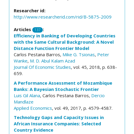
Researcher id:
http://www.researcherid.com/rid/B-5875-2009
Articles
:
137
Efficiency in Banking of Developing Countries
with the Same Cultural Background: A Novel
Distance Function Frontier Model
Carlos Pestana Barros,
Mike G. Tsionas
,
Peter
Wanke
,
M. D. Abul Kalam Azad
Journal Of Economic Studies
, vol. 45, 2018, p. 638-
659.
A Performance Assessment of Mozambique
Banks: A Bayesian Stochastic Frontier
Luis Gil Alana
, Carlos Pestana Barros,
Dercio
Mandlaze
Applied Economics
, vol. 49, 2017, p. 4579-4587.
Technology Gaps and Capacity Issues in
African Insurance Companies: Selected
Country Evidence