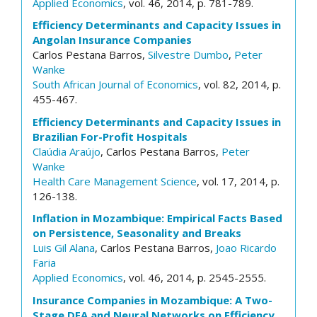
Applied Economics
, vol. 46, 2014, p. 781-789.
Efficiency Determinants and Capacity Issues in
Angolan Insurance Companies
Carlos Pestana Barros,
Silvestre Dumbo
,
Peter
Wanke
South African Journal of Economics
, vol. 82, 2014, p.
455-467.
Efficiency Determinants and Capacity Issues in
Brazilian For-Profit Hospitals
Claúdia Araújo
, Carlos Pestana Barros,
Peter
Wanke
Health Care Management Science
, vol. 17, 2014, p.
126-138.
Inflation in Mozambique: Empirical Facts Based
on Persistence, Seasonality and Breaks
Luis Gil Alana
, Carlos Pestana Barros,
Joao Ricardo
Faria
Applied Economics
, vol. 46, 2014, p. 2545-2555.
Insurance Companies in Mozambique: A Two-
Stage DEA and Neural Networks on Efficiency