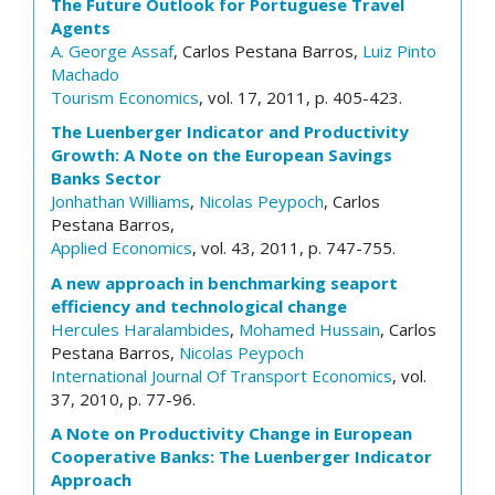
The Future Outlook for Portuguese Travel
Agents
A. George Assaf
, Carlos Pestana Barros,
Luiz Pinto
Machado
Tourism Economics
, vol. 17, 2011, p. 405-423.
The Luenberger Indicator and Productivity
Growth: A Note on the European Savings
Banks Sector
Jonhathan Williams
,
Nicolas Peypoch
, Carlos
Pestana Barros,
Applied Economics
, vol. 43, 2011, p. 747-755.
A new approach in benchmarking seaport
efficiency and technological change
Hercules Haralambides
,
Mohamed Hussain
, Carlos
Pestana Barros,
Nicolas Peypoch
International Journal Of Transport Economics
, vol.
37, 2010, p. 77-96.
A Note on Productivity Change in European
Cooperative Banks: The Luenberger Indicator
Approach