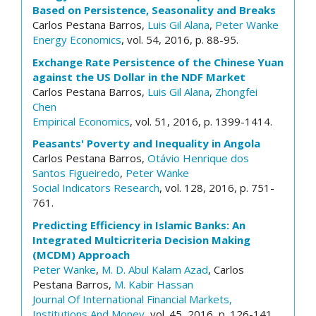
Based on Persistence, Seasonality and Breaks
Carlos Pestana Barros,
Luis Gil Alana
,
Peter Wanke
Energy Economics
, vol. 54, 2016, p. 88-95.
Exchange Rate Persistence of the Chinese Yuan
against the US Dollar in the NDF Market
Carlos Pestana Barros,
Luis Gil Alana
,
Zhongfei
Chen
Empirical Economics
, vol. 51, 2016, p. 1399-1414.
Peasants' Poverty and Inequality in Angola
Carlos Pestana Barros,
Otávio Henrique dos
Santos Figueiredo
,
Peter Wanke
Social Indicators Research
, vol. 128, 2016, p. 751-
761.
Predicting Efficiency in Islamic Banks: An
Integrated Multicriteria Decision Making
(MCDM) Approach
Peter Wanke
,
M. D. Abul Kalam Azad
, Carlos
Pestana Barros,
M. Kabir Hassan
Journal Of International Financial Markets,
Institutions And Money
, vol. 45, 2016, p. 126-141.