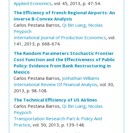
Applied Economics
, vol. 45, 2013, p. 47-54.
The Efficiency of French Regional Airports: An
Inverse B-Convex Analysis
Carlos Pestana Barros,
Qi Bin Liang
,
Nicolas
Peypoch
International Journal of Production Economics
, vol.
141, 2013, p. 668-674.
The Random Parameters Stochastic Frontier
Cost Function and the Effectiveness of Public
Policy: Evidence from Bank Restructuring in
Mexico
Carlos Pestana Barros,
Jonhathan Williams
International Review Of Financial Analysis
, vol. 30,
2013, p. 98-108.
The Technical Efficiency of US Airlines
Carlos Pestana Barros,
Qi Bin Liang
,
Nicolas
Peypoch
Transportation Research Part A: Policy And
Practice
, vol. 50, 2013, p. 139-148.