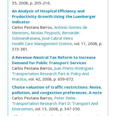
35, 2008, p. 205-216.
An Analysis of Hospital Efficiency and
Productivity Growth Using the Luenberger
Indicator
Carlos Pestana Barros,
António Gomes de
Menezes
,
Nicolas Peypoch
,
Bernardin
Solonandrasana
,
José Cabral Vieira
Health Care Management Science
, vol. 11, 2008, p.
373-381.
A Revenue-Neutral Tax Reform to Increase
Demand for Public Transport Services
Carlos Pestana Barros,
Juan Prieto-Rodriguez
Transportation Research Part A: Policy And
Practice
, vol. 42, 2008, p. 659-672.
Choice valuation of traffic restrictions: Noise,
pollution, and congestion preferences. A note
Carlos Pestana Barros,
Peter Dieke
Transportation Research: Part D: Transport And
Environmen
, vol. 13, 2008, p. 347-350.