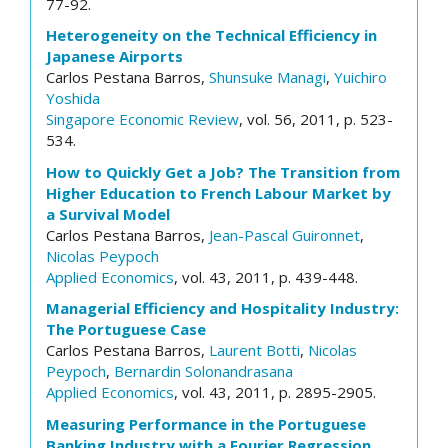
77-92.
Heterogeneity on the Technical Efficiency in
Japanese Airports
Carlos Pestana Barros,
Shunsuke Managi
,
Yuichiro
Yoshida
Singapore Economic Review
, vol. 56, 2011, p. 523-
534.
How to Quickly Get a Job? The Transition from
Higher Education to French Labour Market by
a Survival Model
Carlos Pestana Barros,
Jean-Pascal Guironnet
,
Nicolas Peypoch
Applied Economics
, vol. 43, 2011, p. 439-448.
Managerial Efficiency and Hospitality Industry:
The Portuguese Case
Carlos Pestana Barros,
Laurent Botti
,
Nicolas
Peypoch
,
Bernardin Solonandrasana
Applied Economics
, vol. 43, 2011, p. 2895-2905.
Measuring Performance in the Portuguese
Banking Industry with a Fourier Regression