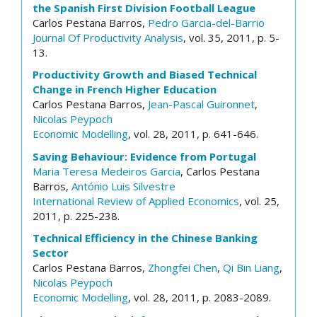
the Spanish First Division Football League
Carlos Pestana Barros,
Pedro Garcia-del-Barrio
Journal Of Productivity Analysis
, vol. 35, 2011, p. 5-
13.
Productivity Growth and Biased Technical
Change in French Higher Education
Carlos Pestana Barros,
Jean-Pascal Guironnet
,
Nicolas Peypoch
Economic Modelling
, vol. 28, 2011, p. 641-646.
Saving Behaviour: Evidence from Portugal
Maria Teresa Medeiros Garcia
, Carlos Pestana
Barros,
António Luis Silvestre
International Review of Applied Economics
, vol. 25,
2011, p. 225-238.
Technical Efficiency in the Chinese Banking
Sector
Carlos Pestana Barros,
Zhongfei Chen
,
Qi Bin Liang
,
Nicolas Peypoch
Economic Modelling
, vol. 28, 2011, p. 2083-2089.