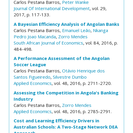
Carlos Pestana Barros,
Peter Wanke
Journal Of International Development
, vol. 29,
2017, p. 117-133.
A Bayesian Efficiency Analysis of Angolan Banks
Carlos Pestana Barros,
Emanuel Leão
,
Nkanga
Pedro Joao Macanda
,
Zorro Mendes
South African Journal of Economics
, vol. 84, 2016, p.
484-498.
A Performance Assessment of the Angolan
Soccer League
Carlos Pestana Barros,
Otávio Henrique dos
Santos Figueiredo
,
Silvestre Dumbo
Applied Economics
, vol. 48, 2016, p. 2711-2720.
Assessing the Competition in Angola's Banking
Industry
Carlos Pestana Barros,
Zorro Mendes
Applied Economics
, vol. 48, 2016, p. 2785-2791.
Cost and Learning Efficiency Drivers in
Australian Schools: A Two-Stage Network DEA