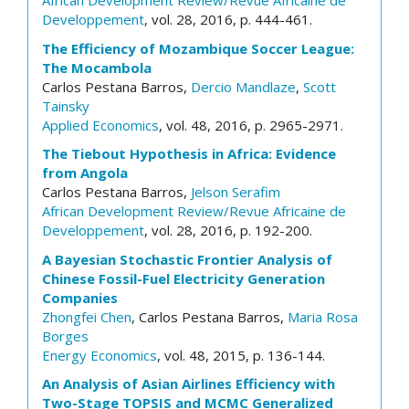
African Development Review/Revue Africaine de
Developpement
, vol. 28, 2016, p. 444-461.
The Efficiency of Mozambique Soccer League:
The Mocambola
Carlos Pestana Barros,
Dercio Mandlaze
,
Scott
Tainsky
Applied Economics
, vol. 48, 2016, p. 2965-2971.
The Tiebout Hypothesis in Africa: Evidence
from Angola
Carlos Pestana Barros,
Jelson Serafim
African Development Review/Revue Africaine de
Developpement
, vol. 28, 2016, p. 192-200.
A Bayesian Stochastic Frontier Analysis of
Chinese Fossil-Fuel Electricity Generation
Companies
Zhongfei Chen
, Carlos Pestana Barros,
Maria Rosa
Borges
Energy Economics
, vol. 48, 2015, p. 136-144.
An Analysis of Asian Airlines Efficiency with
Two-Stage TOPSIS and MCMC Generalized