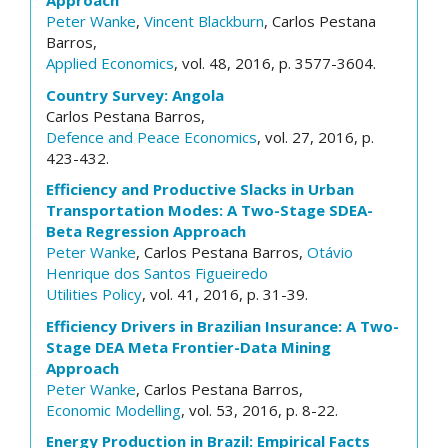
Approach
Peter Wanke
,
Vincent Blackburn
, Carlos Pestana
Barros,
Applied Economics
, vol. 48, 2016, p. 3577-3604.
Country Survey: Angola
Carlos Pestana Barros,
Defence and Peace Economics
, vol. 27, 2016, p.
423-432.
Efficiency and Productive Slacks in Urban
Transportation Modes: A Two-Stage SDEA-
Beta Regression Approach
Peter Wanke
, Carlos Pestana Barros,
Otávio
Henrique dos Santos Figueiredo
Utilities Policy
, vol. 41, 2016, p. 31-39.
Efficiency Drivers in Brazilian Insurance: A Two-
Stage DEA Meta Frontier-Data Mining
Approach
Peter Wanke
, Carlos Pestana Barros,
Economic Modelling
, vol. 53, 2016, p. 8-22.
Energy Production in Brazil: Empirical Facts