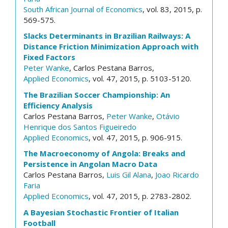
South African Journal of Economics
, vol. 83, 2015, p.
569-575.
Slacks Determinants in Brazilian Railways: A
Distance Friction Minimization Approach with
Fixed Factors
Peter Wanke
, Carlos Pestana Barros,
Applied Economics
, vol. 47, 2015, p. 5103-5120.
The Brazilian Soccer Championship: An
Efficiency Analysis
Carlos Pestana Barros,
Peter Wanke
,
Otávio
Henrique dos Santos Figueiredo
Applied Economics
, vol. 47, 2015, p. 906-915.
The Macroeconomy of Angola: Breaks and
Persistence in Angolan Macro Data
Carlos Pestana Barros,
Luis Gil Alana
,
Joao Ricardo
Faria
Applied Economics
, vol. 47, 2015, p. 2783-2802.
A Bayesian Stochastic Frontier of Italian
Football