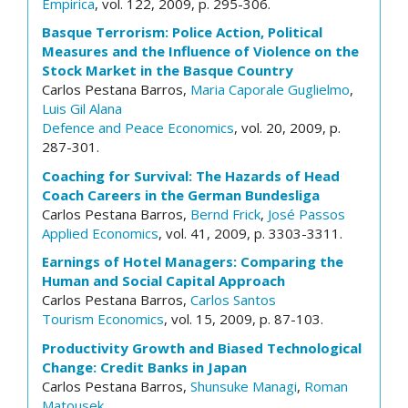
Empirica
, vol. 122, 2009, p. 295-306.
Basque Terrorism: Police Action, Political
Measures and the Influence of Violence on the
Stock Market in the Basque Country
Carlos Pestana Barros,
Maria Caporale Guglielmo
,
Luis Gil Alana
Defence and Peace Economics
, vol. 20, 2009, p.
287-301.
Coaching for Survival: The Hazards of Head
Coach Careers in the German Bundesliga
Carlos Pestana Barros,
Bernd Frick
,
José Passos
Applied Economics
, vol. 41, 2009, p. 3303-3311.
Earnings of Hotel Managers: Comparing the
Human and Social Capital Approach
Carlos Pestana Barros,
Carlos Santos
Tourism Economics
, vol. 15, 2009, p. 87-103.
Productivity Growth and Biased Technological
Change: Credit Banks in Japan
Carlos Pestana Barros,
Shunsuke Managi
,
Roman
Matousek