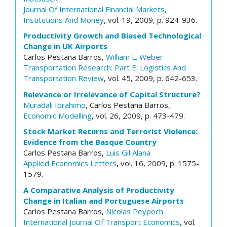
Journal Of International Financial Markets,
Institutions And Money
, vol. 19, 2009, p. 924-936.
Productivity Growth and Biased Technological
Change in UK Airports
Carlos Pestana Barros,
William L. Weber
Transportation Research: Part E: Logistics And
Transportation Review
, vol. 45, 2009, p. 642-653.
Relevance or Irrelevance of Capital Structure?
Muradali Ibrahimo
, Carlos Pestana Barros,
Economic Modelling
, vol. 26, 2009, p. 473-479.
Stock Market Returns and Terrorist Violence:
Evidence from the Basque Country
Carlos Pestana Barros,
Luis Gil Alana
Applied Economics Letters
, vol. 16, 2009, p. 1575-
1579.
A Comparative Analysis of Productivity
Change in Italian and Portuguese Airports
Carlos Pestana Barros,
Nicolas Peypoch
International Journal Of Transport Economics
, vol.