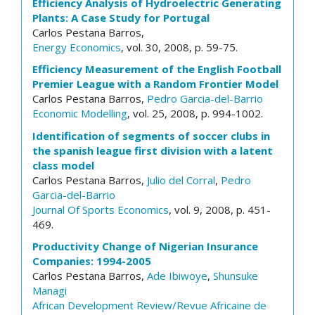
Efficiency Analysis of Hydroelectric Generating
Plants: A Case Study for Portugal
Carlos Pestana Barros,
Energy Economics
, vol. 30, 2008, p. 59-75.
Efficiency Measurement of the English Football
Premier League with a Random Frontier Model
Carlos Pestana Barros,
Pedro Garcia-del-Barrio
Economic Modelling
, vol. 25, 2008, p. 994-1002.
Identification of segments of soccer clubs in
the spanish league first division with a latent
class model
Carlos Pestana Barros,
Julio del Corral
,
Pedro
Garcia-del-Barrio
Journal Of Sports Economics
, vol. 9, 2008, p. 451-
469.
Productivity Change of Nigerian Insurance
Companies: 1994-2005
Carlos Pestana Barros,
Ade Ibiwoye
,
Shunsuke
Managi
African Development Review/Revue Africaine de