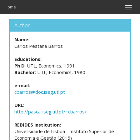
Home
Toggle
naviga
Author
Name:
Carlos Pestana Barros
Educations:
Ph D
: UTL, Economics, 1991
Bachelor
: UTL, Economics, 1980
e-mail:
cbarros@doc.iseg.utl.pt
URL:
http://pascal.iseg.utl.pt/~cbarros/
REBIDES institution:
Universidade de Lisboa - Instituto Superior de
Economia e Gestão (2015)