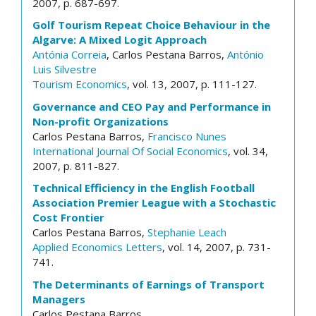
2007, p. 687-697.
Golf Tourism Repeat Choice Behaviour in the
Algarve: A Mixed Logit Approach
Antónia Correia
, Carlos Pestana Barros,
António
Luis Silvestre
Tourism Economics
, vol. 13, 2007, p. 111-127.
Governance and CEO Pay and Performance in
Non-profit Organizations
Carlos Pestana Barros,
Francisco Nunes
International Journal Of Social Economics
, vol. 34,
2007, p. 811-827.
Technical Efficiency in the English Football
Association Premier League with a Stochastic
Cost Frontier
Carlos Pestana Barros,
Stephanie Leach
Applied Economics Letters
, vol. 14, 2007, p. 731-
741.
The Determinants of Earnings of Transport
Managers
Carlos Pestana Barros,