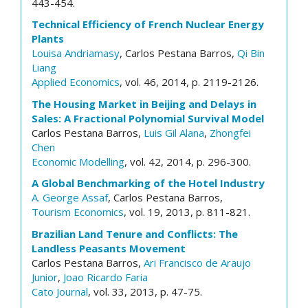
443-454.
Technical Efficiency of French Nuclear Energy
Plants
Louisa Andriamasy
, Carlos Pestana Barros,
Qi Bin
Liang
Applied Economics
, vol. 46, 2014, p. 2119-2126.
The Housing Market in Beijing and Delays in
Sales: A Fractional Polynomial Survival Model
Carlos Pestana Barros,
Luis Gil Alana
,
Zhongfei
Chen
Economic Modelling
, vol. 42, 2014, p. 296-300.
A Global Benchmarking of the Hotel Industry
A. George Assaf
, Carlos Pestana Barros,
Tourism Economics
, vol. 19, 2013, p. 811-821.
Brazilian Land Tenure and Conflicts: The
Landless Peasants Movement
Carlos Pestana Barros,
Ari Francisco de Araujo
Junior
,
Joao Ricardo Faria
Cato Journal
, vol. 33, 2013, p. 47-75.