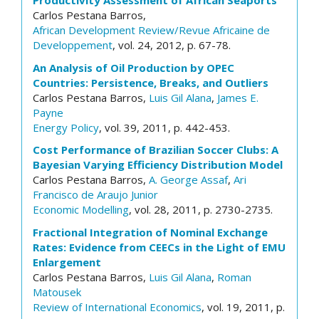
Productivity Assessment of African Seaports
Carlos Pestana Barros,
African Development Review/Revue Africaine de
Developpement
, vol. 24, 2012, p. 67-78.
An Analysis of Oil Production by OPEC
Countries: Persistence, Breaks, and Outliers
Carlos Pestana Barros,
Luis Gil Alana
,
James E.
Payne
Energy Policy
, vol. 39, 2011, p. 442-453.
Cost Performance of Brazilian Soccer Clubs: A
Bayesian Varying Efficiency Distribution Model
Carlos Pestana Barros,
A. George Assaf
,
Ari
Francisco de Araujo Junior
Economic Modelling
, vol. 28, 2011, p. 2730-2735.
Fractional Integration of Nominal Exchange
Rates: Evidence from CEECs in the Light of EMU
Enlargement
Carlos Pestana Barros,
Luis Gil Alana
,
Roman
Matousek
Review of International Economics
, vol. 19, 2011, p.