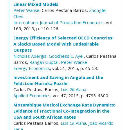
Linear Mixed Models
Peter Wanke
, Carlos Pestana Barros,
Zhongfei
Chen
International Journal of Production Economics
, vol.
169, 2015, p. 110-126.
Energy Efficiency of Selected OECD Countries:
A Slacks Based Model with Undesirable
Outputs
Nicholas Apergis
,
Goodness C. Aye
, Carlos Pestana
Barros,
Rangan Gupta
,
Peter Wanke
Energy Economics
, vol. 51, 2015, p. 45-53.
Investment and Saving in Angola and the
Feldstein-Horioka Puzzle
Carlos Pestana Barros,
Luis Gil Alana
Applied Economics
, vol. 47, 2015, p. 4793-4800.
Mozambique Metical Exchange Rate Dynamics:
Evidence of Fractional Co-integration in the
USA and South African Rates
Carlos Pestana Barros,
Luis Gil Alana
,
Joao Ricardo
Faria