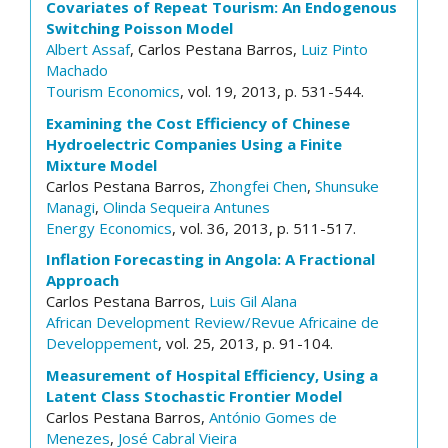
Covariates of Repeat Tourism: An Endogenous
Switching Poisson Model
Albert Assaf
, Carlos Pestana Barros,
Luiz Pinto
Machado
Tourism Economics
, vol. 19, 2013, p. 531-544.
Examining the Cost Efficiency of Chinese
Hydroelectric Companies Using a Finite
Mixture Model
Carlos Pestana Barros,
Zhongfei Chen
,
Shunsuke
Managi
,
Olinda Sequeira Antunes
Energy Economics
, vol. 36, 2013, p. 511-517.
Inflation Forecasting in Angola: A Fractional
Approach
Carlos Pestana Barros,
Luis Gil Alana
African Development Review/Revue Africaine de
Developpement
, vol. 25, 2013, p. 91-104.
Measurement of Hospital Efficiency, Using a
Latent Class Stochastic Frontier Model
Carlos Pestana Barros,
António Gomes de
Menezes
,
José Cabral Vieira