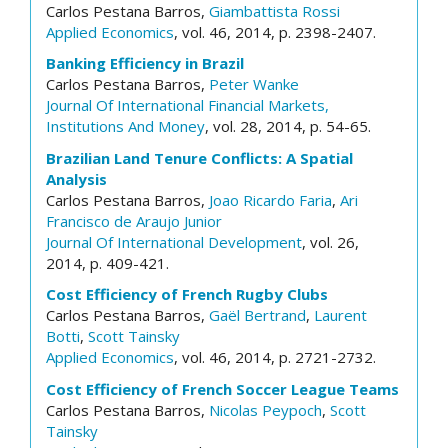
Carlos Pestana Barros,
Giambattista Rossi
Applied Economics
, vol. 46, 2014, p. 2398-2407.
Banking Efficiency in Brazil
Carlos Pestana Barros,
Peter Wanke
Journal Of International Financial Markets,
Institutions And Money
, vol. 28, 2014, p. 54-65.
Brazilian Land Tenure Conflicts: A Spatial
Analysis
Carlos Pestana Barros,
Joao Ricardo Faria
,
Ari
Francisco de Araujo Junior
Journal Of International Development
, vol. 26,
2014, p. 409-421.
Cost Efficiency of French Rugby Clubs
Carlos Pestana Barros,
Gaël Bertrand
,
Laurent
Botti
,
Scott Tainsky
Applied Economics
, vol. 46, 2014, p. 2721-2732.
Cost Efficiency of French Soccer League Teams
Carlos Pestana Barros,
Nicolas Peypoch
,
Scott
Tainsky