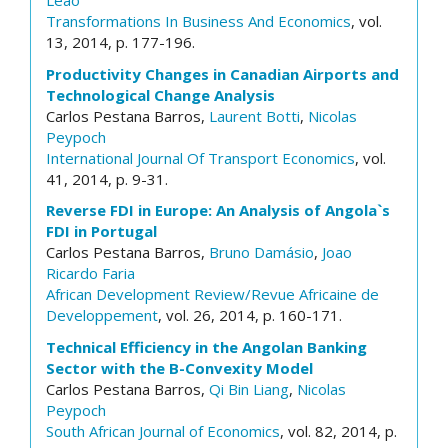
Leão
Transformations In Business And Economics
, vol.
13, 2014, p. 177-196.
Productivity Changes in Canadian Airports and
Technological Change Analysis
Carlos Pestana Barros,
Laurent Botti
,
Nicolas
Peypoch
International Journal Of Transport Economics
, vol.
41, 2014, p. 9-31.
Reverse FDI in Europe: An Analysis of Angola`s
FDI in Portugal
Carlos Pestana Barros,
Bruno Damásio
,
Joao
Ricardo Faria
African Development Review/Revue Africaine de
Developpement
, vol. 26, 2014, p. 160-171.
Technical Efficiency in the Angolan Banking
Sector with the B-Convexity Model
Carlos Pestana Barros,
Qi Bin Liang
,
Nicolas
Peypoch
South African Journal of Economics
, vol. 82, 2014, p.