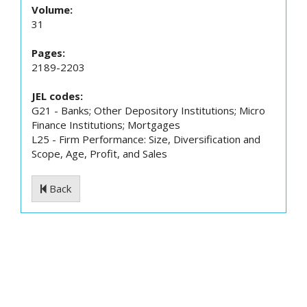
Volume:
31
Pages:
2189-2203
JEL codes:
G21 - Banks; Other Depository Institutions; Micro
Finance Institutions; Mortgages
L25 - Firm Performance: Size, Diversification and
Scope, Age, Profit, and Sales
Back