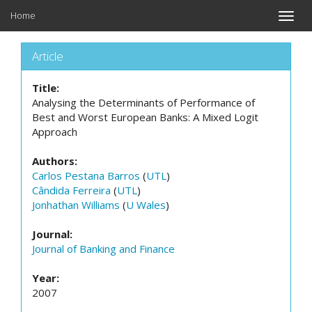
Home
Toggle
naviga
Article
Title:
Analysing the Determinants of Performance of
Best and Worst European Banks: A Mixed Logit
Approach
Authors:
Carlos Pestana Barros
(
UTL
)
Cândida Ferreira
(
UTL
)
Jonhathan Williams
(
U Wales
)
Journal:
Journal of Banking and Finance
Year:
2007