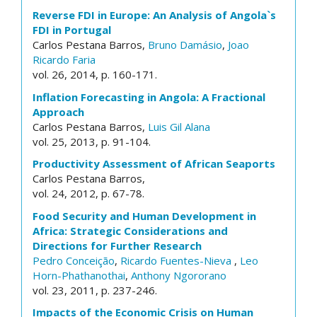
Reverse FDI in Europe: An Analysis of Angola`s
FDI in Portugal
Carlos Pestana Barros,
Bruno Damásio
,
Joao
Ricardo Faria
vol. 26, 2014, p. 160-171.
Inflation Forecasting in Angola: A Fractional
Approach
Carlos Pestana Barros,
Luis Gil Alana
vol. 25, 2013, p. 91-104.
Productivity Assessment of African Seaports
Carlos Pestana Barros,
vol. 24, 2012, p. 67-78.
Food Security and Human Development in
Africa: Strategic Considerations and
Directions for Further Research
Pedro Conceição
,
Ricardo Fuentes-Nieva
,
Leo
Horn-Phathanothai
,
Anthony Ngororano
vol. 23, 2011, p. 237-246.
Impacts of the Economic Crisis on Human