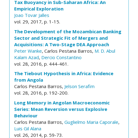
Tax Buoyancy in Sub-Saharan Africa: An
Empirical Exploration
Joao Tovar Jalles
vol. 29, 2017, p. 1-15.
The Development of the Mozambican Banking
Sector and Strategic Fit of Mergers and
Acquisitions: A Two-Stage DEA Approach
Peter Wanke
, Carlos Pestana Barros,
M. D. Abul
Kalam Azad
,
Dercio Constantino
vol. 28, 2016, p. 444-461.
The Tiebout Hypothesis in Africa: Evidence
from Angola
Carlos Pestana Barros,
Jelson Serafim
vol. 28, 2016, p. 192-200.
Long Memory in Angolan Macroeconomic
Series: Mean Reversion versus Explosive
Behaviour
Carlos Pestana Barros,
Guglielmo Maria Caporale
,
Luis Gil Alana
vol. 26, 2014, p. 59-73.