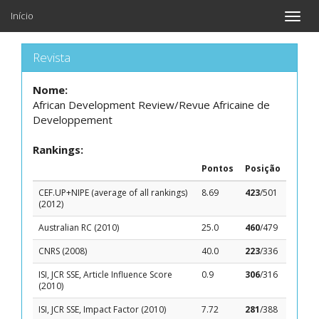
Início
Toggle
naviga
Revista
Nome:
African Development Review/Revue Africaine de
Developpement
Rankings:
Pontos
Posição
CEF.UP+NIPE (average of all rankings)
8.69
423
/501
(2012)
Australian RC (2010)
25.0
460
/479
CNRS (2008)
40.0
223
/336
ISI, JCR SSE, Article Influence Score
0.9
306
/316
(2010)
ISI, JCR SSE, Impact Factor (2010)
7.72
281
/388