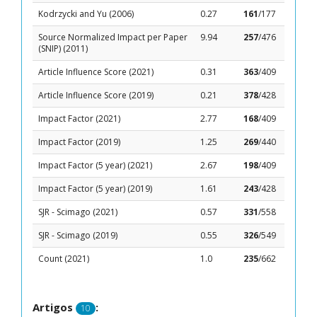
Kodrzycki and Yu (2006)
0.27
161
/177
Source Normalized Impact per Paper
9.94
257
/476
(SNIP) (2011)
Article Influence Score (2021)
0.31
363
/409
Article Influence Score (2019)
0.21
378
/428
Impact Factor (2021)
2.77
168
/409
Impact Factor (2019)
1.25
269
/440
Impact Factor (5 year) (2021)
2.67
198
/409
Impact Factor (5 year) (2019)
1.61
243
/428
SJR - Scimago (2021)
0.57
331
/558
SJR - Scimago (2019)
0.55
326
/549
Count (2021)
1.0
235
/662
Artigos
:
10