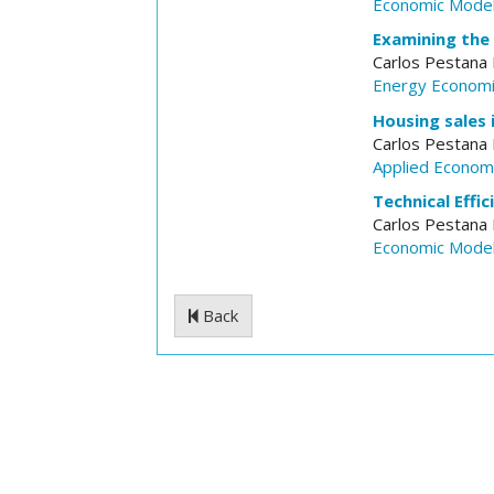
Economic Model
Examining the 
Carlos Pestana
Energy Econom
Housing sales i
Carlos Pestana
Applied Econom
Technical Effi
Carlos Pestana
Economic Model
Back