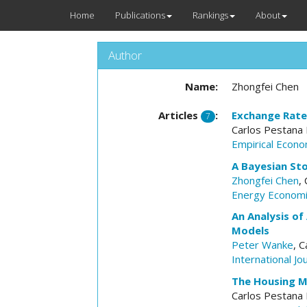
Home
Publications
Rankings
About
Author
Name:
Zhongfei Chen
Articles
:
Exchange Rate 
7
Carlos Pestana
Empirical Econo
A Bayesian Sto
Zhongfei Chen
,
Energy Econom
An Analysis of
Models
Peter Wanke
, 
International J
The Housing Ma
Carlos Pestana