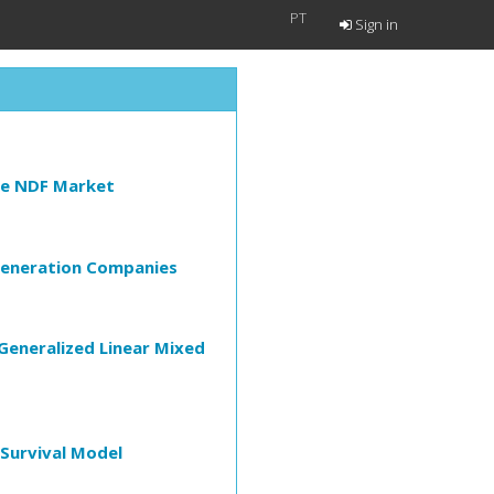
PT
Sign in
the NDF Market
y Generation Companies
Generalized Linear Mixed
 Survival Model