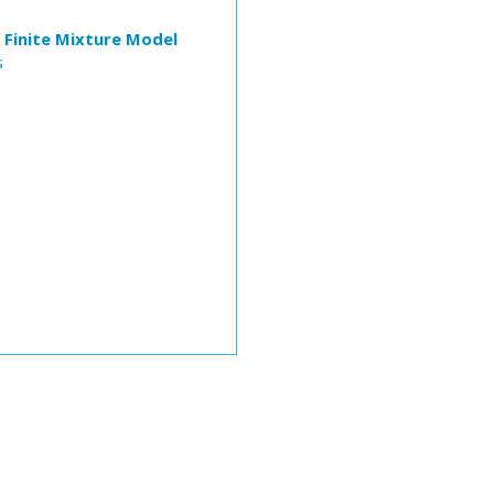
 Finite Mixture Model
s