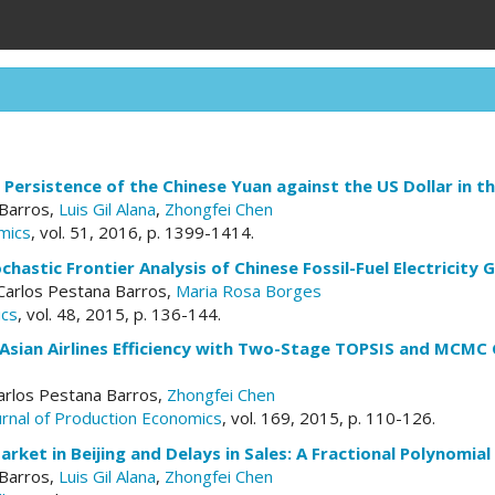
Persistence of the Chinese Yuan against the US Dollar in 
 Barros,
Luis Gil Alana
,
Zhongfei Chen
mics
, vol. 51, 2016, p. 1399-1414.
chastic Frontier Analysis of Chinese Fossil-Fuel Electricit
 Carlos Pestana Barros,
Maria Rosa Borges
ics
, vol. 48, 2015, p. 136-144.
 Asian Airlines Efficiency with Two-Stage TOPSIS and MCMC 
Carlos Pestana Barros,
Zhongfei Chen
ournal of Production Economics
, vol. 169, 2015, p. 110-126.
rket in Beijing and Delays in Sales: A Fractional Polynomial
 Barros,
Luis Gil Alana
,
Zhongfei Chen