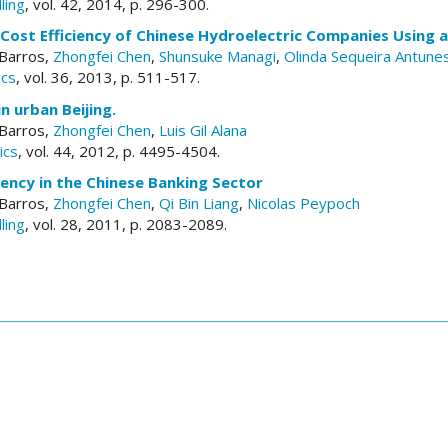
ling
, vol. 42, 2014, p. 296-300.
Cost Efficiency of Chinese Hydroelectric Companies Using a
 Barros,
Zhongfei Chen
,
Shunsuke Managi
,
Olinda Sequeira Antune
ics
, vol. 36, 2013, p. 511-517.
n urban Beijing.
 Barros,
Zhongfei Chen
,
Luis Gil Alana
ics
, vol. 44, 2012, p. 4495-4504.
ciency in the Chinese Banking Sector
 Barros,
Zhongfei Chen
,
Qi Bin Liang
,
Nicolas Peypoch
ling
, vol. 28, 2011, p. 2083-2089.