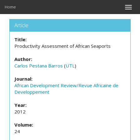
Home
Toggle
naviga
Article
Title:
Productivity Assessment of African Seaports
Author:
Carlos Pestana Barros
(
UTL
)
Journal:
African Development Review/Revue Africaine de
Developpement
Year:
2012
Volume:
24