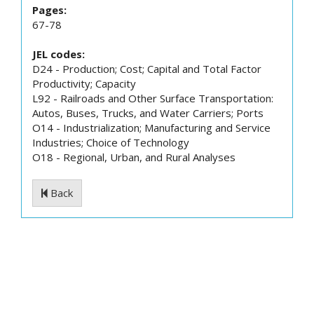
Pages:
67-78
JEL codes:
D24 - Production; Cost; Capital and Total Factor
Productivity; Capacity
L92 - Railroads and Other Surface Transportation:
Autos, Buses, Trucks, and Water Carriers; Ports
O14 - Industrialization; Manufacturing and Service
Industries; Choice of Technology
O18 - Regional, Urban, and Rural Analyses
Back