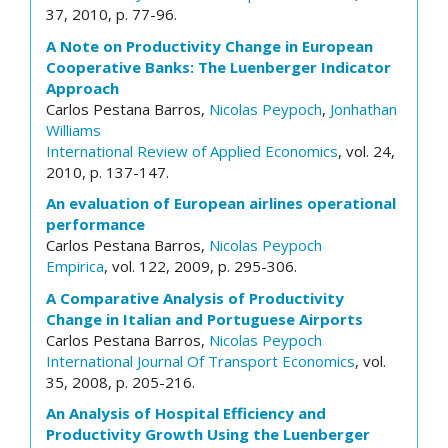
37, 2010, p. 77-96.
A Note on Productivity Change in European
Cooperative Banks: The Luenberger Indicator
Approach
Carlos Pestana Barros,
Nicolas Peypoch
,
Jonhathan
Williams
International Review of Applied Economics
, vol. 24,
2010, p. 137-147.
An evaluation of European airlines operational
performance
Carlos Pestana Barros,
Nicolas Peypoch
Empirica
, vol. 122, 2009, p. 295-306.
A Comparative Analysis of Productivity
Change in Italian and Portuguese Airports
Carlos Pestana Barros,
Nicolas Peypoch
International Journal Of Transport Economics
, vol.
35, 2008, p. 205-216.
An Analysis of Hospital Efficiency and
Productivity Growth Using the Luenberger