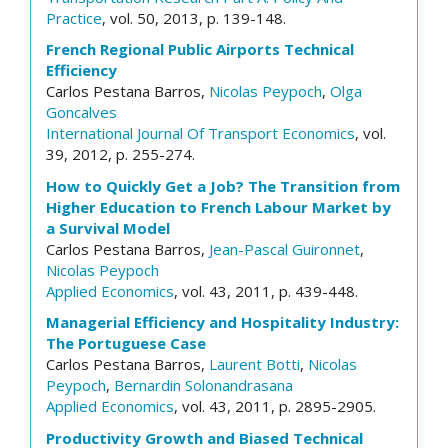
Practice
, vol. 50, 2013, p. 139-148.
French Regional Public Airports Technical
Efficiency
Carlos Pestana Barros,
Nicolas Peypoch
,
Olga
Goncalves
International Journal Of Transport Economics
, vol.
39, 2012, p. 255-274.
How to Quickly Get a Job? The Transition from
Higher Education to French Labour Market by
a Survival Model
Carlos Pestana Barros,
Jean-Pascal Guironnet
,
Nicolas Peypoch
Applied Economics
, vol. 43, 2011, p. 439-448.
Managerial Efficiency and Hospitality Industry:
The Portuguese Case
Carlos Pestana Barros,
Laurent Botti
,
Nicolas
Peypoch
,
Bernardin Solonandrasana
Applied Economics
, vol. 43, 2011, p. 2895-2905.
Productivity Growth and Biased Technical