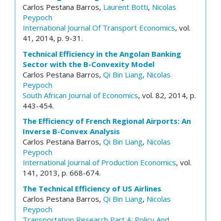
Carlos Pestana Barros,
Laurent Botti
,
Nicolas
Peypoch
International Journal Of Transport Economics
, vol.
41, 2014, p. 9-31.
Technical Efficiency in the Angolan Banking
Sector with the B-Convexity Model
Carlos Pestana Barros,
Qi Bin Liang
,
Nicolas
Peypoch
South African Journal of Economics
, vol. 82, 2014, p.
443-454.
The Efficiency of French Regional Airports: An
Inverse B-Convex Analysis
Carlos Pestana Barros,
Qi Bin Liang
,
Nicolas
Peypoch
International Journal of Production Economics
, vol.
141, 2013, p. 668-674.
The Technical Efficiency of US Airlines
Carlos Pestana Barros,
Qi Bin Liang
,
Nicolas
Peypoch
Transportation Research Part A: Policy And