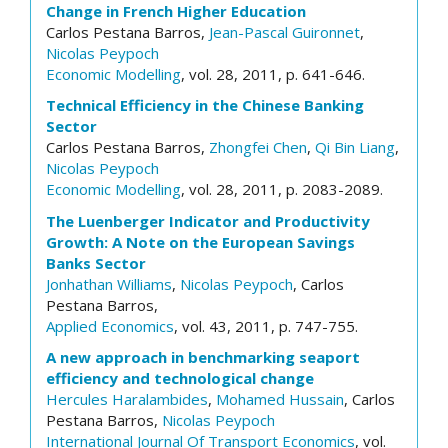
Change in French Higher Education
Carlos Pestana Barros,
Jean-Pascal Guironnet
,
Nicolas Peypoch
Economic Modelling
, vol. 28, 2011, p. 641-646.
Technical Efficiency in the Chinese Banking
Sector
Carlos Pestana Barros,
Zhongfei Chen
,
Qi Bin Liang
,
Nicolas Peypoch
Economic Modelling
, vol. 28, 2011, p. 2083-2089.
The Luenberger Indicator and Productivity
Growth: A Note on the European Savings
Banks Sector
Jonhathan Williams
,
Nicolas Peypoch
, Carlos
Pestana Barros,
Applied Economics
, vol. 43, 2011, p. 747-755.
A new approach in benchmarking seaport
efficiency and technological change
Hercules Haralambides
,
Mohamed Hussain
, Carlos
Pestana Barros,
Nicolas Peypoch
International Journal Of Transport Economics
, vol.