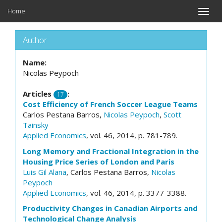
Home
Toggle
naviga
Author
Name:
Nicolas Peypoch
Articles
:
17
Cost Efficiency of French Soccer League Teams
Carlos Pestana Barros,
Nicolas Peypoch
,
Scott
Tainsky
Applied Economics
, vol. 46, 2014, p. 781-789.
Long Memory and Fractional Integration in the
Housing Price Series of London and Paris
Luis Gil Alana
, Carlos Pestana Barros,
Nicolas
Peypoch
Applied Economics
, vol. 46, 2014, p. 3377-3388.
Productivity Changes in Canadian Airports and
Technological Change Analysis