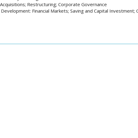
Acquisitions; Restructuring; Corporate Governance
Development: Financial Markets; Saving and Capital Investment; 