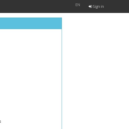
EN
Sign in
s