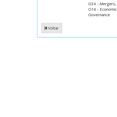
G34 - Mergers; 
O16 - Economic 
Governance
Voltar