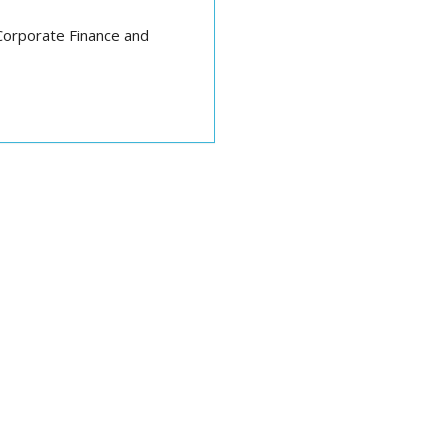
Corporate Finance and