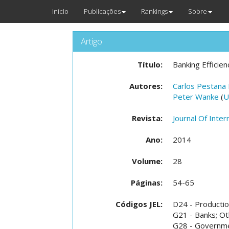
Início
Publicações
Rankings
Sobre
Artigo
Título:
Banking Efficienc
Autores:
Carlos Pestana
Peter Wanke
(
U
Revista:
Journal Of Inter
Ano:
2014
Volume:
28
Páginas:
54-65
Códigos JEL:
D24 - Production
G21 - Banks; Ot
G28 - Governme