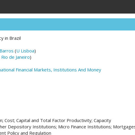
y in Brazil
 Barros
(
U Lisboa
)
 Rio de Janeiro
)
national Financial Markets, Institutions And Money
; Cost; Capital and Total Factor Productivity; Capacity
her Depository Institutions; Micro Finance Institutions; Mortgage
nt Policy and Regulation