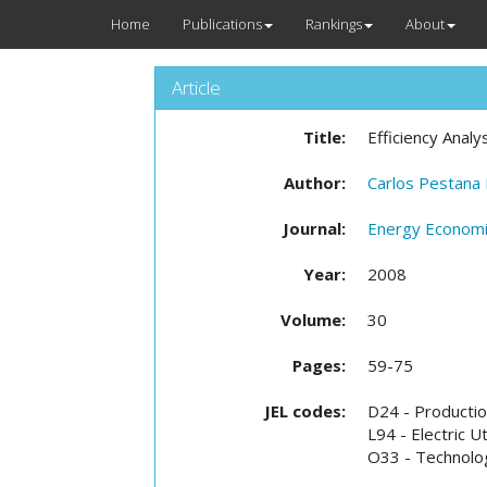
Home
Publications
Rankings
About
Article
Title:
Efficiency Analy
Author:
Carlos Pestana
Journal:
Energy Econom
Year:
2008
Volume:
30
Pages:
59-75
JEL codes:
D24 - Production
L94 - Electric Uti
O33 - Technolog