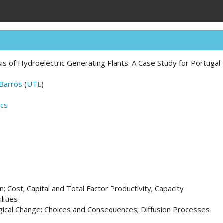
sis of Hydroelectric Generating Plants: A Case Study for Portugal
 Barros
(
UTL
)
ics
; Cost; Capital and Total Factor Productivity; Capacity
lities
ical Change: Choices and Consequences; Diffusion Processes