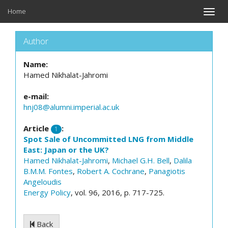
Home
Toggle
naviga
Author
Name:
Hamed Nikhalat-Jahromi
e-mail:
hnj08@alumni.imperial.ac.uk
Article
:
1
Spot Sale of Uncommitted LNG from Middle
East: Japan or the UK?
Hamed Nikhalat-Jahromi
,
Michael G.H. Bell
,
Dalila
B.M.M. Fontes
,
Robert A. Cochrane
,
Panagiotis
Angeloudis
Energy Policy
, vol. 96, 2016, p. 717-725.
Back