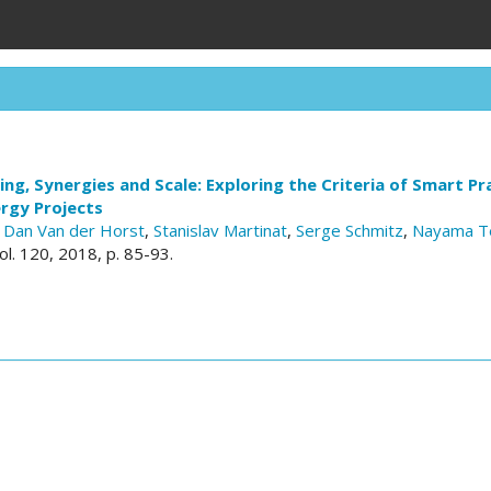
ing, Synergies and Scale: Exploring the Criteria of Smart Pra
rgy Projects
,
Dan Van der Horst
,
Stanislav Martinat
,
Serge Schmitz
,
Nayama T
vol. 120, 2018, p. 85-93.