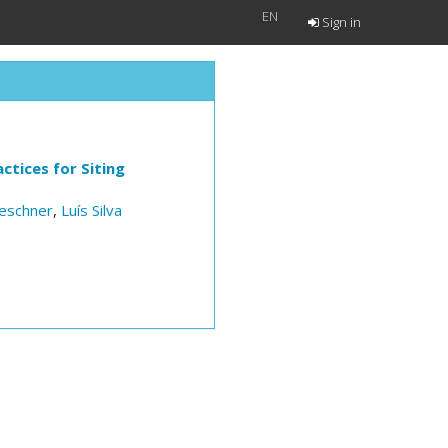
EN
Sign in
ctices for Siting
eschner
,
Luís Silva