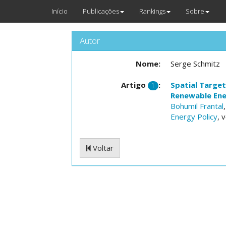
Início
Publicações
Rankings
Sobre
Autor
Nome:
Serge Schmitz
Artigo
:
Spatial Target
1
Renewable Ene
Bohumil Frantal
Energy Policy
, 
Voltar