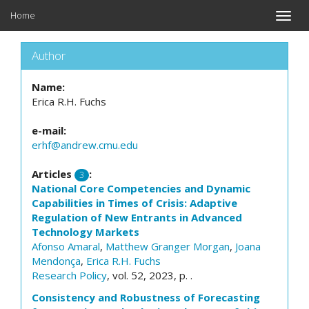
Home
Toggle
naviga
Author
Name:
Erica R.H. Fuchs
e-mail:
erhf@andrew.cmu.edu
Articles
:
3
National Core Competencies and Dynamic
Capabilities in Times of Crisis: Adaptive
Regulation of New Entrants in Advanced
Technology Markets
Afonso Amaral
,
Matthew Granger Morgan
,
Joana
Mendonça
,
Erica R.H. Fuchs
Research Policy
, vol. 52, 2023, p. .
Consistency and Robustness of Forecasting