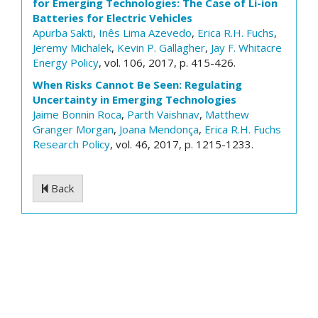
for Emerging Technologies: The Case of Li-ion
Batteries for Electric Vehicles
Apurba Sakti
,
Inês Lima Azevedo
,
Erica R.H. Fuchs
,
Jeremy Michalek
,
Kevin P. Gallagher
,
Jay F. Whitacre
Energy Policy
, vol. 106, 2017, p. 415-426.
When Risks Cannot Be Seen: Regulating
Uncertainty in Emerging Technologies
Jaime Bonnin Roca
,
Parth Vaishnav
,
Matthew
Granger Morgan
,
Joana Mendonça
,
Erica R.H. Fuchs
Research Policy
, vol. 46, 2017, p. 1215-1233.
Back