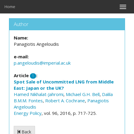
Home
Toggle
naviga
Author
Name:
Panagiotis Angeloudis
e-mail:
p.angeloudis@imperial.ac.uk
Article
:
1
Spot Sale of Uncommitted LNG from Middle
East: Japan or the UK?
Hamed Nikhalat-Jahromi
,
Michael G.H. Bell
,
Dalila
B.M.M. Fontes
,
Robert A. Cochrane
,
Panagiotis
Angeloudis
Energy Policy
, vol. 96, 2016, p. 717-725.
Back