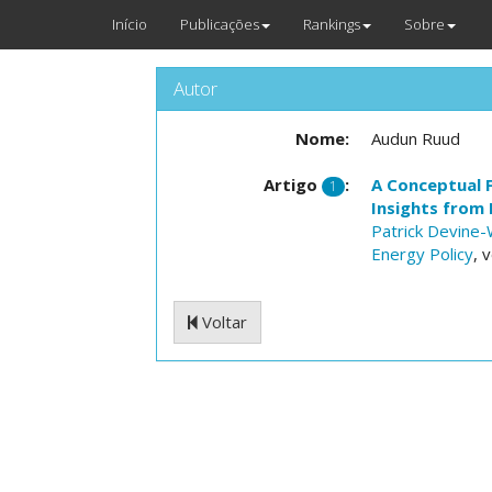
Início
Publicações
Rankings
Sobre
Autor
Nome:
Audun Ruud
Artigo
:
A Conceptual 
1
Insights from
Patrick Devine-
Energy Policy
, 
Voltar