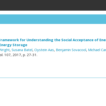
Framework for Understanding the Social Acceptance of Ener
 Energy Storage
Wright
,
Susana Batel
,
Oystein Aas
,
Benjamin Sovacool
,
Michael Ca
vol. 107, 2017, p. 27-31.