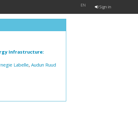
EN
Sign in
gy Infrastructure:
rnegie Labelle
,
Audun Ruud