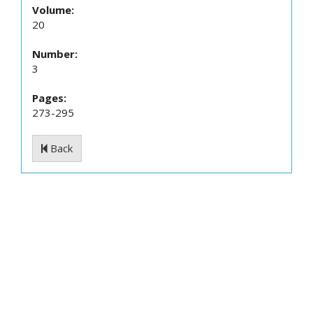
Volume:
20
Number:
3
Pages:
273-295
Back