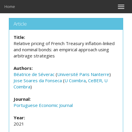
Home
Toggle
naviga
Article
Title:
Relative pricing of French Treasury inflation-linked
and nominal bonds: an empirical approach using
arbitrage strategies
Authors:
Béatrice de Séverac
(
Université Paris Nanterre
)
Jose Soares da Fonseca
(
U Coimbra
,
CeBER, U
Coimbra
)
Journal:
Portuguese Economic Journal
Year:
2021