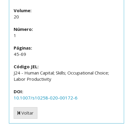
Volume:
20
Número:
1
Páginas:
45-69
Código JEL:
J24 - Human Capital; Skills; Occupational Choice;
Labor Productivity
DOI:
10.1007/s10258-020-00172-6
Voltar