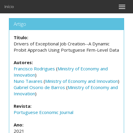
Início
Toggle
naviga
Artigo
Título:
Drivers of Exceptional Job Creation--A Dynamic
Probit Approach Using Portuguese Firm-Level Data
Autores:
Francisco Rodrigues
(
Ministry of Economy and
Innovation
)
Nuno Tavares
(
Ministry of Economy and Innovation
)
Gabriel Osorio de Barros
(
Ministry of Economy and
Innovation
)
Revista:
Portuguese Economic Journal
Ano:
2021