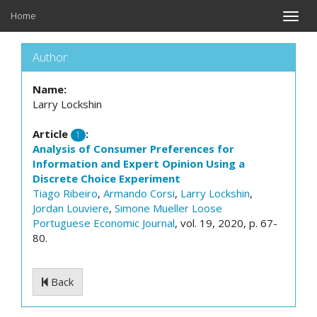
Home
Toggle
naviga
Author
Name:
Larry Lockshin
Article
:
1
Analysis of Consumer Preferences for
Information and Expert Opinion Using a
Discrete Choice Experiment
Tiago Ribeiro
,
Armando Corsi
,
Larry Lockshin
,
Jordan Louviere
,
Simone Mueller Loose
Portuguese Economic Journal
, vol. 19, 2020, p. 67-
80.
Back