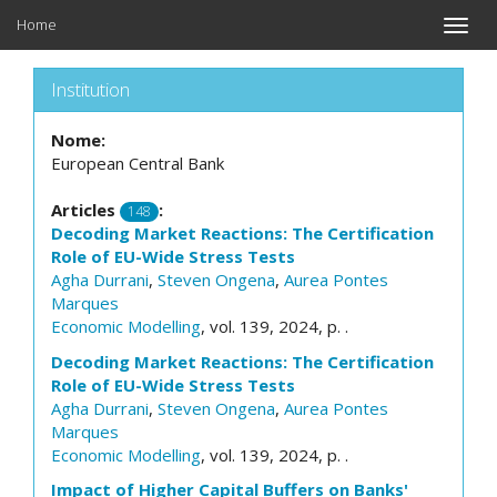
Home
Toggle
naviga
Institution
Nome:
European Central Bank
Articles
:
148
Decoding Market Reactions: The Certification
Role of EU-Wide Stress Tests
Agha Durrani
,
Steven Ongena
,
Aurea Pontes
Marques
Economic Modelling
, vol. 139, 2024, p. .
Decoding Market Reactions: The Certification
Role of EU-Wide Stress Tests
Agha Durrani
,
Steven Ongena
,
Aurea Pontes
Marques
Economic Modelling
, vol. 139, 2024, p. .
Impact of Higher Capital Buffers on Banks'