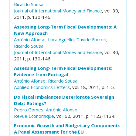
Ricardo Sousa
Journal of International Money and Finance
, vol. 30,
2011, p. 130-146.
Assessing Long-Term Fiscal Developments: A
New Approach
António Afonso
,
Luca Agnello
,
Davide Furceri
,
Ricardo Sousa
Journal of International Money and Finance
, vol. 30,
2011, p. 130-146.
Assessing Long-Term Fiscal Developments:
Evidence from Portugal
António Afonso
,
Ricardo Sousa
Applied Economics Letters
, vol. 18, 2011, p. 1-5.
Do Fiscal Imbalances Deteriorate Sovereign
Debt Ratings?
Pedro Gomes
,
António Afonso
Revue Economique
, vol. 62, 2011, p. 1123-1134.
Economic Growth and Budgetary Components:
A Panel Assessment for the EU