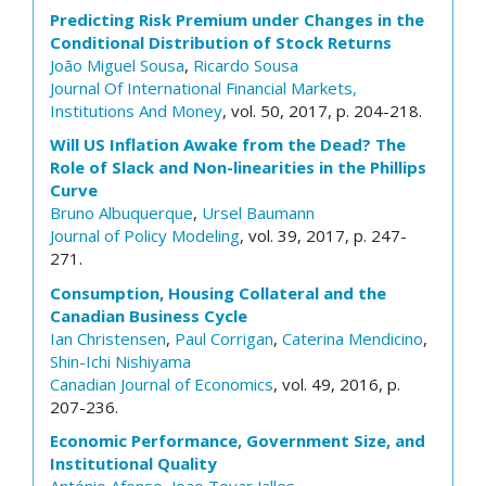
Predicting Risk Premium under Changes in the
Conditional Distribution of Stock Returns
João Miguel Sousa
,
Ricardo Sousa
Journal Of International Financial Markets,
Institutions And Money
, vol. 50, 2017, p. 204-218.
Will US Inflation Awake from the Dead? The
Role of Slack and Non-linearities in the Phillips
Curve
Bruno Albuquerque
,
Ursel Baumann
Journal of Policy Modeling
, vol. 39, 2017, p. 247-
271.
Consumption, Housing Collateral and the
Canadian Business Cycle
Ian Christensen
,
Paul Corrigan
,
Caterina Mendicino
,
Shin-Ichi Nishiyama
Canadian Journal of Economics
, vol. 49, 2016, p.
207-236.
Economic Performance, Government Size, and
Institutional Quality