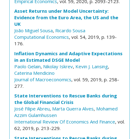
Empirical Economics
, vol. 59, 2020, p. 2093-2123.
Asset Returns under Model Uncertainty:
Evidence from the Euro Area, the US and the
UK
João Miguel Sousa
,
Ricardo Sousa
Computational Economics
, vol. 54, 2019, p. 139-
176.
Inflation Dynamics and Adaptive Expectations
in an Estimated DSGE Model
Paolo Gelain
,
Nikolay Iskrev
,
Kevin J. Lansing
,
Caterina Mendicino
Journal of Macroeconomics
, vol. 59, 2019, p. 258-
277.
State Interventions to Rescue Banks during
the Global Financial Crisis
José Filipe Abreu
,
Marta Guerra Alves
,
Mohamed
Azzim Gulamhussen
International Review Of Economics And Finance
, vol.
62, 2019, p. 213-229.
State Interventions to Rescue Banks during