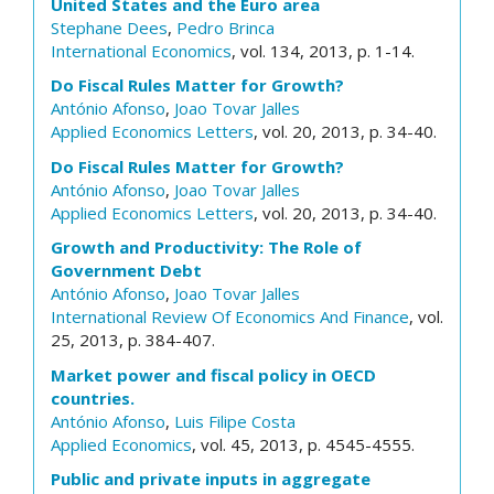
United States and the Euro area
Stephane Dees
,
Pedro Brinca
International Economics
, vol. 134, 2013, p. 1-14.
Do Fiscal Rules Matter for Growth?
António Afonso
,
Joao Tovar Jalles
Applied Economics Letters
, vol. 20, 2013, p. 34-40.
Do Fiscal Rules Matter for Growth?
António Afonso
,
Joao Tovar Jalles
Applied Economics Letters
, vol. 20, 2013, p. 34-40.
Growth and Productivity: The Role of
Government Debt
António Afonso
,
Joao Tovar Jalles
International Review Of Economics And Finance
, vol.
25, 2013, p. 384-407.
Market power and fiscal policy in OECD
countries.
António Afonso
,
Luis Filipe Costa
Applied Economics
, vol. 45, 2013, p. 4545-4555.
Public and private inputs in aggregate