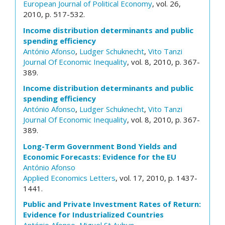
European Journal of Political Economy
, vol. 26,
2010, p. 517-532.
Income distribution determinants and public
spending efficiency
António Afonso
,
Ludger Schuknecht
,
Vito Tanzi
Journal Of Economic Inequality
, vol. 8, 2010, p. 367-
389.
Income distribution determinants and public
spending efficiency
António Afonso
,
Ludger Schuknecht
,
Vito Tanzi
Journal Of Economic Inequality
, vol. 8, 2010, p. 367-
389.
Long-Term Government Bond Yields and
Economic Forecasts: Evidence for the EU
António Afonso
Applied Economics Letters
, vol. 17, 2010, p. 1437-
1441.
Public and Private Investment Rates of Return:
Evidence for Industrialized Countries