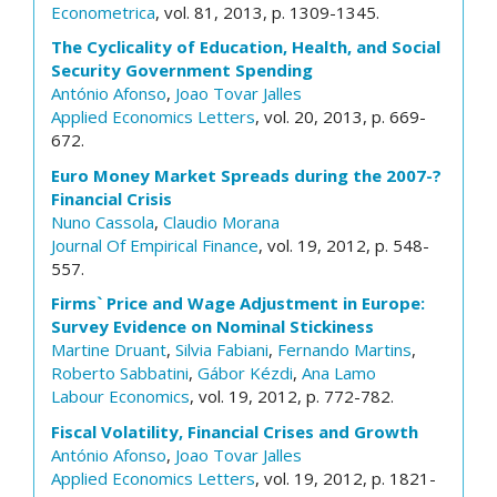
Econometrica
, vol. 81, 2013, p. 1309-1345.
The Cyclicality of Education, Health, and Social
Security Government Spending
António Afonso
,
Joao Tovar Jalles
Applied Economics Letters
, vol. 20, 2013, p. 669-
672.
Euro Money Market Spreads during the 2007-?
Financial Crisis
Nuno Cassola
,
Claudio Morana
Journal Of Empirical Finance
, vol. 19, 2012, p. 548-
557.
Firms` Price and Wage Adjustment in Europe:
Survey Evidence on Nominal Stickiness
Martine Druant
,
Silvia Fabiani
,
Fernando Martins
,
Roberto Sabbatini
,
Gábor Kézdi
,
Ana Lamo
Labour Economics
, vol. 19, 2012, p. 772-782.
Fiscal Volatility, Financial Crises and Growth
António Afonso
,
Joao Tovar Jalles
Applied Economics Letters
, vol. 19, 2012, p. 1821-