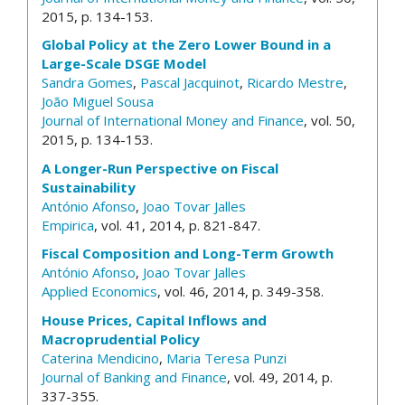
2015, p. 134-153.
Global Policy at the Zero Lower Bound in a
Large-Scale DSGE Model
Sandra Gomes
,
Pascal Jacquinot
,
Ricardo Mestre
,
João Miguel Sousa
Journal of International Money and Finance
, vol. 50,
2015, p. 134-153.
A Longer-Run Perspective on Fiscal
Sustainability
António Afonso
,
Joao Tovar Jalles
Empirica
, vol. 41, 2014, p. 821-847.
Fiscal Composition and Long-Term Growth
António Afonso
,
Joao Tovar Jalles
Applied Economics
, vol. 46, 2014, p. 349-358.
House Prices, Capital Inflows and
Macroprudential Policy
Caterina Mendicino
,
Maria Teresa Punzi
Journal of Banking and Finance
, vol. 49, 2014, p.
337-355.