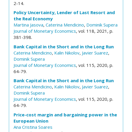
2-14.
Policy Uncertainty, Lender of Last Resort and
the Real Economy
Martina Jasova
,
Caterina Mendicino
,
Dominik Supera
Journal of Monetary Economics
, vol. 118, 2021, p.
381-398.
Bank Capital in the Short and in the Long Run
Caterina Mendicino
,
Kalin Nikolov
,
Javier Suarez
,
Dominik Supera
Journal of Monetary Economics
, vol. 115, 2020, p.
64-79.
Bank Capital in the Short and in the Long Run
Caterina Mendicino
,
Kalin Nikolov
,
Javier Suarez
,
Dominik Supera
Journal of Monetary Economics
, vol. 115, 2020, p.
64-79.
Price-cost margin and bargaining power in the
European Union
Ana Cristina Soares