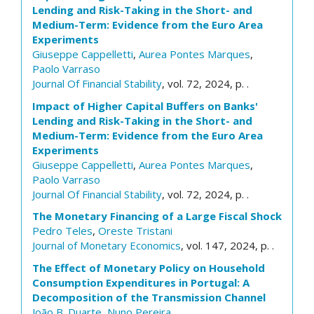
Lending and Risk-Taking in the Short- and
Medium-Term: Evidence from the Euro Area
Experiments
Giuseppe Cappelletti
,
Aurea Pontes Marques
,
Paolo Varraso
Journal Of Financial Stability
, vol. 72, 2024, p. .
Impact of Higher Capital Buffers on Banks'
Lending and Risk-Taking in the Short- and
Medium-Term: Evidence from the Euro Area
Experiments
Giuseppe Cappelletti
,
Aurea Pontes Marques
,
Paolo Varraso
Journal Of Financial Stability
, vol. 72, 2024, p. .
The Monetary Financing of a Large Fiscal Shock
Pedro Teles
,
Oreste Tristani
Journal of Monetary Economics
, vol. 147, 2024, p. .
The Effect of Monetary Policy on Household
Consumption Expenditures in Portugal: A
Decomposition of the Transmission Channel
João B. Duarte
,
Nuno Pereira