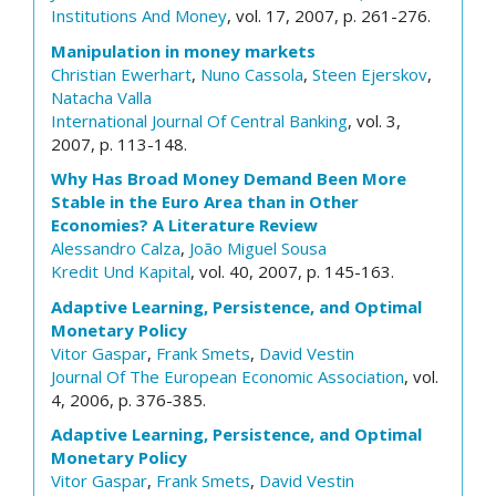
Institutions And Money
, vol. 17, 2007, p. 261-276.
Manipulation in money markets
Christian Ewerhart
,
Nuno Cassola
,
Steen Ejerskov
,
Natacha Valla
International Journal Of Central Banking
, vol. 3,
2007, p. 113-148.
Why Has Broad Money Demand Been More
Stable in the Euro Area than in Other
Economies? A Literature Review
Alessandro Calza
,
João Miguel Sousa
Kredit Und Kapital
, vol. 40, 2007, p. 145-163.
Adaptive Learning, Persistence, and Optimal
Monetary Policy
Vitor Gaspar
,
Frank Smets
,
David Vestin
Journal Of The European Economic Association
, vol.
4, 2006, p. 376-385.
Adaptive Learning, Persistence, and Optimal
Monetary Policy
Vitor Gaspar
,
Frank Smets
,
David Vestin