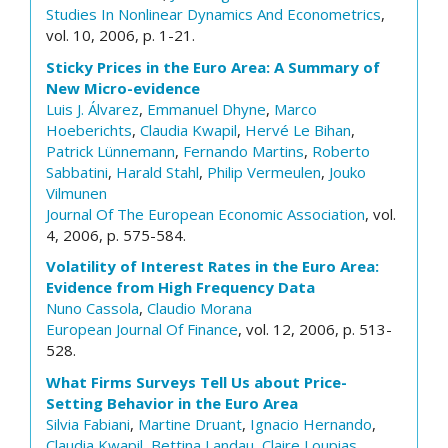
Studies In Nonlinear Dynamics And Econometrics
,
vol. 10, 2006, p. 1-21.
Sticky Prices in the Euro Area: A Summary of
New Micro-evidence
Luis J. Álvarez
,
Emmanuel Dhyne
,
Marco
Hoeberichts
,
Claudia Kwapil
,
Hervé Le Bihan
,
Patrick Lünnemann
,
Fernando Martins
,
Roberto
Sabbatini
,
Harald Stahl
,
Philip Vermeulen
,
Jouko
Vilmunen
Journal Of The European Economic Association
, vol.
4, 2006, p. 575-584.
Volatility of Interest Rates in the Euro Area:
Evidence from High Frequency Data
Nuno Cassola
,
Claudio Morana
European Journal Of Finance
, vol. 12, 2006, p. 513-
528.
What Firms Surveys Tell Us about Price-
Setting Behavior in the Euro Area
Silvia Fabiani
,
Martine Druant
,
Ignacio Hernando
,
Claudia Kwapil
,
Bettina Landau
,
Claire Loupias
,