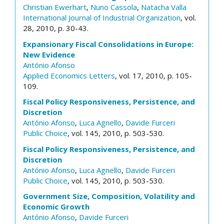
Christian Ewerhart
,
Nuno Cassola
,
Natacha Valla
International Journal of Industrial Organization
, vol.
28, 2010, p. 30-43.
Expansionary Fiscal Consolidations in Europe:
New Evidence
António Afonso
Applied Economics Letters
, vol. 17, 2010, p. 105-
109.
Fiscal Policy Responsiveness, Persistence, and
Discretion
António Afonso
,
Luca Agnello
,
Davide Furceri
Public Choice
, vol. 145, 2010, p. 503-530.
Fiscal Policy Responsiveness, Persistence, and
Discretion
António Afonso
,
Luca Agnello
,
Davide Furceri
Public Choice
, vol. 145, 2010, p. 503-530.
Government Size, Composition, Volatility and
Economic Growth
António Afonso
,
Davide Furceri