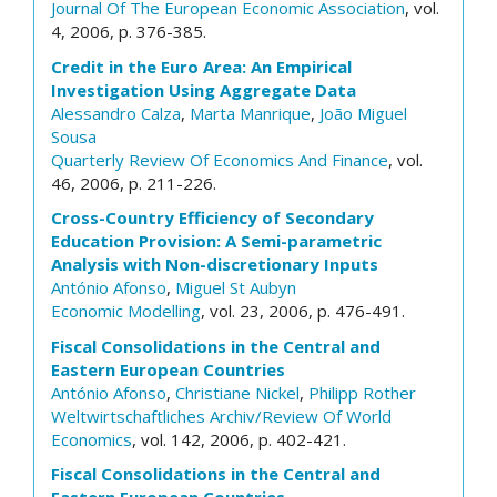
Journal Of The European Economic Association
, vol.
4, 2006, p. 376-385.
Credit in the Euro Area: An Empirical
Investigation Using Aggregate Data
Alessandro Calza
,
Marta Manrique
,
João Miguel
Sousa
Quarterly Review Of Economics And Finance
, vol.
46, 2006, p. 211-226.
Cross-Country Efficiency of Secondary
Education Provision: A Semi-parametric
Analysis with Non-discretionary Inputs
António Afonso
,
Miguel St Aubyn
Economic Modelling
, vol. 23, 2006, p. 476-491.
Fiscal Consolidations in the Central and
Eastern European Countries
António Afonso
,
Christiane Nickel
,
Philipp Rother
Weltwirtschaftliches Archiv/Review Of World
Economics
, vol. 142, 2006, p. 402-421.
Fiscal Consolidations in the Central and