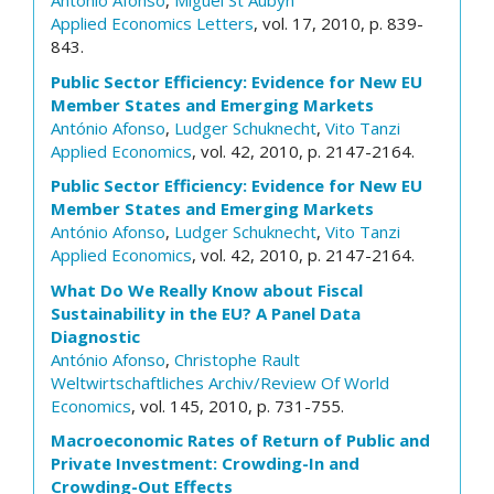
António Afonso
,
Miguel St Aubyn
Applied Economics Letters
, vol. 17, 2010, p. 839-
843.
Public Sector Efficiency: Evidence for New EU
Member States and Emerging Markets
António Afonso
,
Ludger Schuknecht
,
Vito Tanzi
Applied Economics
, vol. 42, 2010, p. 2147-2164.
Public Sector Efficiency: Evidence for New EU
Member States and Emerging Markets
António Afonso
,
Ludger Schuknecht
,
Vito Tanzi
Applied Economics
, vol. 42, 2010, p. 2147-2164.
What Do We Really Know about Fiscal
Sustainability in the EU? A Panel Data
Diagnostic
António Afonso
,
Christophe Rault
Weltwirtschaftliches Archiv/Review Of World
Economics
, vol. 145, 2010, p. 731-755.
Macroeconomic Rates of Return of Public and
Private Investment: Crowding-In and
Crowding-Out Effects