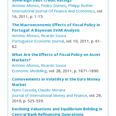
Sovereign Debt Credit Ratings
António Afonso
,
Pedro Gomes
,
Philipp Rother
International Journal Of Finance And Economics
, vol.
16, 2011, p. 1-15.
The Macroeconomic Effects of Fiscal Policy in
Portugal: A Bayesian SVAR Analysis
António Afonso
,
Ricardo Sousa
Portuguese Economic Journal
, vol. 10, 2011, p. 61-
82.
What Are the Effects of Fiscal Policy on Asset
Markets?
António Afonso
,
Ricardo Sousa
Economic Modelling
, vol. 28, 2011, p. 1871-1890.
Comovements in Volatility in the Euro Money
Market
Nuno Cassola
,
Claudio Morana
Journal of International Money and Finance
, vol. 29,
2010, p. 525-539.
Declining Valuations and Equilibrium Bidding in
Central Bank Refinancing Operations