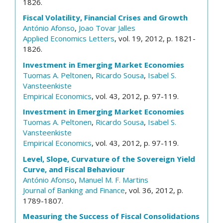
1826.
Fiscal Volatility, Financial Crises and Growth
António Afonso
,
Joao Tovar Jalles
Applied Economics Letters
, vol. 19, 2012, p. 1821-
1826.
Investment in Emerging Market Economies
Tuomas A. Peltonen
,
Ricardo Sousa
,
Isabel S.
Vansteenkiste
Empirical Economics
, vol. 43, 2012, p. 97-119.
Investment in Emerging Market Economies
Tuomas A. Peltonen
,
Ricardo Sousa
,
Isabel S.
Vansteenkiste
Empirical Economics
, vol. 43, 2012, p. 97-119.
Level, Slope, Curvature of the Sovereign Yield
Curve, and Fiscal Behaviour
António Afonso
,
Manuel M. F. Martins
Journal of Banking and Finance
, vol. 36, 2012, p.
1789-1807.
Measuring the Success of Fiscal Consolidations