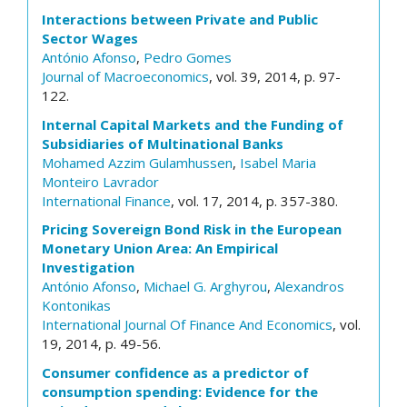
Interactions between Private and Public
Sector Wages
António Afonso
,
Pedro Gomes
Journal of Macroeconomics
, vol. 39, 2014, p. 97-
122.
Internal Capital Markets and the Funding of
Subsidiaries of Multinational Banks
Mohamed Azzim Gulamhussen
,
Isabel Maria
Monteiro Lavrador
International Finance
, vol. 17, 2014, p. 357-380.
Pricing Sovereign Bond Risk in the European
Monetary Union Area: An Empirical
Investigation
António Afonso
,
Michael G. Arghyrou
,
Alexandros
Kontonikas
International Journal Of Finance And Economics
, vol.
19, 2014, p. 49-56.
Consumer confidence as a predictor of
consumption spending: Evidence for the