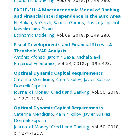
Economic Modelling
, vol. 69, 2018, p. 249-280.
EAGLE-FLI: A Macroeconomic Model of Banking
and Financial Interdependence in the Euro Area
N. Bokan
,
A. Gerali
,
Sandra Gomes
,
Pascal Jacquinot
,
Massimiliano Pisani
Economic Modelling
, vol. 69, 2018, p. 249-280.
Fiscal Developments and Financial Stress: A
Threshold VAR Analysis
António Afonso
,
Jaromir Baxa
,
Michal Slavik
Empirical Economics
, vol. 54, 2018, p. 395-423.
Optimal Dynamic Capital Requirements
Caterina Mendicino
,
Kalin Nikolov
,
Javier Suarez
,
Dominik Supera
Journal of Money, Credit and Banking
, vol. 50, 2018,
p. 1271-1297.
Optimal Dynamic Capital Requirements
Caterina Mendicino
,
Kalin Nikolov
,
Javier Suarez
,
Dominik Supera
Journal of Money, Credit and Banking
, vol. 50, 2018,
p. 1271-1297.