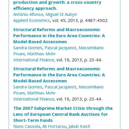
production and growth: a cross-country
efficiency approach.
António Afonso
,
Miguel St Aubyn
Applied Economics
, vol. 45, 2013, p. 4487-4502.
Structural Reforms and Macroeconomic
Performance in the Euro Area Countries: A
Model-Based Assessmen
Sandra Gomes
,
Pascal Jacquinot
,
Massimiliano
Pisani
,
Matthias Mohr
International Finance
, vol. 16, 2013, p. 23-44.
Structural Reforms and Macroeconomic
Performance in the Euro Area Countries: A
Model-Based Assessmen
Sandra Gomes
,
Pascal Jacquinot
,
Massimiliano
Pisani
,
Matthias Mohr
International Finance
, vol. 16, 2013, p. 23-44.
The 2007 Subprime Market Crisis through the
Lens of European Central Bank Auctions for
Short-Term Funds
Nuno Cassola
,
Ali Hortacsu
,
Jakub Kastl