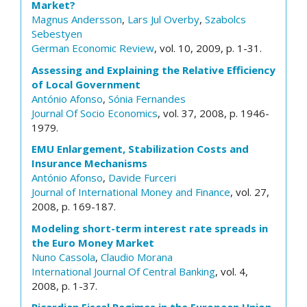
Market?
Magnus Andersson
,
Lars Jul Overby
,
Szabolcs
Sebestyen
German Economic Review
, vol. 10, 2009, p. 1-31.
Assessing and Explaining the Relative Efficiency
of Local Government
António Afonso
,
Sónia Fernandes
Journal Of Socio Economics
, vol. 37, 2008, p. 1946-
1979.
EMU Enlargement, Stabilization Costs and
Insurance Mechanisms
António Afonso
,
Davide Furceri
Journal of International Money and Finance
, vol. 27,
2008, p. 169-187.
Modeling short-term interest rate spreads in
the Euro Money Market
Nuno Cassola
,
Claudio Morana
International Journal Of Central Banking
, vol. 4,
2008, p. 1-37.