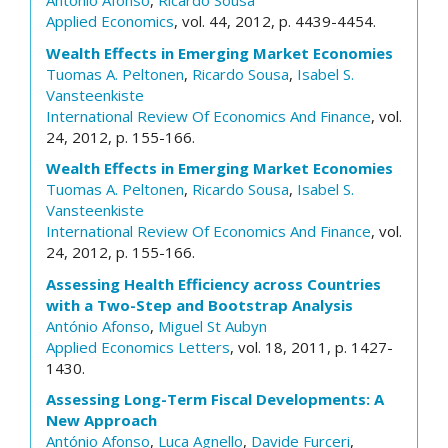
António Afonso
,
Ricardo Sousa
Applied Economics
, vol. 44, 2012, p. 4439-4454.
Wealth Effects in Emerging Market Economies
Tuomas A. Peltonen
,
Ricardo Sousa
,
Isabel S.
Vansteenkiste
International Review Of Economics And Finance
, vol.
24, 2012, p. 155-166.
Wealth Effects in Emerging Market Economies
Tuomas A. Peltonen
,
Ricardo Sousa
,
Isabel S.
Vansteenkiste
International Review Of Economics And Finance
, vol.
24, 2012, p. 155-166.
Assessing Health Efficiency across Countries
with a Two-Step and Bootstrap Analysis
António Afonso
,
Miguel St Aubyn
Applied Economics Letters
, vol. 18, 2011, p. 1427-
1430.
Assessing Long-Term Fiscal Developments: A
New Approach
António Afonso
,
Luca Agnello
,
Davide Furceri
,