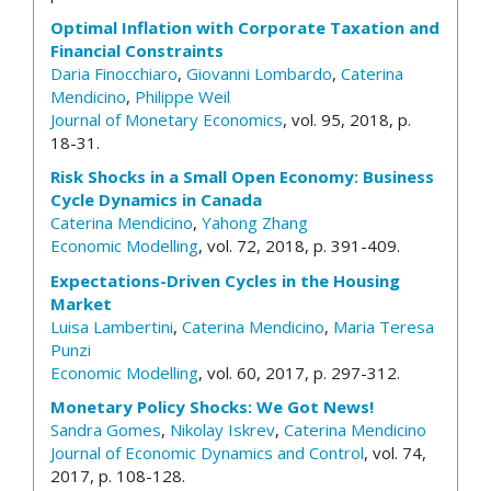
Optimal Inflation with Corporate Taxation and
Financial Constraints
Daria Finocchiaro
,
Giovanni Lombardo
,
Caterina
Mendicino
,
Philippe Weil
Journal of Monetary Economics
, vol. 95, 2018, p.
18-31.
Risk Shocks in a Small Open Economy: Business
Cycle Dynamics in Canada
Caterina Mendicino
,
Yahong Zhang
Economic Modelling
, vol. 72, 2018, p. 391-409.
Expectations-Driven Cycles in the Housing
Market
Luisa Lambertini
,
Caterina Mendicino
,
Maria Teresa
Punzi
Economic Modelling
, vol. 60, 2017, p. 297-312.
Monetary Policy Shocks: We Got News!
Sandra Gomes
,
Nikolay Iskrev
,
Caterina Mendicino
Journal of Economic Dynamics and Control
, vol. 74,
2017, p. 108-128.