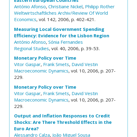
Eastern European Countries
António Afonso
,
Christiane Nickel
,
Philipp Rother
Weltwirtschaftliches Archiv/Review Of World
Economics
, vol. 142, 2006, p. 402-421.
Measuring Local Government Spending
Efficiency: Evidence for the Lisbon Region
António Afonso
,
Sónia Fernandes
Regional Studies
, vol. 40, 2006, p. 39-53.
Monetary Policy over Time
Vitor Gaspar
,
Frank Smets
,
David Vestin
Macroeconomic Dynamics
, vol. 10, 2006, p. 207-
229.
Monetary Policy over Time
Vitor Gaspar
,
Frank Smets
,
David Vestin
Macroeconomic Dynamics
, vol. 10, 2006, p. 207-
229.
Output and Inflation Responses to Credit
Shocks: Are There Threshold Effects in the
Euro Area?
Alessandro Calza
,
João Miguel Sousa