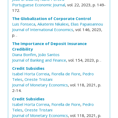
Portuguese Economic Journal
, vol. 22, 2023, p. 149-
172.
The Globalization of Corporate Control
Luis Fonseca
,
Aikaterini Nikalexi
,
Elias Papaioannou
Journal of International Economics
, vol. 146, 2023,
p. .
The Importance of Deposit Insurance
Credibility
Diana Bonfim
,
João Santos
Journal of Banking and Finance
, vol. 154, 2023, p. .
Credit Subsidies
Isabel Horta Correia
,
Fiorella de Fiore
,
Pedro
Teles
,
Oreste Tristani
Journal of Monetary Economics
, vol. 118, 2021, p.
2-14.
Credit Subsidies
Isabel Horta Correia
,
Fiorella de Fiore
,
Pedro
Teles
,
Oreste Tristani
Journal of Monetary Economics
, vol. 118, 2021, p.