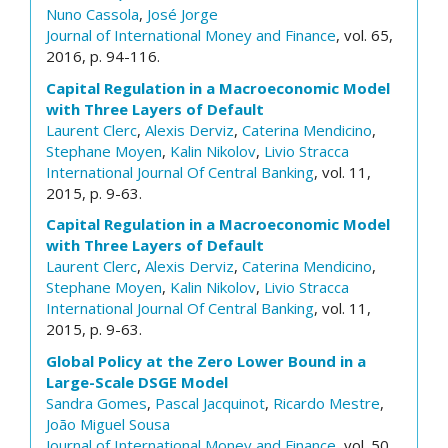
Nuno Cassola
,
José Jorge
Journal of International Money and Finance
, vol. 65,
2016, p. 94-116.
Capital Regulation in a Macroeconomic Model
with Three Layers of Default
Laurent Clerc
,
Alexis Derviz
,
Caterina Mendicino
,
Stephane Moyen
,
Kalin Nikolov
,
Livio Stracca
International Journal Of Central Banking
, vol. 11,
2015, p. 9-63.
Capital Regulation in a Macroeconomic Model
with Three Layers of Default
Laurent Clerc
,
Alexis Derviz
,
Caterina Mendicino
,
Stephane Moyen
,
Kalin Nikolov
,
Livio Stracca
International Journal Of Central Banking
, vol. 11,
2015, p. 9-63.
Global Policy at the Zero Lower Bound in a
Large-Scale DSGE Model
Sandra Gomes
,
Pascal Jacquinot
,
Ricardo Mestre
,
João Miguel Sousa
Journal of International Money and Finance
, vol. 50,