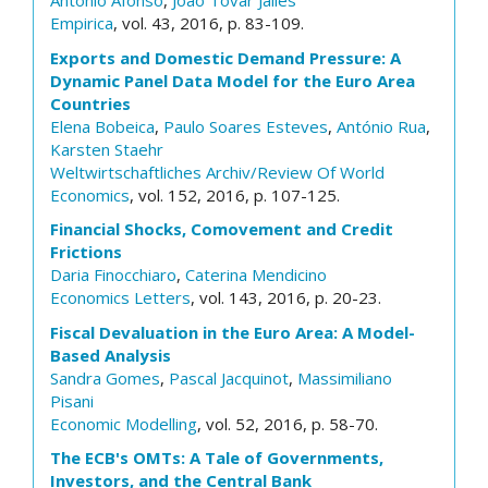
António Afonso
,
Joao Tovar Jalles
Empirica
, vol. 43, 2016, p. 83-109.
Exports and Domestic Demand Pressure: A
Dynamic Panel Data Model for the Euro Area
Countries
Elena Bobeica
,
Paulo Soares Esteves
,
António Rua
,
Karsten Staehr
Weltwirtschaftliches Archiv/Review Of World
Economics
, vol. 152, 2016, p. 107-125.
Financial Shocks, Comovement and Credit
Frictions
Daria Finocchiaro
,
Caterina Mendicino
Economics Letters
, vol. 143, 2016, p. 20-23.
Fiscal Devaluation in the Euro Area: A Model-
Based Analysis
Sandra Gomes
,
Pascal Jacquinot
,
Massimiliano
Pisani
Economic Modelling
, vol. 52, 2016, p. 58-70.
The ECB's OMTs: A Tale of Governments,
Investors, and the Central Bank