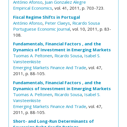
António Afonso
,
Juan Gonzalez Alegre
Empirical Economics
, vol. 41, 2011, p. 703-723.
Fiscal Regime Shifts in Portugal
António Afonso
,
Peter Claeys
,
Ricardo Sousa
Portuguese Economic Journal
, vol. 10, 2011, p. 83-
108.
Fundamentals, Financial Factors , and the
Dynamics of Investment in Emerging Markets
Tuomas A. Peltonen
,
Ricardo Sousa
,
Isabel S.
Vansteenkiste
Emerging Markets Finance And Trade
, vol. 47,
2011, p. 88-105.
Fundamentals, Financial Factors , and the
Dynamics of Investment in Emerging Markets
Tuomas A. Peltonen
,
Ricardo Sousa
,
Isabel S.
Vansteenkiste
Emerging Markets Finance And Trade
, vol. 47,
2011, p. 88-105.
Short- and Long-Run Determinants of