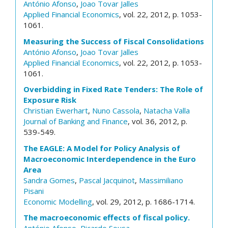
António Afonso
,
Joao Tovar Jalles
Applied Financial Economics
, vol. 22, 2012, p. 1053-
1061.
Measuring the Success of Fiscal Consolidations
António Afonso
,
Joao Tovar Jalles
Applied Financial Economics
, vol. 22, 2012, p. 1053-
1061.
Overbidding in Fixed Rate Tenders: The Role of
Exposure Risk
Christian Ewerhart
,
Nuno Cassola
,
Natacha Valla
Journal of Banking and Finance
, vol. 36, 2012, p.
539-549.
The EAGLE: A Model for Policy Analysis of
Macroeconomic Interdependence in the Euro
Area
Sandra Gomes
,
Pascal Jacquinot
,
Massimiliano
Pisani
Economic Modelling
, vol. 29, 2012, p. 1686-1714.
The macroeconomic effects of fiscal policy.