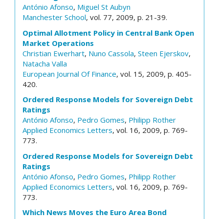
António Afonso
,
Miguel St Aubyn
Manchester School
, vol. 77, 2009, p. 21-39.
Optimal Allotment Policy in Central Bank Open
Market Operations
Christian Ewerhart
,
Nuno Cassola
,
Steen Ejerskov
,
Natacha Valla
European Journal Of Finance
, vol. 15, 2009, p. 405-
420.
Ordered Response Models for Sovereign Debt
Ratings
António Afonso
,
Pedro Gomes
,
Philipp Rother
Applied Economics Letters
, vol. 16, 2009, p. 769-
773.
Ordered Response Models for Sovereign Debt
Ratings
António Afonso
,
Pedro Gomes
,
Philipp Rother
Applied Economics Letters
, vol. 16, 2009, p. 769-
773.
Which News Moves the Euro Area Bond