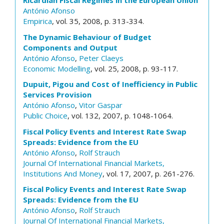
Ricardian Fiscal Regimes in the European Union
António Afonso
Empirica
, vol. 35, 2008, p. 313-334.
The Dynamic Behaviour of Budget
Components and Output
António Afonso
,
Peter Claeys
Economic Modelling
, vol. 25, 2008, p. 93-117.
Dupuit, Pigou and Cost of Inefficiency in Public
Services Provision
António Afonso
,
Vitor Gaspar
Public Choice
, vol. 132, 2007, p. 1048-1064.
Fiscal Policy Events and Interest Rate Swap
Spreads: Evidence from the EU
António Afonso
,
Rolf Strauch
Journal Of International Financial Markets,
Institutions And Money
, vol. 17, 2007, p. 261-276.
Fiscal Policy Events and Interest Rate Swap
Spreads: Evidence from the EU
António Afonso
,
Rolf Strauch
Journal Of International Financial Markets,