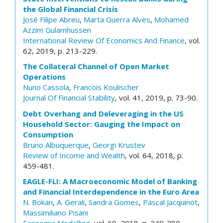
the Global Financial Crisis
José Filipe Abreu
,
Marta Guerra Alves
,
Mohamed
Azzim Gulamhussen
International Review Of Economics And Finance
, vol.
62, 2019, p. 213-229.
The Collateral Channel of Open Market
Operations
Nuno Cassola
,
Francois Koulischer
Journal Of Financial Stability
, vol. 41, 2019, p. 73-90.
Debt Overhang and Deleveraging in the US
Household Sector: Gauging the Impact on
Consumption
Bruno Albuquerque
,
Georgi Krustev
Review of Income and Wealth
, vol. 64, 2018, p.
459-481.
EAGLE-FLI: A Macroeconomic Model of Banking
and Financial Interdependence in the Euro Area
N. Bokan
,
A. Gerali
,
Sandra Gomes
,
Pascal Jacquinot
,
Massimiliano Pisani