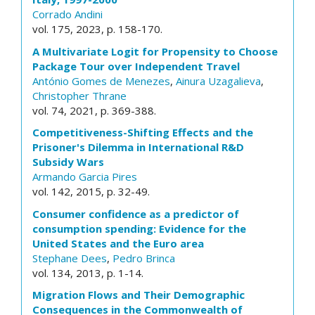
Corrado Andini
vol. 175, 2023, p. 158-170.
A Multivariate Logit for Propensity to Choose
Package Tour over Independent Travel
António Gomes de Menezes
,
Ainura Uzagalieva
,
Christopher Thrane
vol. 74, 2021, p. 369-388.
Competitiveness-Shifting Effects and the
Prisoner's Dilemma in International R&D
Subsidy Wars
Armando Garcia Pires
vol. 142, 2015, p. 32-49.
Consumer confidence as a predictor of
consumption spending: Evidence for the
United States and the Euro area
Stephane Dees
,
Pedro Brinca
vol. 134, 2013, p. 1-14.
Migration Flows and Their Demographic
Consequences in the Commonwealth of