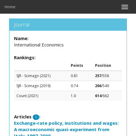
Home
Toggle
naviga
Journal
Name:
International Economics
Rankings:
Points
Position
SJR - Scimago (2021)
0.81
257
/558
SJR - Scimago (2019)
0.74
266
/549
Count (2021)
1.0
614
/662
Articles
:
6
Exchange-rate policy, institutions and wages:
A macroeconomic quasi-experiment from
Italy, 1997-2000