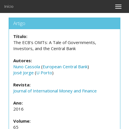
Início
Toggle
naviga
Artigo
Título:
The ECB's OMTs: A Tale of Governments,
Investors, and the Central Bank
Autores:
Nuno Cassola
(
European Central Bank
)
José Jorge
(
U Porto
)
Revista:
Journal of International Money and Finance
Ano:
2016
Volume:
65