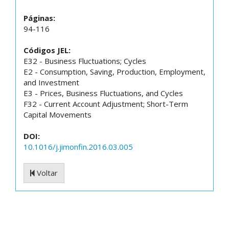
Páginas:
94-116
Códigos JEL:
E32 - Business Fluctuations; Cycles
E2 - Consumption, Saving, Production, Employment,
and Investment
E3 - Prices, Business Fluctuations, and Cycles
F32 - Current Account Adjustment; Short-Term
Capital Movements
DOI:
10.1016/j.jimonfin.2016.03.005
Voltar