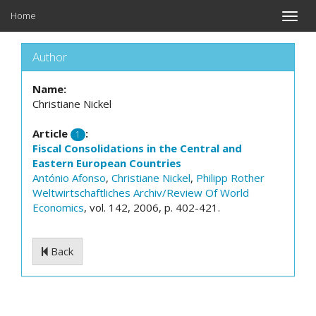
Home
Toggle
naviga
Author
Name:
Christiane Nickel
Article
:
1
Fiscal Consolidations in the Central and
Eastern European Countries
António Afonso
,
Christiane Nickel
,
Philipp Rother
Weltwirtschaftliches Archiv/Review Of World
Economics
, vol. 142, 2006, p. 402-421.
Back