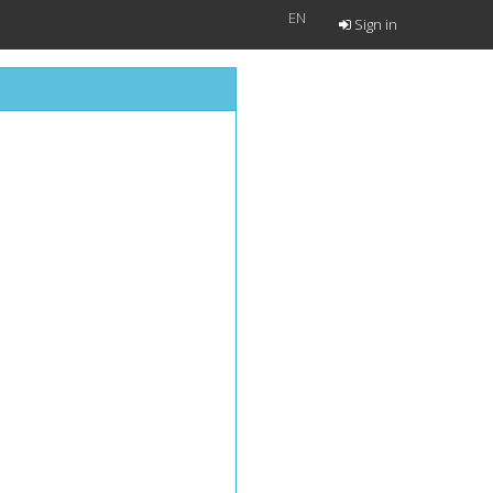
EN
Sign in