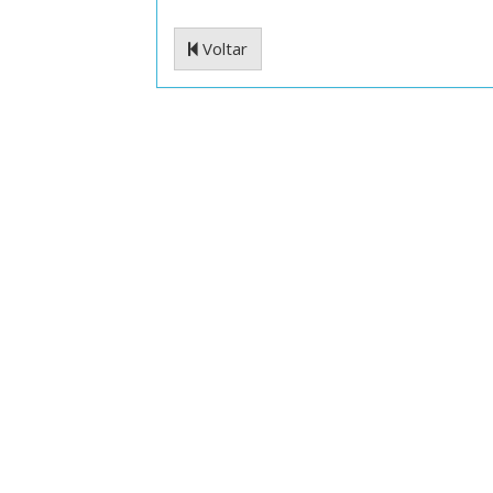
Voltar