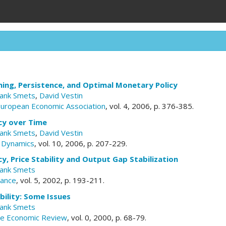
ing, Persistence, and Optimal Monetary Policy
rank Smets
,
David Vestin
European Economic Association
, vol. 4, 2006, p. 376-385.
cy over Time
rank Smets
,
David Vestin
 Dynamics
, vol. 10, 2006, p. 207-229.
y, Price Stability and Output Gap Stabilization
rank Smets
nance
, vol. 5, 2002, p. 193-211.
ability: Some Issues
rank Smets
ute Economic Review
, vol. 0, 2000, p. 68-79.