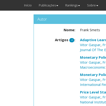
Início
Publicações
Rankings
Sobre
Autor
Nome:
Frank Smets
Artigos
:
Adaptive Learn
4
Vitor Gaspar
,
F
Journal Of The 
Monetary Poli
Vitor Gaspar
,
F
Macroeconomic
Monetary Polic
Vitor Gaspar
,
F
International Fi
Price Level St
Vitor Gaspar
,
F
National Instit