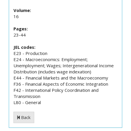
Volume:
16
Pages:
23-44
JEL codes:
E23 - Production
E24 - Macroeconomics: Employment;
Unemployment; Wages; Intergenerational Income
Distribution (includes wage indexation)
E44 - Financial Markets and the Macroeconomy
F36 - Financial Aspects of Economic Integration
F42 - International Policy Coordination and
Transmission
L80 - General
Back