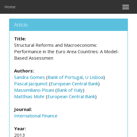
Home
Toggle
naviga
Article
Title:
Structural Reforms and Macroeconomic
Performance in the Euro Area Countries: A Model-
Based Assessmen
Authors:
Sandra Gomes
(
Bank of Portugal
,
U Lisboa
)
Pascal Jacquinot
(
European Central Bank
)
Massimiliano Pisani
(
Bank of Italy
)
Matthias Mohr
(
European Central Bank
)
Journal:
International Finance
Year:
2013