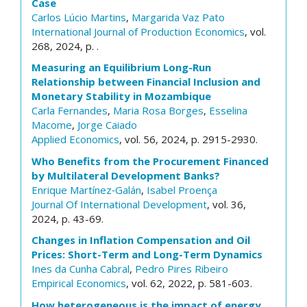
Case
Carlos Lúcio Martins
,
Margarida Vaz Pato
International Journal of Production Economics
, vol.
268, 2024, p. .
Measuring an Equilibrium Long-Run
Relationship between Financial Inclusion and
Monetary Stability in Mozambique
Carla Fernandes
,
Maria Rosa Borges
,
Esselina
Macome
,
Jorge Caiado
Applied Economics
, vol. 56, 2024, p. 2915-2930.
Who Benefits from the Procurement Financed
by Multilateral Development Banks?
Enrique Martínez‐Galán
,
Isabel Proença
Journal Of International Development
, vol. 36,
2024, p. 43-69.
Changes in Inflation Compensation and Oil
Prices: Short-Term and Long-Term Dynamics
Ines da Cunha Cabral
,
Pedro Pires Ribeiro
Empirical Economics
, vol. 62, 2022, p. 581-603.
How heterogeneous is the impact of energy