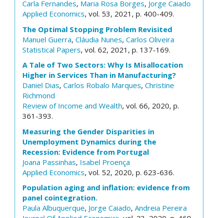
Carla Fernandes
,
Maria Rosa Borges
,
Jorge Caiado
Applied Economics
, vol. 53, 2021, p. 400-409.
The Optimal Stopping Problem Revisited
Manuel Guerra
,
Cláudia Nunes
,
Carlos Oliveira
Statistical Papers
, vol. 62, 2021, p. 137-169.
A Tale of Two Sectors: Why Is Misallocation
Higher in Services Than in Manufacturing?
Daniel Dias
,
Carlos Robalo Marques
,
Christine
Richmond
Review of Income and Wealth
, vol. 66, 2020, p.
361-393.
Measuring the Gender Disparities in
Unemployment Dynamics during the
Recession: Evidence from Portugal
Joana Passinhas
,
Isabel Proença
Applied Economics
, vol. 52, 2020, p. 623-636.
Population aging and inflation: evidence from
panel cointegration.
Paula Albuquerque
,
Jorge Caiado
,
Andreia Pereira