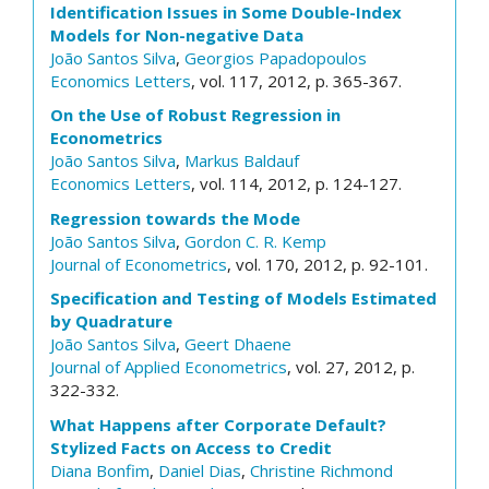
Identification Issues in Some Double-Index
Models for Non-negative Data
João Santos Silva
,
Georgios Papadopoulos
Economics Letters
, vol. 117, 2012, p. 365-367.
On the Use of Robust Regression in
Econometrics
João Santos Silva
,
Markus Baldauf
Economics Letters
, vol. 114, 2012, p. 124-127.
Regression towards the Mode
João Santos Silva
,
Gordon C. R. Kemp
Journal of Econometrics
, vol. 170, 2012, p. 92-101.
Specification and Testing of Models Estimated
by Quadrature
João Santos Silva
,
Geert Dhaene
Journal of Applied Econometrics
, vol. 27, 2012, p.
322-332.
What Happens after Corporate Default?
Stylized Facts on Access to Credit
Diana Bonfim
,
Daniel Dias
,
Christine Richmond