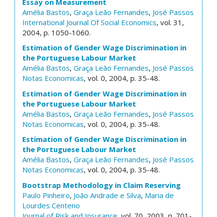
Essay on Measurement
Amélia Bastos
,
Graça Leão Fernandes
,
José Passos
International Journal Of Social Economics
, vol. 31,
2004, p. 1050-1060.
Estimation of Gender Wage Discrimination in
the Portuguese Labour Market
Amélia Bastos
,
Graça Leão Fernandes
,
José Passos
Notas Economicas
, vol. 0, 2004, p. 35-48.
Estimation of Gender Wage Discrimination in
the Portuguese Labour Market
Amélia Bastos
,
Graça Leão Fernandes
,
José Passos
Notas Economicas
, vol. 0, 2004, p. 35-48.
Estimation of Gender Wage Discrimination in
the Portuguese Labour Market
Amélia Bastos
,
Graça Leão Fernandes
,
José Passos
Notas Economicas
, vol. 0, 2004, p. 35-48.
Bootstrap Methodology in Claim Reserving
Paulo Pinheiro
,
João Andrade e Silva
,
Maria de
Lourdes Centeno
Journal of Risk and Insurance
, vol. 70, 2003, p. 701-