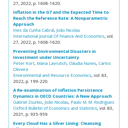
27, 2022, p. 1608-1620.
Inflation in the G7 and the Expected Time to
Reach the Reference Rate: A Nonparametric
Approach
Ines da Cunha Cabral
,
João Nicolau
International Journal Of Finance And Economics
, vol.
27, 2022, p. 1608-1620.
Preventing Environmental Disasters in
Investment under Uncertainty
Peter Kort
,
Maria Lavrutich
,
Cláudia Nunes
,
Carlos
Oliveira
Environmental and Resource Economics
, vol. 83,
2022, p. 199-220.
A Re-examination of Inflation Persistence
Dynamics in OECD Countries: A New Approach
Gabriel Zsurkis
,
João Nicolau
,
Paulo M. M. Rodrigues
Oxford Bulletin of Economics and Statistics
, vol. 83,
2021, p. 935-959.
Every Cloud Has a Silver Lining: Cleansing