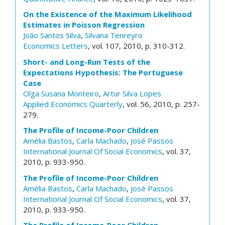
On the Existence of the Maximum Likelihood
Estimates in Poisson Regression
João Santos Silva
,
Silvana Tenreyro
Economics Letters
, vol. 107, 2010, p. 310-312.
Short- and Long-Run Tests of the
Expectations Hypothesis: The Portuguese
Case
Olga Susana Monteiro
,
Artur Silva Lopes
Applied Economics Quarterly
, vol. 56, 2010, p. 257-
279.
The Profile of Income-Poor Children
Amélia Bastos
,
Carla Machado
,
José Passos
International Journal Of Social Economics
, vol. 37,
2010, p. 933-950.
The Profile of Income-Poor Children
Amélia Bastos
,
Carla Machado
,
José Passos
International Journal Of Social Economics
, vol. 37,
2010, p. 933-950.