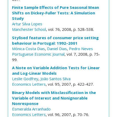
Finite Sample Effects of Pure Seasonal Mean
Shifts on Dickey-Fuller Tests: A Simulation
Study
Artur Silva Lopes
Manchester School
, vol. 76, 2008, p. 528-538.
Stylised features of consumer price setting
behaviour in Portugal: 1992–2001
Mónica Costa Dias
,
Daniel Dias
,
Pedro Neves
Portuguese Economic Journal
, vol. 7, 2008, p. 75-
99.
A Note on Variable Addition Tests for Linear
and Log-Linear Models
Leslie Godfrey
,
João Santos Silva
Economics Letters
, vol. 95, 2007, p. 422-427.
Binary Models with Misclassification in the
Variable of Interest and Nonignorable
Nonresponse
Esmeralda Arranhado
Economics Letters
, vol. 96, 2007, p. 70-76.