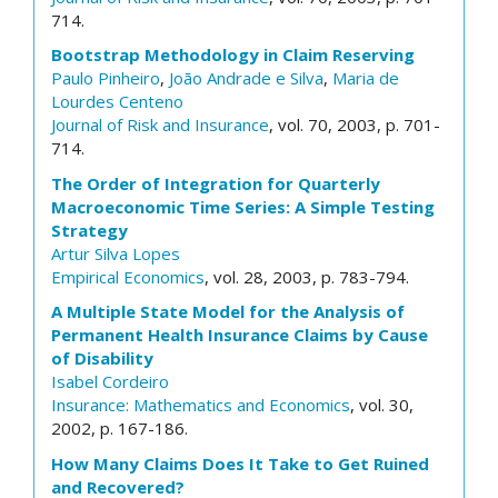
714.
Bootstrap Methodology in Claim Reserving
Paulo Pinheiro
,
João Andrade e Silva
,
Maria de
Lourdes Centeno
Journal of Risk and Insurance
, vol. 70, 2003, p. 701-
714.
The Order of Integration for Quarterly
Macroeconomic Time Series: A Simple Testing
Strategy
Artur Silva Lopes
Empirical Economics
, vol. 28, 2003, p. 783-794.
A Multiple State Model for the Analysis of
Permanent Health Insurance Claims by Cause
of Disability
Isabel Cordeiro
Insurance: Mathematics and Economics
, vol. 30,
2002, p. 167-186.
How Many Claims Does It Take to Get Ruined
and Recovered?