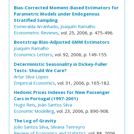
Bias-Corrected Moment-Based Estimators for
Parametric Models under Endogenous
Stratified Sampling
Esmeralda Arranhado
,
Joaquim Ramalho
Econometric Reviews
, vol. 25, 2006, p. 475-496.
Bootstrap Bias-Adjusted GMM Estimators
Joaquim Ramalho
Economics Letters
, vol. 92, 2006, p. 149-155.
Deterministic Seasonality in Dickey-Fuller
Tests: Should We Care?
Artur Silva Lopes
Empirical Economics
, vol. 31, 2006, p. 165-182.
Hedonic Prices Indexes for New Passenger
Cars in Portugal (1997-2001)
Hugo Reis
,
João Santos Silva
Economic Modelling
, vol. 23, 2006, p. 890-908.
The Log of Gravity
João Santos Silva
,
Silvana Tenreyro
Review of Economics and Statistics
, vol. 88, 2006,