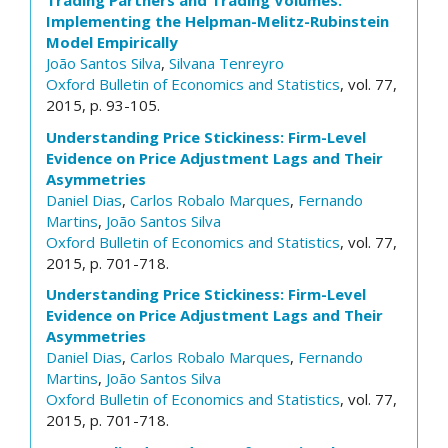
Trading Partners and Trading Volumes:
Implementing the Helpman-Melitz-Rubinstein
Model Empirically
João Santos Silva
,
Silvana Tenreyro
Oxford Bulletin of Economics and Statistics
, vol. 77,
2015, p. 93-105.
Understanding Price Stickiness: Firm-Level
Evidence on Price Adjustment Lags and Their
Asymmetries
Daniel Dias
,
Carlos Robalo Marques
,
Fernando
Martins
,
João Santos Silva
Oxford Bulletin of Economics and Statistics
, vol. 77,
2015, p. 701-718.
Understanding Price Stickiness: Firm-Level
Evidence on Price Adjustment Lags and Their
Asymmetries
Daniel Dias
,
Carlos Robalo Marques
,
Fernando
Martins
,
João Santos Silva
Oxford Bulletin of Economics and Statistics
, vol. 77,
2015, p. 701-718.