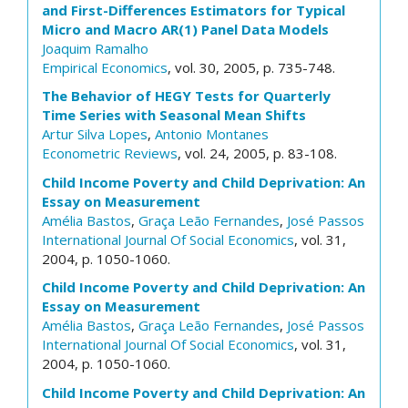
and First-Differences Estimators for Typical
Micro and Macro AR(1) Panel Data Models
Joaquim Ramalho
Empirical Economics
, vol. 30, 2005, p. 735-748.
The Behavior of HEGY Tests for Quarterly
Time Series with Seasonal Mean Shifts
Artur Silva Lopes
,
Antonio Montanes
Econometric Reviews
, vol. 24, 2005, p. 83-108.
Child Income Poverty and Child Deprivation: An
Essay on Measurement
Amélia Bastos
,
Graça Leão Fernandes
,
José Passos
International Journal Of Social Economics
, vol. 31,
2004, p. 1050-1060.
Child Income Poverty and Child Deprivation: An
Essay on Measurement
Amélia Bastos
,
Graça Leão Fernandes
,
José Passos
International Journal Of Social Economics
, vol. 31,
2004, p. 1050-1060.
Child Income Poverty and Child Deprivation: An