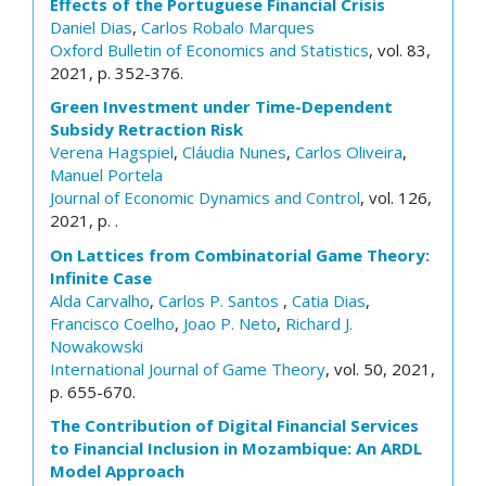
Effects of the Portuguese Financial Crisis
Daniel Dias
,
Carlos Robalo Marques
Oxford Bulletin of Economics and Statistics
, vol. 83,
2021, p. 352-376.
Green Investment under Time-Dependent
Subsidy Retraction Risk
Verena Hagspiel
,
Cláudia Nunes
,
Carlos Oliveira
,
Manuel Portela
Journal of Economic Dynamics and Control
, vol. 126,
2021, p. .
On Lattices from Combinatorial Game Theory:
Infinite Case
Alda Carvalho
,
Carlos P. Santos
,
Catia Dias
,
Francisco Coelho
,
Joao P. Neto
,
Richard J.
Nowakowski
International Journal of Game Theory
, vol. 50, 2021,
p. 655-670.
The Contribution of Digital Financial Services
to Financial Inclusion in Mozambique: An ARDL
Model Approach