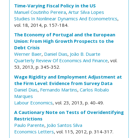
Time-Varying Fiscal Policy in the US
Manuel Coutinho Pereira
,
Artur Silva Lopes
Studies In Nonlinear Dynamics And Econometrics
,
vol. 18, 2014, p. 157-184.
The Economy of Portugal and the European
Union: From High Growth Prospects to the
Debt Crisis
Werner Baer
,
Daniel Dias
,
João B. Duarte
Quarterly Review Of Economics And Finance
, vol.
53, 2013, p. 345-352.
Wage Rigidity and Employment Adjustment at
the Firm Level: Evidence from Survey Data
Daniel Dias
,
Fernando Martins
,
Carlos Robalo
Marques
Labour Economics
, vol. 23, 2013, p. 40-49.
A Cautionary Note on Tests of Overidentifying
Restrictions
Paulo Parente
,
João Santos Silva
Economics Letters
, vol. 115, 2012, p. 314-317.