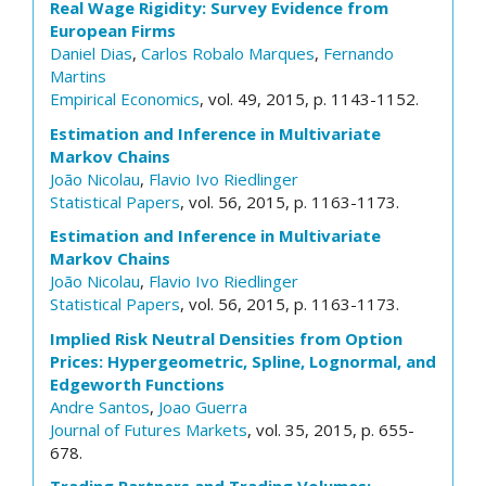
Real Wage Rigidity: Survey Evidence from
European Firms
Daniel Dias
,
Carlos Robalo Marques
,
Fernando
Martins
Empirical Economics
, vol. 49, 2015, p. 1143-1152.
Estimation and Inference in Multivariate
Markov Chains
João Nicolau
,
Flavio Ivo Riedlinger
Statistical Papers
, vol. 56, 2015, p. 1163-1173.
Estimation and Inference in Multivariate
Markov Chains
João Nicolau
,
Flavio Ivo Riedlinger
Statistical Papers
, vol. 56, 2015, p. 1163-1173.
Implied Risk Neutral Densities from Option
Prices: Hypergeometric, Spline, Lognormal, and
Edgeworth Functions
Andre Santos
,
Joao Guerra
Journal of Futures Markets
, vol. 35, 2015, p. 655-
678.