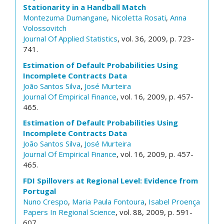
Stationarity in a Handball Match
Montezuma Dumangane
,
Nicoletta Rosati
,
Anna
Volossovitch
Journal Of Applied Statistics
, vol. 36, 2009, p. 723-
741.
Estimation of Default Probabilities Using
Incomplete Contracts Data
João Santos Silva
,
José Murteira
Journal Of Empirical Finance
, vol. 16, 2009, p. 457-
465.
Estimation of Default Probabilities Using
Incomplete Contracts Data
João Santos Silva
,
José Murteira
Journal Of Empirical Finance
, vol. 16, 2009, p. 457-
465.
FDI Spillovers at Regional Level: Evidence from
Portugal
Nuno Crespo
,
Maria Paula Fontoura
,
Isabel Proença
Papers In Regional Science
, vol. 88, 2009, p. 591-
607.