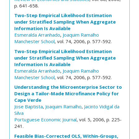
p. 641-658.
Two-Step Empirical Likelihood Estimation
under Stratified Sampling When Aggregate
Information Is Available
Esmeralda Arranhado
,
Joaquim Ramalho
Manchester School
, vol. 74, 2006, p. 577-592.
Two-Step Empirical Likelihood Estimation
under Stratified Sampling When Aggregate
Information Is Available
Esmeralda Arranhado
,
Joaquim Ramalho
Manchester School
, vol. 74, 2006, p. 577-592.
Understanding the Microenterprise Sector to
Design a Tailor-Made Microfinance Policy for
Cape Verde
Jose Baptista
,
Joaquim Ramalho
,
Jacinto Vidigal da
Silva
Portuguese Economic Journal
, vol. 5, 2006, p. 225-
241.
Feasible Bias-Corrected OLS, Within-Groups,