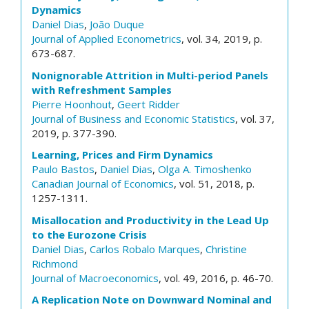
Dynamics
Daniel Dias
,
João Duque
Journal of Applied Econometrics
, vol. 34, 2019, p.
673-687.
Nonignorable Attrition in Multi-period Panels
with Refreshment Samples
Pierre Hoonhout
,
Geert Ridder
Journal of Business and Economic Statistics
, vol. 37,
2019, p. 377-390.
Learning, Prices and Firm Dynamics
Paulo Bastos
,
Daniel Dias
,
Olga A. Timoshenko
Canadian Journal of Economics
, vol. 51, 2018, p.
1257-1311.
Misallocation and Productivity in the Lead Up
to the Eurozone Crisis
Daniel Dias
,
Carlos Robalo Marques
,
Christine
Richmond
Journal of Macroeconomics
, vol. 49, 2016, p. 46-70.
A Replication Note on Downward Nominal and