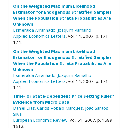
On the Weighted Maximum Likelihood
Estimator for Endogenous Stratified Samples
When the Population Strata Probabilities Are
Unknown
Esmeralda Arranhado
,
Joaquim Ramalho
Applied Economics Letters
, vol. 14, 2007, p. 171-
174.
On the Weighted Maximum Likelihood
Estimator for Endogenous Stratified Samples
When the Population Strata Probabilities Are
Unknown
Esmeralda Arranhado
,
Joaquim Ramalho
Applied Economics Letters
, vol. 14, 2007, p. 171-
174.
Time- or State-Dependent Price Setting Rules?
Evidence from Micro Data
Daniel Dias
,
Carlos Robalo Marques
,
João Santos
Silva
European Economic Review
, vol. 51, 2007, p. 1589-
1613.