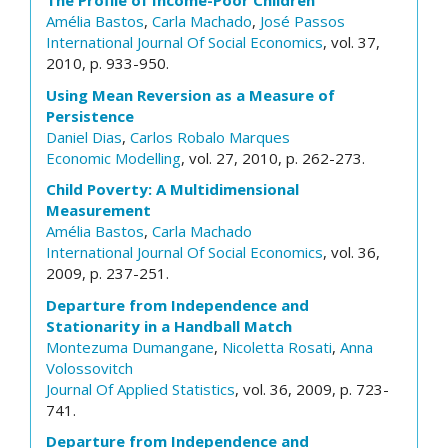
The Profile of Income-Poor Children
Amélia Bastos
,
Carla Machado
,
José Passos
International Journal Of Social Economics
, vol. 37,
2010, p. 933-950.
Using Mean Reversion as a Measure of
Persistence
Daniel Dias
,
Carlos Robalo Marques
Economic Modelling
, vol. 27, 2010, p. 262-273.
Child Poverty: A Multidimensional
Measurement
Amélia Bastos
,
Carla Machado
International Journal Of Social Economics
, vol. 36,
2009, p. 237-251.
Departure from Independence and
Stationarity in a Handball Match
Montezuma Dumangane
,
Nicoletta Rosati
,
Anna
Volossovitch
Journal Of Applied Statistics
, vol. 36, 2009, p. 723-
741.
Departure from Independence and