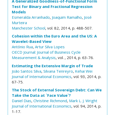
A Generalized Goodness-of-Functional Form
Test for Binary and Fractional Regression
Models
Esmeralda Arranhado
,
Joaquim Ramalho
,
José
Murteira
Manchester School
, vol. 82, 2014, p. 488-507.
Cohesion within the Euro Area and the US: A
Wavelet-Based View
António Rua
,
Artur Silva Lopes
OECD Journal: Journal of Business Cycle
Measurement & Analysis
, vol. , 2014, p. 63-76.
Estimating the Extensive Margin of Trade
João Santos Silva
,
Silvana Tenreyro
,
Kehai Wei
Journal of International Economics
, vol. 93, 2014, p.
67-75.
The Stock of External Sovereign Debt: Can We
Take the Data at `Face Value`?
Daniel Dias
,
Christine Richmond
,
Mark L. J. Wright
Journal of International Economics
, vol. 94, 2014, p.
1-17.