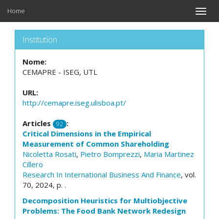
Home
Toggle
naviga
Institution
Nome:
CEMAPRE - ISEG, UTL
URL:
http://cemapre.iseg.ulisboa.pt/
Articles
:
92
Critical Dimensions in the Empirical
Measurement of Common Shareholding
Nicoletta Rosati
,
Pietro Bomprezzi
,
Maria Martinez
Cillero
Research In International Business And Finance
, vol.
70, 2024, p. .
Decomposition Heuristics for Multiobjective
Problems: The Food Bank Network Redesign