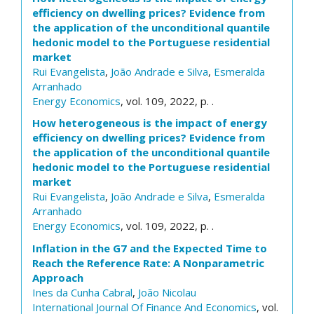
efficiency on dwelling prices? Evidence from
the application of the unconditional quantile
hedonic model to the Portuguese residential
market
Rui Evangelista
,
João Andrade e Silva
,
Esmeralda
Arranhado
Energy Economics
, vol. 109, 2022, p. .
How heterogeneous is the impact of energy
efficiency on dwelling prices? Evidence from
the application of the unconditional quantile
hedonic model to the Portuguese residential
market
Rui Evangelista
,
João Andrade e Silva
,
Esmeralda
Arranhado
Energy Economics
, vol. 109, 2022, p. .
Inflation in the G7 and the Expected Time to
Reach the Reference Rate: A Nonparametric
Approach
Ines da Cunha Cabral
,
João Nicolau
International Journal Of Finance And Economics
, vol.