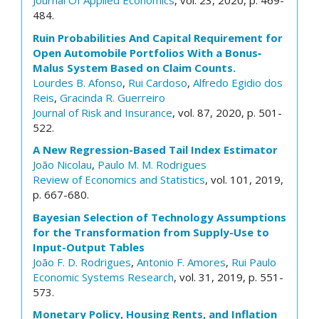
Journal Of Applied Economics
, vol. 23, 2020, p. 469-
484.
Ruin Probabilities And Capital Requirement for
Open Automobile Portfolios With a Bonus‐
Malus System Based on Claim Counts.
Lourdes B. Afonso
,
Rui Cardoso
,
Alfredo Egidio dos
Reis
,
Gracinda R. Guerreiro
Journal of Risk and Insurance
, vol. 87, 2020, p. 501-
522.
A New Regression-Based Tail Index Estimator
João Nicolau
,
Paulo M. M. Rodrigues
Review of Economics and Statistics
, vol. 101, 2019,
p. 667-680.
Bayesian Selection of Technology Assumptions
for the Transformation from Supply-Use to
Input-Output Tables
João F. D. Rodrigues
,
Antonio F. Amores
,
Rui Paulo
Economic Systems Research
, vol. 31, 2019, p. 551-
573.
Monetary Policy, Housing Rents, and Inflation