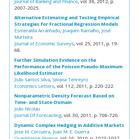
Journal of Banking and Finance
, vol. 36, 2012, p.
2007-2025.
Alternative Estimating and Testing Empirical
Strategies for Fractional Regression Models
Esmeralda Arranhado
,
Joaquim Ramalho
,
José
Murteira
Journal of Economic Surveys
, vol. 25, 2011, p. 19-
68.
Further Simulation Evidence on the
Performance of the Poisson Pseudo-Maximum
Likelihood Estimator
João Santos Silva
,
Silvana Tenreyro
Economics Letters
, vol. 112, 2011, p. 220-222.
Nonparametric Density Forecast Based on
Time- and State-Domain
João Nicolau
Journal Of Forecasting
, vol. 30, 2011, p. 706-720.
Dynamic Complex Hedging in Additive Markets
Jose M. Corcuera
,
Joao M. E. Guerra
Quantitative Finance
, vol. 10, 2010, p. 1023-1037.