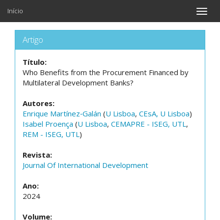
Início
Toggle
naviga
Artigo
Título:
Who Benefits from the Procurement Financed by
Multilateral Development Banks?
Autores:
Enrique Martínez‐Galán
(
U Lisboa
,
CEsA, U Lisboa
)
Isabel Proença
(
U Lisboa
,
CEMAPRE - ISEG, UTL
,
REM - ISEG, UTL
)
Revista:
Journal Of International Development
Ano:
2024
Volume: