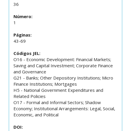
36
Número:
1
Páginas:
43-69
Códigos JEL:
O16 - Economic Development: Financial Markets;
Saving and Capital Investment; Corporate Finance
and Governance
G21 - Banks; Other Depository Institutions; Micro
Finance Institutions; Mortgages
H5 - National Government Expenditures and
Related Policies
O17 - Formal and Informal Sectors; Shadow
Economy; Institutional Arrangements: Legal, Social,
Economic, and Political
DOI: