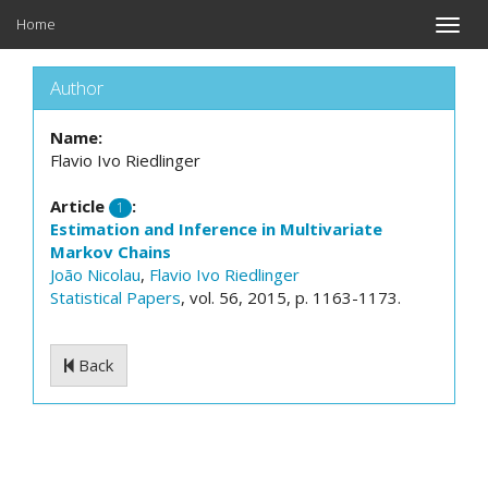
Home
Toggle
naviga
Author
Name:
Flavio Ivo Riedlinger
Article
:
1
Estimation and Inference in Multivariate
Markov Chains
João Nicolau
,
Flavio Ivo Riedlinger
Statistical Papers
, vol. 56, 2015, p. 1163-1173.
Back