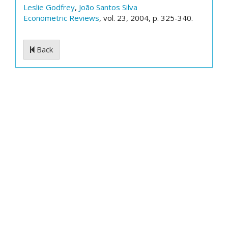
Leslie Godfrey
,
João Santos Silva
Econometric Reviews
, vol. 23, 2004, p. 325-340.
Back