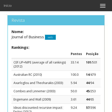
Início
Toggle
naviga
Revista
Nome:
Journal of Business
web
Rankings:
Pontos
Posição
CEF.UP+NIPE (average of all rankings)
33.14
101
/501
(2012)
Australian RC (2010)
100.0
14
/479
Axarloglou and Theoharakis (2003)
5.94
44
/94
Combes and Linnemer (2003)
50.0
45
/253
Engemann and Wall (2009)
3.61
44
/65
Ideas discounted recursive impact
9.24
57
/396
factor (2012)