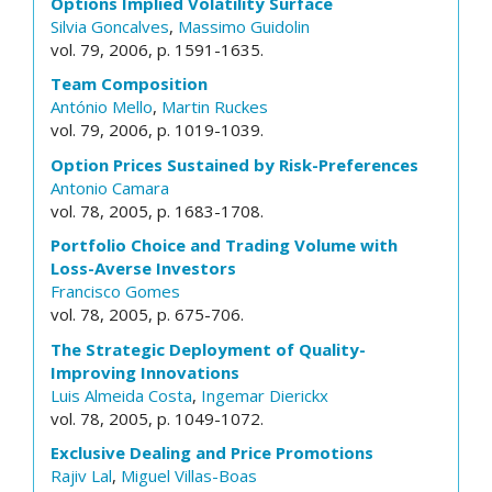
Options Implied Volatility Surface
Silvia Goncalves
,
Massimo Guidolin
vol. 79, 2006, p. 1591-1635.
Team Composition
António Mello
,
Martin Ruckes
vol. 79, 2006, p. 1019-1039.
Option Prices Sustained by Risk-Preferences
Antonio Camara
vol. 78, 2005, p. 1683-1708.
Portfolio Choice and Trading Volume with
Loss-Averse Investors
Francisco Gomes
vol. 78, 2005, p. 675-706.
The Strategic Deployment of Quality-
Improving Innovations
Luis Almeida Costa
,
Ingemar Dierickx
vol. 78, 2005, p. 1049-1072.
Exclusive Dealing and Price Promotions
Rajiv Lal
,
Miguel Villas-Boas