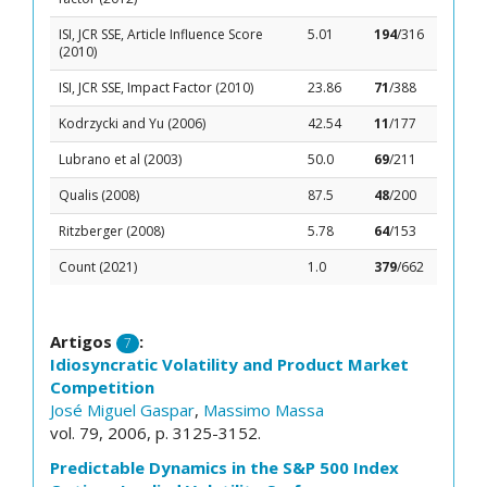
ISI, JCR SSE, Article Influence Score
5.01
194
/316
(2010)
ISI, JCR SSE, Impact Factor (2010)
23.86
71
/388
Kodrzycki and Yu (2006)
42.54
11
/177
Lubrano et al (2003)
50.0
69
/211
Qualis (2008)
87.5
48
/200
Ritzberger (2008)
5.78
64
/153
Count (2021)
1.0
379
/662
Artigos
:
7
Idiosyncratic Volatility and Product Market
Competition
José Miguel Gaspar
,
Massimo Massa
vol. 79, 2006, p. 3125-3152.
Predictable Dynamics in the S&P 500 Index