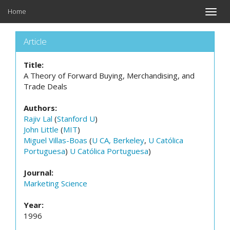
Home
Toggle
naviga
Article
Title:
A Theory of Forward Buying, Merchandising, and
Trade Deals
Authors:
Rajiv Lal
(
Stanford U
)
John Little
(
MIT
)
Miguel Villas-Boas
(
U CA, Berkeley
,
U Católica
Portuguesa
)
U Católica Portuguesa
)
Journal:
Marketing Science
Year:
1996