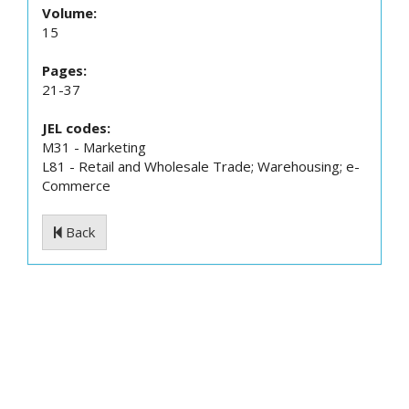
Volume:
15
Pages:
21-37
JEL codes:
M31 - Marketing
L81 - Retail and Wholesale Trade; Warehousing; e-
Commerce
Back