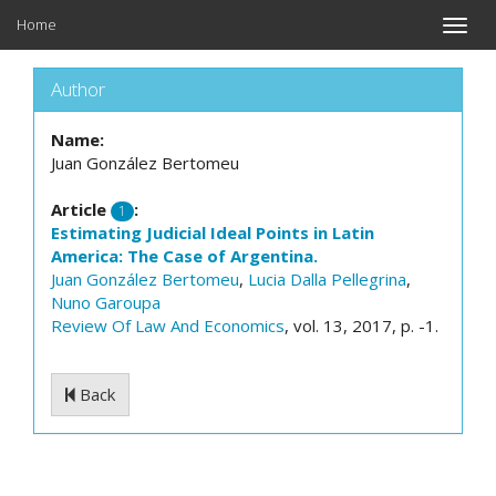
Home
Toggle
naviga
Author
Name:
Juan González Bertomeu
Article
:
1
Estimating Judicial Ideal Points in Latin
America: The Case of Argentina.
Juan González Bertomeu
,
Lucia Dalla Pellegrina
,
Nuno Garoupa
Review Of Law And Economics
, vol. 13, 2017, p. -1.
Back