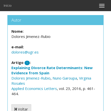
Início
Toggle
naviga
Autor
Nome:
Dolores Jimenez-Rubio
e-mail:
dolores@ugr.es
Artigo
:
1
Explaining Divorce Rate Determinants: New
Evidence from Spain
Dolores Jimenez-Rubio
,
Nuno Garoupa
,
Virginia
Rosales
Applied Economics Letters
, vol. 23, 2016, p. 461-
464.
Voltar