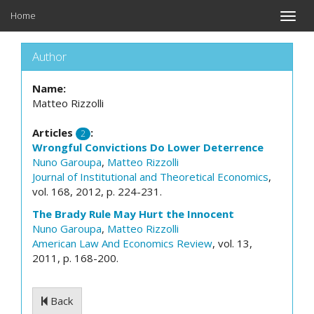
Home
Toggle
naviga
Author
Name:
Matteo Rizzolli
Articles
:
2
Wrongful Convictions Do Lower Deterrence
Nuno Garoupa
,
Matteo Rizzolli
Journal of Institutional and Theoretical Economics
,
vol. 168, 2012, p. 224-231.
The Brady Rule May Hurt the Innocent
Nuno Garoupa
,
Matteo Rizzolli
American Law And Economics Review
, vol. 13,
2011, p. 168-200.
Back