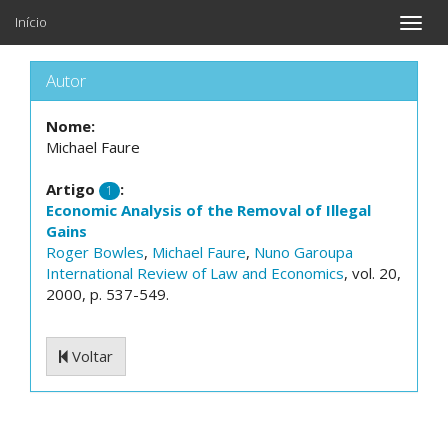
Início
Toggle
naviga
Autor
Nome:
Michael Faure
Artigo
:
1
Economic Analysis of the Removal of Illegal
Gains
Roger Bowles
,
Michael Faure
,
Nuno Garoupa
International Review of Law and Economics
, vol. 20,
2000, p. 537-549.
Voltar