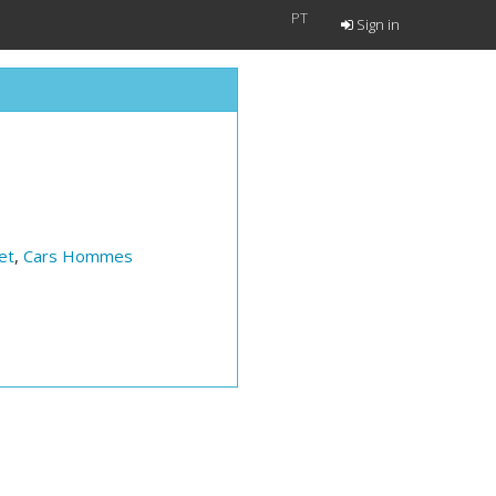
PT
Sign in
et
,
Cars Hommes