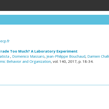
ecp.fr
Trade Too Much? A Laboratory Experiment
atista
,
Domenico Massaro
,
Jean-Philippe Bouchaud
,
Damien Chall
omic Behavior and Organization
, vol. 140, 2017, p. 18-34.