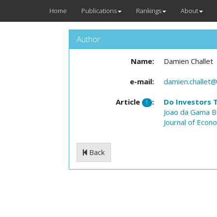
Home
Publications
Rankings
About
Author
Name:
Damien Challet
e-mail:
damien.challet@
Article
:
Do Investors 
1
Joao da Gama B
Journal of Econ
Back