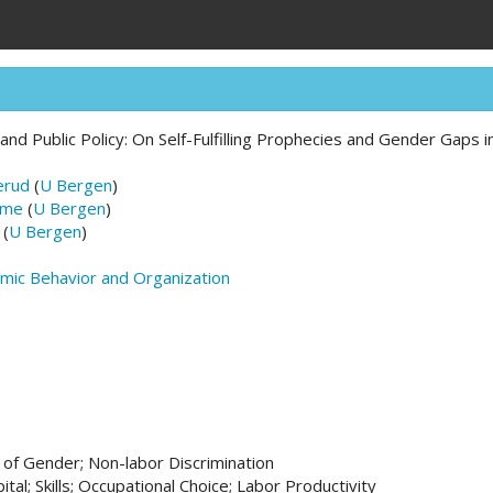
d Public Policy: On Self-Fulfilling Prophecies and Gender Gaps i
erud
(
U Bergen
)
ume
(
U Bergen
)
(
U Bergen
)
omic Behavior and Organization
 of Gender; Non-labor Discrimination
tal; Skills; Occupational Choice; Labor Productivity