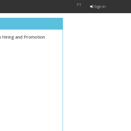
PT
Sign in
n Hiring and Promotion