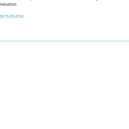
imination
.2015.05.010