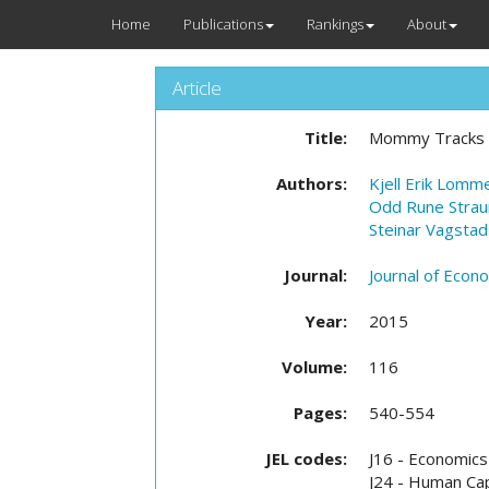
Home
Publications
Rankings
About
Article
Title:
Mommy Tracks an
Authors:
Kjell Erik Lomm
Odd Rune Stra
Steinar Vagstad
Journal:
Journal of Econ
Year:
2015
Volume:
116
Pages:
540-554
JEL codes:
J16 - Economics
J24 - Human Capi