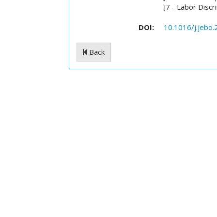
J7 - Labor Discr
DOI:
10.1016/j.jebo
Back