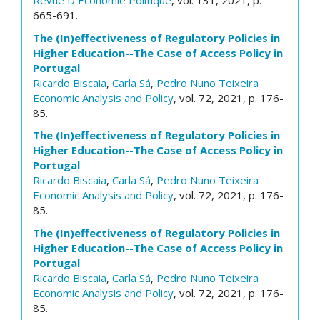
Revue D Economie Politique
, vol. 131, 2021, p.
665-691.
The (In)effectiveness of Regulatory Policies in
Higher Education--The Case of Access Policy in
Portugal
Ricardo Biscaia
,
Carla Sá
,
Pedro Nuno Teixeira
Economic Analysis and Policy
, vol. 72, 2021, p. 176-
85.
The (In)effectiveness of Regulatory Policies in
Higher Education--The Case of Access Policy in
Portugal
Ricardo Biscaia
,
Carla Sá
,
Pedro Nuno Teixeira
Economic Analysis and Policy
, vol. 72, 2021, p. 176-
85.
The (In)effectiveness of Regulatory Policies in
Higher Education--The Case of Access Policy in
Portugal
Ricardo Biscaia
,
Carla Sá
,
Pedro Nuno Teixeira
Economic Analysis and Policy
, vol. 72, 2021, p. 176-
85.