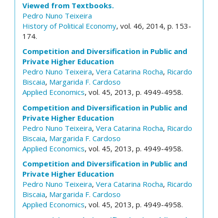
Viewed from Textbooks.
Pedro Nuno Teixeira
History of Political Economy
, vol. 46, 2014, p. 153-
174.
Competition and Diversification in Public and
Private Higher Education
Pedro Nuno Teixeira
,
Vera Catarina Rocha
,
Ricardo
Biscaia
,
Margarida F. Cardoso
Applied Economics
, vol. 45, 2013, p. 4949-4958.
Competition and Diversification in Public and
Private Higher Education
Pedro Nuno Teixeira
,
Vera Catarina Rocha
,
Ricardo
Biscaia
,
Margarida F. Cardoso
Applied Economics
, vol. 45, 2013, p. 4949-4958.
Competition and Diversification in Public and
Private Higher Education
Pedro Nuno Teixeira
,
Vera Catarina Rocha
,
Ricardo
Biscaia
,
Margarida F. Cardoso
Applied Economics
, vol. 45, 2013, p. 4949-4958.