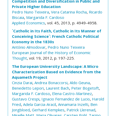
Competition and Diversification in Public and
Private Higher Education
Pedro Nuno Teixeira
,
Vera Catarina Rocha
,
Ricardo
Biscaia
,
Margarida F. Cardoso
Applied Economics
, vol. 45, 2013, p. 4949-4958.
`Catholic in Its Faith, Catholic in Its Manner of
Conceiving Science`: French Catholic Political
Economy in the 1830s
António Almodovar
,
Pedro Nuno Teixeira
European Journal of the History of Economic
Thought
, vol. 19, 2012, p. 197-225.
The European University Landscape: A Micro
Characterization Based on Evidence from the
Aquameth Project
Cinzia Darai
,
Andrea Bonaccorsi
,
Aldo Geuna
,
Benedetto Lepori
,
Laurent Bach
,
Peter Bogetoft
,
Margarida F. Cardoso
,
Elena Castro-Martinez
,
Gustavo Crespi
,
Ignacio Fernandez de Lucio
,
Harold
Fried
,
Adela Garcia-Aracil
,
Annamaria Inzelti
,
Ben
Jongbloed
,
Gerhard Kempkes
,
Patrick Llerenad
,
Mireille Matt
,
Maria Olivares
,
Carsten Pohl
,
Tarmo