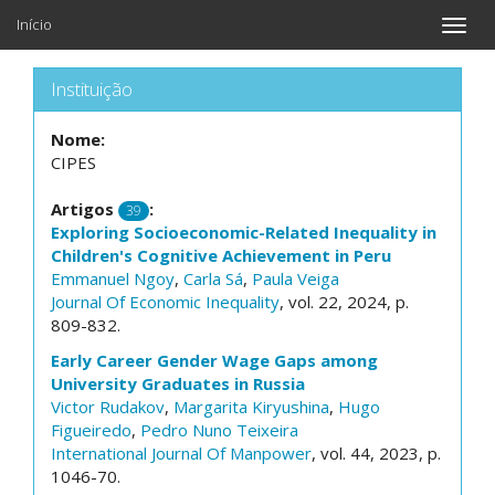
Início
Toggle
naviga
Instituição
Nome:
CIPES
Artigos
:
39
Exploring Socioeconomic-Related Inequality in
Children's Cognitive Achievement in Peru
Emmanuel Ngoy
,
Carla Sá
,
Paula Veiga
Journal Of Economic Inequality
, vol. 22, 2024, p.
809-832.
Early Career Gender Wage Gaps among
University Graduates in Russia
Victor Rudakov
,
Margarita Kiryushina
,
Hugo
Figueiredo
,
Pedro Nuno Teixeira
International Journal Of Manpower
, vol. 44, 2023, p.
1046-70.