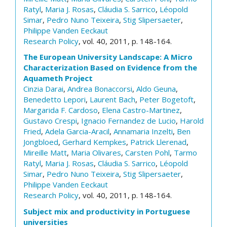
Ratyl
,
Maria J. Rosas
,
Cláudia S. Sarrico
,
Léopold
Simar
,
Pedro Nuno Teixeira
,
Stig Slipersaeter
,
Philippe Vanden Eeckaut
Research Policy
, vol. 40, 2011, p. 148-164.
The European University Landscape: A Micro
Characterization Based on Evidence from the
Aquameth Project
Cinzia Darai
,
Andrea Bonaccorsi
,
Aldo Geuna
,
Benedetto Lepori
,
Laurent Bach
,
Peter Bogetoft
,
Margarida F. Cardoso
,
Elena Castro-Martinez
,
Gustavo Crespi
,
Ignacio Fernandez de Lucio
,
Harold
Fried
,
Adela Garcia-Aracil
,
Annamaria Inzelti
,
Ben
Jongbloed
,
Gerhard Kempkes
,
Patrick Llerenad
,
Mireille Matt
,
Maria Olivares
,
Carsten Pohl
,
Tarmo
Ratyl
,
Maria J. Rosas
,
Cláudia S. Sarrico
,
Léopold
Simar
,
Pedro Nuno Teixeira
,
Stig Slipersaeter
,
Philippe Vanden Eeckaut
Research Policy
, vol. 40, 2011, p. 148-164.
Subject mix and productivity in Portuguese
universities