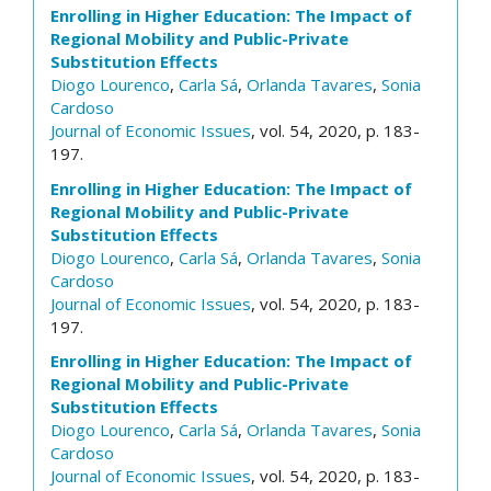
Enrolling in Higher Education: The Impact of
Regional Mobility and Public-Private
Substitution Effects
Diogo Lourenco
,
Carla Sá
,
Orlanda Tavares
,
Sonia
Cardoso
Journal of Economic Issues
, vol. 54, 2020, p. 183-
197.
Enrolling in Higher Education: The Impact of
Regional Mobility and Public-Private
Substitution Effects
Diogo Lourenco
,
Carla Sá
,
Orlanda Tavares
,
Sonia
Cardoso
Journal of Economic Issues
, vol. 54, 2020, p. 183-
197.
Enrolling in Higher Education: The Impact of
Regional Mobility and Public-Private
Substitution Effects
Diogo Lourenco
,
Carla Sá
,
Orlanda Tavares
,
Sonia
Cardoso
Journal of Economic Issues
, vol. 54, 2020, p. 183-