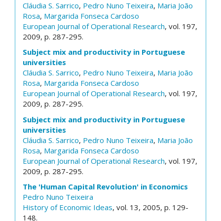
Cláudia S. Sarrico
,
Pedro Nuno Teixeira
,
Maria João
Rosa
,
Margarida Fonseca Cardoso
European Journal of Operational Research
, vol. 197,
2009, p. 287-295.
Subject mix and productivity in Portuguese
universities
Cláudia S. Sarrico
,
Pedro Nuno Teixeira
,
Maria João
Rosa
,
Margarida Fonseca Cardoso
European Journal of Operational Research
, vol. 197,
2009, p. 287-295.
Subject mix and productivity in Portuguese
universities
Cláudia S. Sarrico
,
Pedro Nuno Teixeira
,
Maria João
Rosa
,
Margarida Fonseca Cardoso
European Journal of Operational Research
, vol. 197,
2009, p. 287-295.
The 'Human Capital Revolution' in Economics
Pedro Nuno Teixeira
History of Economic Ideas
, vol. 13, 2005, p. 129-
148.