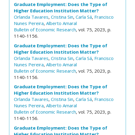
Graduate Employment: Does the Type of
Higher Education Institution Matter?
Orlanda Tavares
,
Cristina Sin
,
Carla Sá
,
Francisco
Nunes Pereira
,
Alberto Amaral
Bulletin of Economic Research
, vol. 75, 2023, p.
1140-1156.
Graduate Employment: Does the Type of
Higher Education Institution Matter?
Orlanda Tavares
,
Cristina Sin
,
Carla Sá
,
Francisco
Nunes Pereira
,
Alberto Amaral
Bulletin of Economic Research
, vol. 75, 2023, p.
1140-1156.
Graduate Employment: Does the Type of
Higher Education Institution Matter?
Orlanda Tavares
,
Cristina Sin
,
Carla Sá
,
Francisco
Nunes Pereira
,
Alberto Amaral
Bulletin of Economic Research
, vol. 75, 2023, p.
1140-1156.
Graduate Employment: Does the Type of
Higher Education Institution Matter?