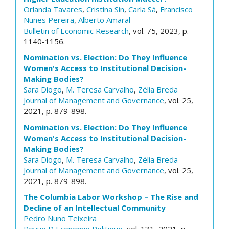
Orlanda Tavares
,
Cristina Sin
,
Carla Sá
,
Francisco
Nunes Pereira
,
Alberto Amaral
Bulletin of Economic Research
, vol. 75, 2023, p.
1140-1156.
Nomination vs. Election: Do They Influence
Women's Access to Institutional Decision-
Making Bodies?
Sara Diogo
,
M. Teresa Carvalho
,
Zélia Breda
Journal of Management and Governance
, vol. 25,
2021, p. 879-898.
Nomination vs. Election: Do They Influence
Women's Access to Institutional Decision-
Making Bodies?
Sara Diogo
,
M. Teresa Carvalho
,
Zélia Breda
Journal of Management and Governance
, vol. 25,
2021, p. 879-898.
The Columbia Labor Workshop – The Rise and
Decline of an Intellectual Community
Pedro Nuno Teixeira