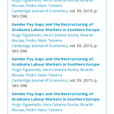
Hugo Figueiredo
,
Vera Catarina Rocha
,
Ricardo
Biscaia
,
Pedro Nuno Teixeira
Cambridge Journal of Economics
, vol. 39, 2015, p.
565-598.
Gender Pay Gaps and the Restructuring of
Graduate Labour Markets in Southern Europe
Hugo Figueiredo
,
Vera Catarina Rocha
,
Ricardo
Biscaia
,
Pedro Nuno Teixeira
Cambridge Journal of Economics
, vol. 39, 2015, p.
565-598.
Gender Pay Gaps and the Restructuring of
Graduate Labour Markets in Southern Europe
Hugo Figueiredo
,
Vera Catarina Rocha
,
Ricardo
Biscaia
,
Pedro Nuno Teixeira
Cambridge Journal of Economics
, vol. 39, 2015, p.
565-598.
Gender Pay Gaps and the Restructuring of
Graduate Labour Markets in Southern Europe
Hugo Figueiredo
,
Vera Catarina Rocha
,
Ricardo
Biscaia
,
Pedro Nuno Teixeira