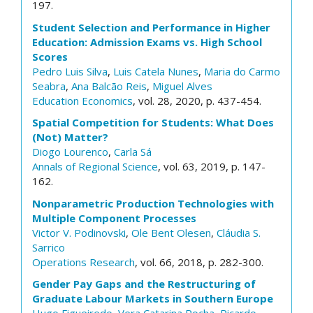
197.
Student Selection and Performance in Higher
Education: Admission Exams vs. High School
Scores
Pedro Luis Silva
,
Luis Catela Nunes
,
Maria do Carmo
Seabra
,
Ana Balcão Reis
,
Miguel Alves
Education Economics
, vol. 28, 2020, p. 437-454.
Spatial Competition for Students: What Does
(Not) Matter?
Diogo Lourenco
,
Carla Sá
Annals of Regional Science
, vol. 63, 2019, p. 147-
162.
Nonparametric Production Technologies with
Multiple Component Processes
Victor V. Podinovski
,
Ole Bent Olesen
,
Cláudia S.
Sarrico
Operations Research
, vol. 66, 2018, p. 282-300.
Gender Pay Gaps and the Restructuring of
Graduate Labour Markets in Southern Europe