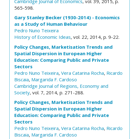
Cambridge Journal of Economics
, vol. 39, 2015, p.
565-598.
Gary Stanley Becker (1930-2014) - Economics
as a Study of Human Behaviour
Pedro Nuno Teixeira
History of Economic Ideas
, vol. 22, 2014, p. 9-22.
Policy Changes, Marketisation Trends and
Spatial Dispersion in European Higher
Education: Comparing Public and Private
Sectors
Pedro Nuno Teixeira
,
Vera Catarina Rocha
,
Ricardo
Biscaia
,
Margarida F. Cardoso
Cambridge Journal of Regions, Economy and
Society
, vol. 7, 2014, p. 271-288.
Policy Changes, Marketisation Trends and
Spatial Dispersion in European Higher
Education: Comparing Public and Private
Sectors
Pedro Nuno Teixeira
,
Vera Catarina Rocha
,
Ricardo
Biscaia
,
Margarida F. Cardoso