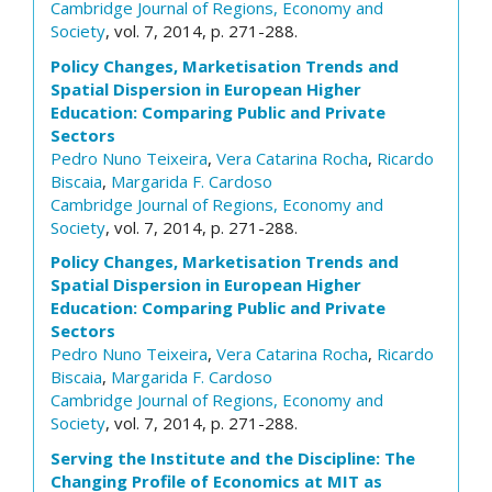
Cambridge Journal of Regions, Economy and
Society
, vol. 7, 2014, p. 271-288.
Policy Changes, Marketisation Trends and
Spatial Dispersion in European Higher
Education: Comparing Public and Private
Sectors
Pedro Nuno Teixeira
,
Vera Catarina Rocha
,
Ricardo
Biscaia
,
Margarida F. Cardoso
Cambridge Journal of Regions, Economy and
Society
, vol. 7, 2014, p. 271-288.
Policy Changes, Marketisation Trends and
Spatial Dispersion in European Higher
Education: Comparing Public and Private
Sectors
Pedro Nuno Teixeira
,
Vera Catarina Rocha
,
Ricardo
Biscaia
,
Margarida F. Cardoso
Cambridge Journal of Regions, Economy and
Society
, vol. 7, 2014, p. 271-288.
Serving the Institute and the Discipline: The
Changing Profile of Economics at MIT as