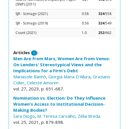
(SNIP) (2011)
SJR - Scimago (2021)
0.58
324
/558
SJR - Scimago (2019)
0.56
324
/549
Count (2021)
1.0
252
/662
Articles
:
6
Men Are from Mars, Women Are from Venus:
On Lenders' Stereotypical Views and the
Implications for a Firm's Debt
Mariasole Bannò
,
Giorgia Maria D'Allura
,
Graziano
Coller
,
Celeste Amorim
vol. 27, 2023, p. 651-687.
Nomination vs. Election: Do They Influence
Women's Access to Institutional Decision-
Making Bodies?
Sara Diogo
,
M. Teresa Carvalho
,
Zélia Breda
vol. 25, 2021, p. 879-898.