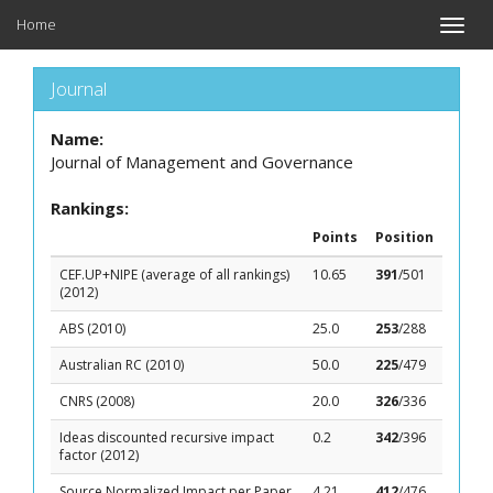
Home
Toggle
naviga
Journal
Name:
Journal of Management and Governance
Rankings:
Points
Position
CEF.UP+NIPE (average of all rankings)
10.65
391
/501
(2012)
ABS (2010)
25.0
253
/288
Australian RC (2010)
50.0
225
/479
CNRS (2008)
20.0
326
/336
Ideas discounted recursive impact
0.2
342
/396
factor (2012)
Source Normalized Impact per Paper
4.21
412
/476