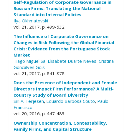
Self-Regulation of Corporate Governance in
Russian Firms: Translating the National
Standard into Internal Policies
Ilya Okhmatovski
vol. 21, 2017, p. 499-532.
The Influence of Corporate Governance on
Changes in Risk Following the Global Financial
Crisis: Evidence from the Portuguese Stock
Market
Tiago Miguel Sa
,
Elisabete Duarte Neves
,
Cristina
Goncalves Gois
vol. 21, 2017, p. 841-878.
Does the Presence of Independent and Female
Directors Impact Firm Performance? A Multi-
country Study of Board Diversity
Siri A. Terjesen
,
Eduardo Barbosa Couto
,
Paulo
Francisco
vol. 20, 2016, p. 447-483.
Ownership Concentration, Contestability,
Family Firms, and Capital Structure