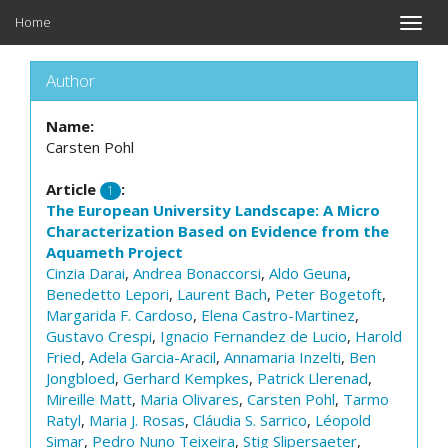
Home
Toggle
naviga
Author
Name:
Carsten Pohl
Article
:
1
The European University Landscape: A Micro
Characterization Based on Evidence from the
Aquameth Project
Cinzia Darai
,
Andrea Bonaccorsi
,
Aldo Geuna
,
Benedetto Lepori
,
Laurent Bach
,
Peter Bogetoft
,
Margarida F. Cardoso
,
Elena Castro-Martinez
,
Gustavo Crespi
,
Ignacio Fernandez de Lucio
,
Harold
Fried
,
Adela Garcia-Aracil
,
Annamaria Inzelti
,
Ben
Jongbloed
,
Gerhard Kempkes
,
Patrick Llerenad
,
Mireille Matt
,
Maria Olivares
,
Carsten Pohl
,
Tarmo
Ratyl
,
Maria J. Rosas
,
Cláudia S. Sarrico
,
Léopold
Simar
,
Pedro Nuno Teixeira
,
Stig Slipersaeter
,