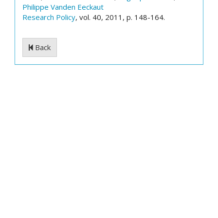
Philippe Vanden Eeckaut
Research Policy
, vol. 40, 2011, p. 148-164.
Back