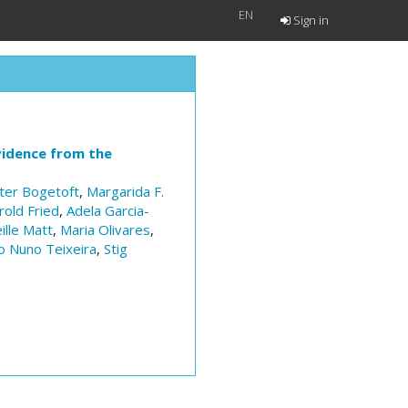
EN
Sign in
vidence from the
ter Bogetoft
,
Margarida F.
rold Fried
,
Adela Garcia-
ille Matt
,
Maria Olivares
,
o Nuno Teixeira
,
Stig