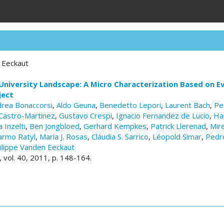
 Eeckaut
University Landscape: A Micro Characterization Based on E
ject
rea Bonaccorsi
,
Aldo Geuna
,
Benedetto Lepori
,
Laurent Bach
,
Pe
Castro-Martinez
,
Gustavo Crespi
,
Ignacio Fernandez de Lucio
,
Ha
 Inzelti
,
Ben Jongbloed
,
Gerhard Kempkes
,
Patrick Llerenad
,
Mire
armo Ratyl
,
Maria J. Rosas
,
Cláudia S. Sarrico
,
Léopold Simar
,
Pedr
ilippe Vanden Eeckaut
, vol. 40, 2011, p. 148-164.