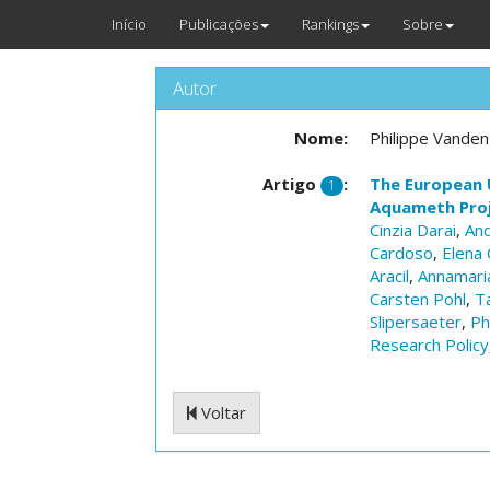
Início
Publicações
Rankings
Sobre
Autor
Nome:
Philippe Vanden
Artigo
:
The European 
1
Aquameth Pro
Cinzia Darai
,
And
Cardoso
,
Elena 
Aracil
,
Annamaria
Carsten Pohl
,
T
Slipersaeter
,
Ph
Research Policy
Voltar