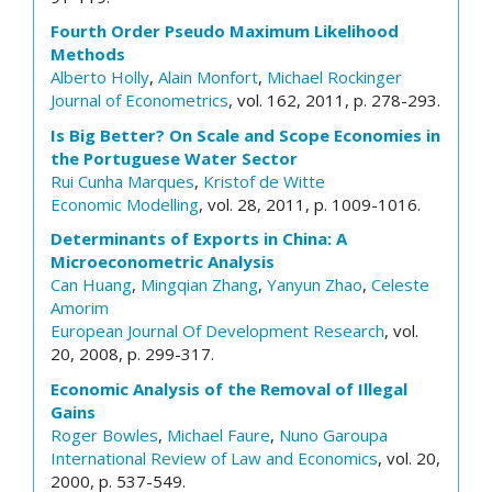
Fourth Order Pseudo Maximum Likelihood
Methods
Alberto Holly
,
Alain Monfort
,
Michael Rockinger
Journal of Econometrics
, vol. 162, 2011, p. 278-293.
Is Big Better? On Scale and Scope Economies in
the Portuguese Water Sector
Rui Cunha Marques
,
Kristof de Witte
Economic Modelling
, vol. 28, 2011, p. 1009-1016.
Determinants of Exports in China: A
Microeconometric Analysis
Can Huang
,
Mingqian Zhang
,
Yanyun Zhao
,
Celeste
Amorim
European Journal Of Development Research
, vol.
20, 2008, p. 299-317.
Economic Analysis of the Removal of Illegal
Gains
Roger Bowles
,
Michael Faure
,
Nuno Garoupa
International Review of Law and Economics
, vol. 20,
2000, p. 537-549.