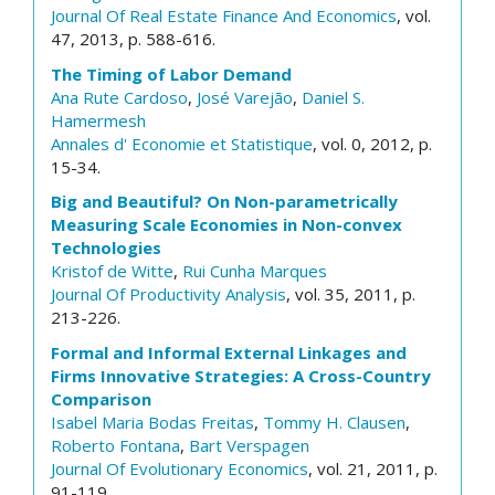
Journal Of Real Estate Finance And Economics
, vol.
47, 2013, p. 588-616.
The Timing of Labor Demand
Ana Rute Cardoso
,
José Varejão
,
Daniel S.
Hamermesh
Annales d' Economie et Statistique
, vol. 0, 2012, p.
15-34.
Big and Beautiful? On Non-parametrically
Measuring Scale Economies in Non-convex
Technologies
Kristof de Witte
,
Rui Cunha Marques
Journal Of Productivity Analysis
, vol. 35, 2011, p.
213-226.
Formal and Informal External Linkages and
Firms Innovative Strategies: A Cross-Country
Comparison
Isabel Maria Bodas Freitas
,
Tommy H. Clausen
,
Roberto Fontana
,
Bart Verspagen
Journal Of Evolutionary Economics
, vol. 21, 2011, p.
91-119.