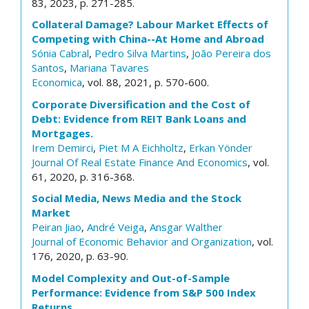
83, 2023, p. 271-285.
Collateral Damage? Labour Market Effects of
Competing with China--At Home and Abroad
Sónia Cabral
,
Pedro Silva Martins
,
João Pereira dos
Santos
,
Mariana Tavares
Economica
, vol. 88, 2021, p. 570-600.
Corporate Diversification and the Cost of
Debt: Evidence from REIT Bank Loans and
Mortgages.
Irem Demirci
,
Piet M A Eichholtz
,
Erkan Yönder
Journal Of Real Estate Finance And Economics
, vol.
61, 2020, p. 316-368.
Social Media, News Media and the Stock
Market
Peiran Jiao
,
André Veiga
,
Ansgar Walther
Journal of Economic Behavior and Organization
, vol.
176, 2020, p. 63-90.
Model Complexity and Out-of-Sample
Performance: Evidence from S&P 500 Index
Returns