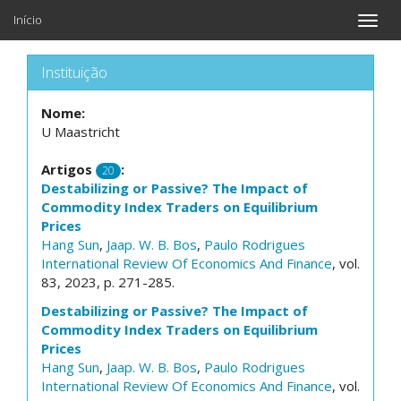
Início
Toggle
naviga
Instituição
Nome:
U Maastricht
Artigos
:
20
Destabilizing or Passive? The Impact of
Commodity Index Traders on Equilibrium
Prices
Hang Sun
,
Jaap. W. B. Bos
,
Paulo Rodrigues
International Review Of Economics And Finance
, vol.
83, 2023, p. 271-285.
Destabilizing or Passive? The Impact of
Commodity Index Traders on Equilibrium
Prices
Hang Sun
,
Jaap. W. B. Bos
,
Paulo Rodrigues
International Review Of Economics And Finance
, vol.