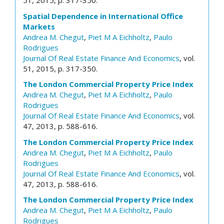
51, 2015, p. 317-350.
Spatial Dependence in International Office
Markets
Andrea M. Chegut
,
Piet M A Eichholtz
,
Paulo
Rodrigues
Journal Of Real Estate Finance And Economics
, vol.
51, 2015, p. 317-350.
The London Commercial Property Price Index
Andrea M. Chegut
,
Piet M A Eichholtz
,
Paulo
Rodrigues
Journal Of Real Estate Finance And Economics
, vol.
47, 2013, p. 588-616.
The London Commercial Property Price Index
Andrea M. Chegut
,
Piet M A Eichholtz
,
Paulo
Rodrigues
Journal Of Real Estate Finance And Economics
, vol.
47, 2013, p. 588-616.
The London Commercial Property Price Index
Andrea M. Chegut
,
Piet M A Eichholtz
,
Paulo
Rodrigues