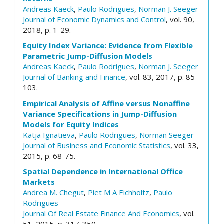
Andreas Kaeck
,
Paulo Rodrigues
,
Norman J. Seeger
Journal of Economic Dynamics and Control
, vol. 90,
2018, p. 1-29.
Equity Index Variance: Evidence from Flexible
Parametric Jump-Diffusion Models
Andreas Kaeck
,
Paulo Rodrigues
,
Norman J. Seeger
Journal of Banking and Finance
, vol. 83, 2017, p. 85-
103.
Empirical Analysis of Affine versus Nonaffine
Variance Specifications in Jump-Diffusion
Models for Equity Indices
Katja Ignatieva
,
Paulo Rodrigues
,
Norman Seeger
Journal of Business and Economic Statistics
, vol. 33,
2015, p. 68-75.
Spatial Dependence in International Office
Markets
Andrea M. Chegut
,
Piet M A Eichholtz
,
Paulo
Rodrigues
Journal Of Real Estate Finance And Economics
, vol.