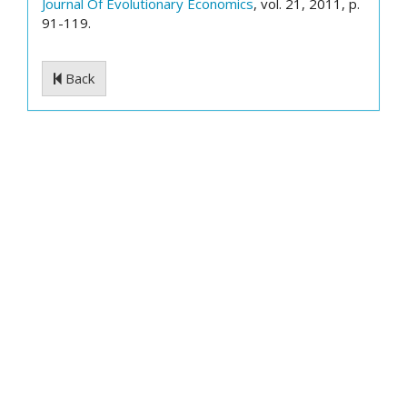
Journal Of Evolutionary Economics
, vol. 21, 2011, p.
91-119.
Back