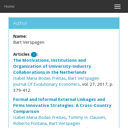
Home
Toggle
naviga
Author
Name:
Bart Verspagen
Articles
:
2
The Motivations, Institutions and
Organization of University-Industry
Collaborations in the Netherlands
Isabel Maria Bodas Freitas
,
Bart Verspagen
Journal Of Evolutionary Economics
, vol. 27, 2017, p.
379-412.
Formal and Informal External Linkages and
Firms Innovative Strategies: A Cross-Country
Comparison
Isabel Maria Bodas Freitas
,
Tommy H. Clausen
,
Roberto Fontana
,
Bart Verspagen